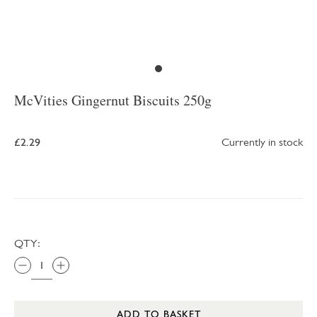
McVities Gingernut Biscuits 250g
£2.29
Currently in stock
QTY:
ADD TO BASKET