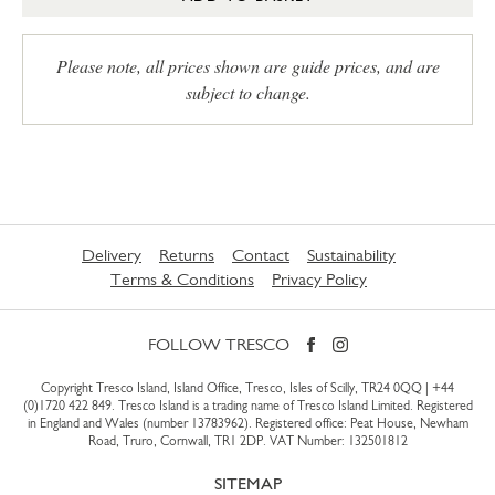
Please note, all prices shown are guide prices, and are
subject to change.
Delivery
Returns
Contact
Sustainability
Terms & Conditions
Privacy Policy
FOLLOW TRESCO
Copyright Tresco Island, Island Office, Tresco, Isles of Scilly, TR24 0QQ |
+44
(0)1720 422 849
. Tresco Island is a trading name of Tresco Island Limited. Registered
in England and Wales (number 13783962). Registered office: Peat House, Newham
Road, Truro, Cornwall, TR1 2DP. VAT Number: 132501812
SITEMAP