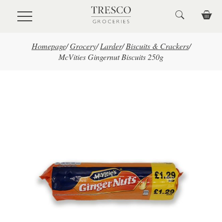
Skip to main content
Homepage
/
Grocery
/
Larder
/
Biscuits & Crackers
/
McVities Gingernut Biscuits 250g