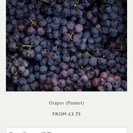
Grapes (Punnet)
FROM £3.75
GREEN GRAPES