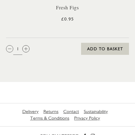
Fresh Figs
£0.95
QTY:
ADD TO BASKET
Delivery
Returns
Contact
Sustainability
Terms & Conditions
Privacy Policy