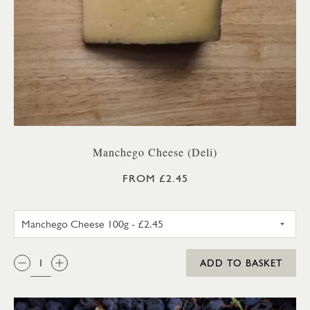
Manchego Cheese (Deli)
FROM £2.45
MANCHEGO CHEESE 100G
QTY:
ADD TO BASKET