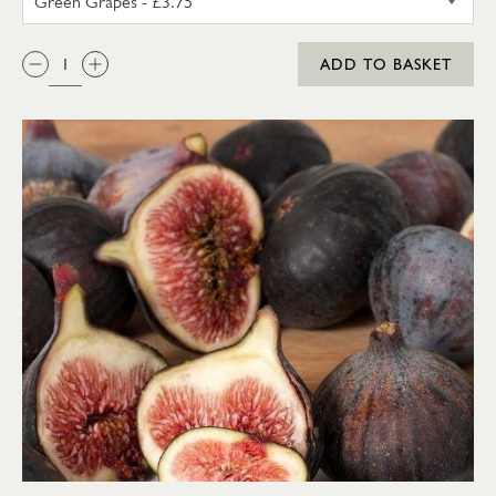
QTY:
ADD TO BASKET