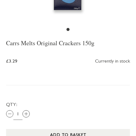
Carrs Melts Original Crackers 150g
£3.29
Currently in stock
QTY:
ADD TO BASKET