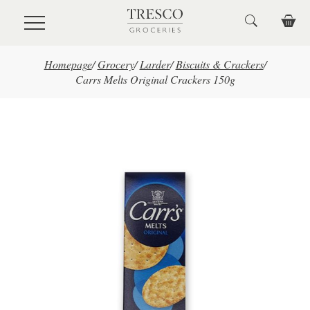
Skip to main content
Homepage
/
Grocery
/
Larder
/
Biscuits & Crackers
/
Carrs Melts Original Crackers 150g