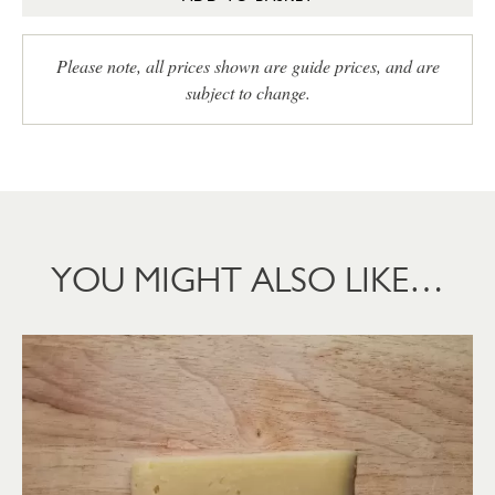
Please note, all prices shown are guide prices, and are
subject to change.
YOU MIGHT ALSO LIKE…