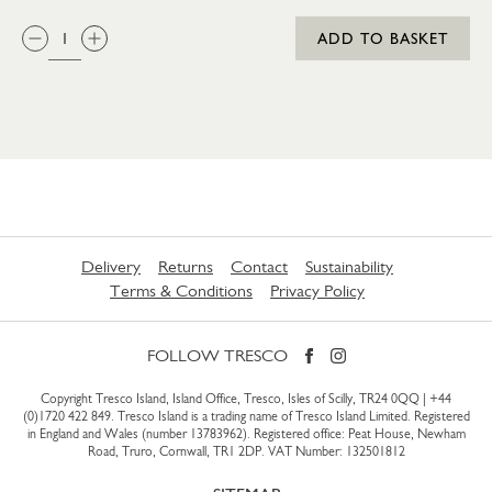
QTY:
ADD TO BASKET
Delivery
Returns
Contact
Sustainability
Terms & Conditions
Privacy Policy
FOLLOW TRESCO
Copyright Tresco Island, Island Office, Tresco, Isles of Scilly, TR24 0QQ |
+44
(0)1720 422 849
. Tresco Island is a trading name of Tresco Island Limited. Registered
in England and Wales (number 13783962). Registered office: Peat House, Newham
Road, Truro, Cornwall, TR1 2DP. VAT Number: 132501812