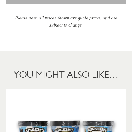
Please note, all prices shown are guide prices, and are
subject to change.
YOU MIGHT ALSO LIKE…