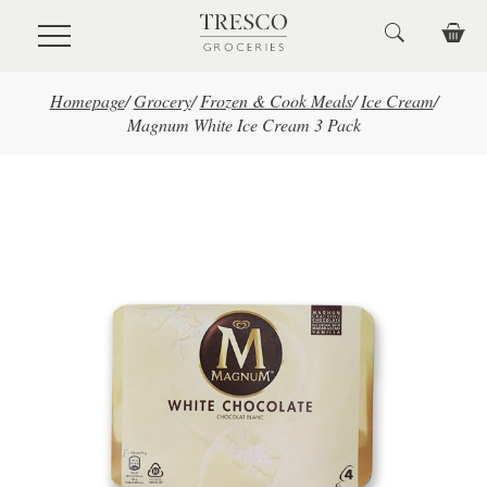
Skip to main content
Homepage
/
Grocery
/
Frozen & Cook Meals
/
Ice Cream
/
Magnum White Ice Cream 3 Pack