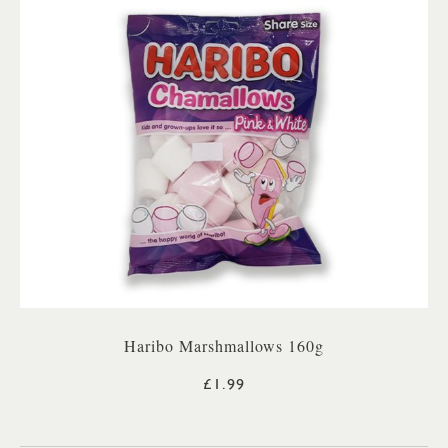
Haribo Marshmallows 160g
£1.99