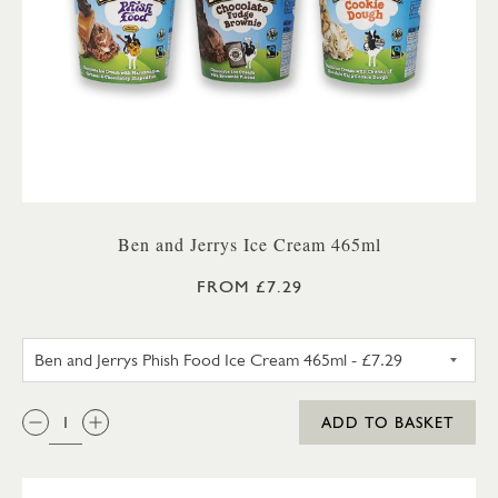
Ben and Jerrys Ice Cream 465ml
FROM £7.29
BEN AND JERRYS CHOCOLATE 
QTY:
ADD TO BASKET