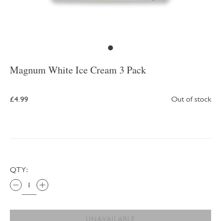
Magnum White Ice Cream 3 Pack
£4.99
Out of stock
QTY:
UNAVAILABLE