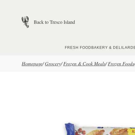
Skip to main content
Back to Tresco Island
FRESH FOOD
BAKERY & DELI
LARD
Homepage
/
Grocery
/
Frozen & Cook Meals
/
Frozen Foods