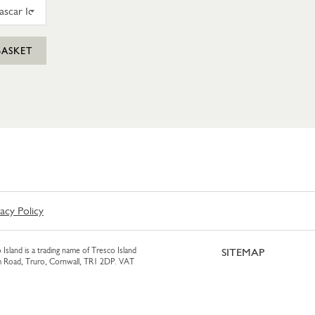
N FARM VANILLA MADAGASCAR ICE CREAM 425ML
BASKET
vacy Policy
 Island is a trading name of Tresco Island
SITEMAP
am Road, Truro, Cornwall, TR1 2DP. VAT