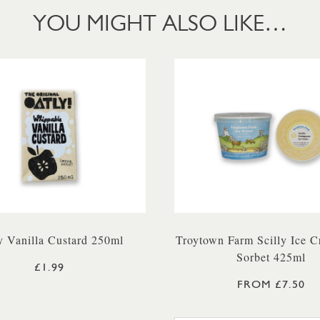
YOU MIGHT ALSO LIKE…
y Vanilla Custard 250ml
Troytown Farm Scilly Ice 
Sorbet 425ml
£1.99
FROM £7.50