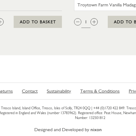
N BERRIES 330G
TROYTOW
:
QTY:
ADD TO BASKET
ADD TO 
eturns
Contact
Sustainability
Terms & Conditions
Pri
Tresco Island, Island Office, Tresco, Isles of Scilly, TR24 0QQ |
+44 (0)1720 422 849
. Tresco
 Registered in England and Wales (number 13783962). Registered office: Peat House, Newh
Number: 132501812
Designed and Developed by
nixon