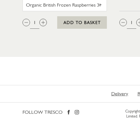
SWEET EATING SELECTION FROZE
QTY:
QTY
ADD TO BASKET
Delivery
R
FOLLOW TRESCO
Copyright 
Limited.