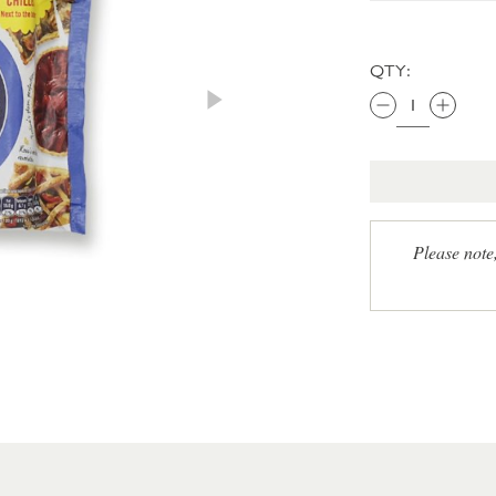
QTY:
Please note