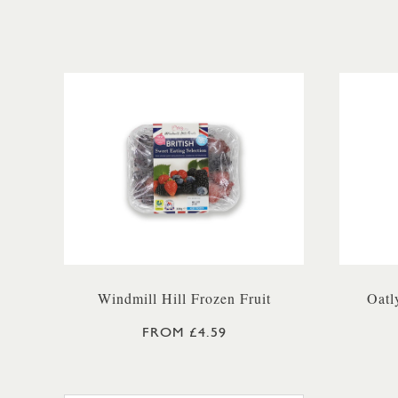
Windmill Hill Frozen Fruit
Oatl
FROM £4.59