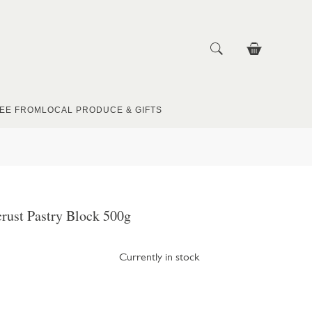
EE FROM
LOCAL PRODUCE & GIFTS
crust Pastry Block 500g
Currently in stock