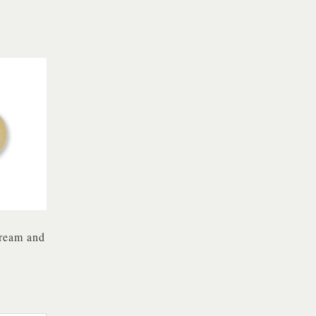
Cream and