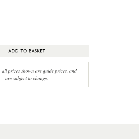
ADD TO BASKET
, all prices shown are guide prices, and
are subject to change.