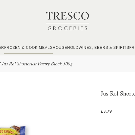
ER
FROZEN & COOK MEALS
HOUSEHOLD
WINES, BEERS & SPIRITS
FR
/
Jus Rol Shortcrust Pastry Block 500g
Jus Rol Short
£3.79