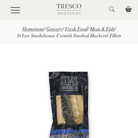
Skip to main content
Homepage
/
Grocery
/
Fresh Food
/
Meat & Fish
/
St Ives Smokehouse Cornish Smoked Mackerel Fillets