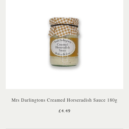
Mrs Darlingtons Creamed Horseradish Sauce 180g
£4.49