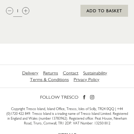
QTY:
ADD TO BASKET
Delivery
Returns
Contact
Sustainability
Terms & Conditions
Privacy Policy
FOLLOW TRESCO
Copyright Tresco Island, Island Office, Tresco, Isles of Scilly, TR24 0QQ |
+44
(0)1720 422 849
. Tresco Island is a trading name of Tresco Island Limited. Registered
in England and Wales (number 13783962). Registered office: Peat House, Newham
Road, Truro, Cornwall, TR1 2DP. VAT Number: 132501812