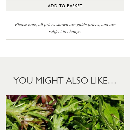
ADD TO BASKET
Please note, all prices shown are guide prices, and are
subject to change.
YOU MIGHT ALSO LIKE…