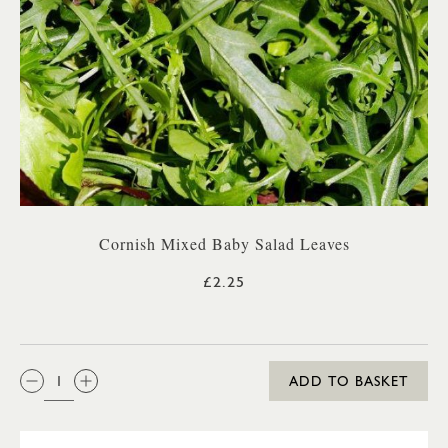
Cornish Mixed Baby Salad Leaves
£2.25
QTY:
ADD TO BASKET