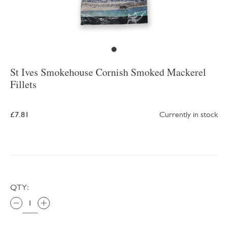
St Ives Smokehouse Cornish Smoked Mackerel
Fillets
£7.81
Currently in stock
QTY: