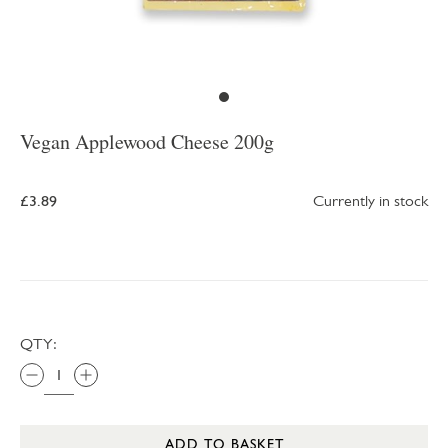
Vegan Applewood Cheese 200g
£3.89
Currently in stock
QTY:
ADD TO BASKET