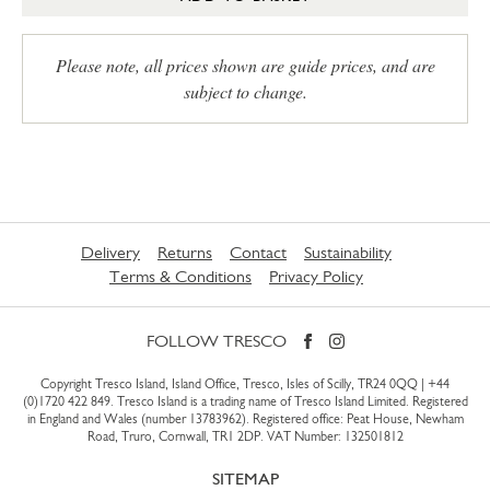
Please note, all prices shown are guide prices, and are
subject to change.
Delivery
Returns
Contact
Sustainability
Terms & Conditions
Privacy Policy
FOLLOW TRESCO
Copyright Tresco Island, Island Office, Tresco, Isles of Scilly, TR24 0QQ |
+44
(0)1720 422 849
. Tresco Island is a trading name of Tresco Island Limited. Registered
in England and Wales (number 13783962). Registered office: Peat House, Newham
Road, Truro, Cornwall, TR1 2DP. VAT Number: 132501812
SITEMAP