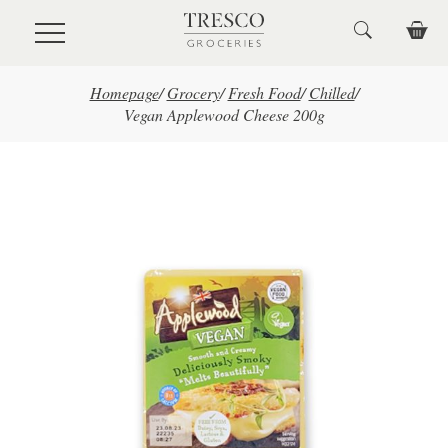
Skip to main content
Homepage
/
Grocery
/
Fresh Food
/
Chilled
/
Vegan Applewood Cheese 200g