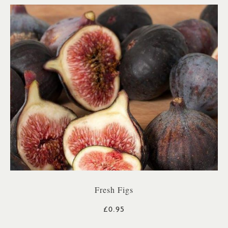
Fresh Figs
£0.95