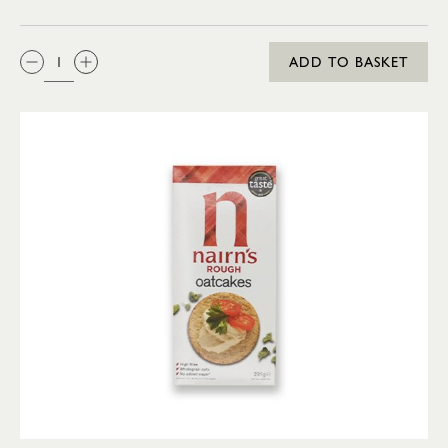
QTY:
ADD TO BASKET