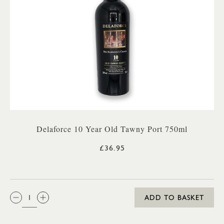
Delaforce 10 Year Old Tawny Port 750ml
£36.95
QTY:
ADD TO BASKET