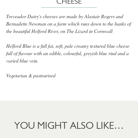
CHEESE
Treveador Dairy's cheeses are made by Alastair Rogers and
Bernadette Newman on a farm which runs down to the banks of
the beautiful Helford River, on The Lizard in Cornwall
Helford Blue is a full fat, soft, pale creamy textured blue cheese
full of flavour with an edible, colourful, greyish blue rind and a
varied blue vein.
Vegetarian & pasteurised
YOU MIGHT ALSO LIKE…