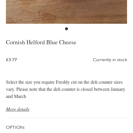
Cornish Helford Blue Cheese
£3.77
Currently in stock
Select the size you require Freshly cut on the deli counter sizes
vary. Please note that the deli counter is closed between January
and March
More details
OPTION: