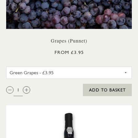
Grapes (Punnet)
FROM £3.95
GREEN GRAPES
QTY:
ADD TO BASKET