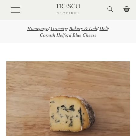
Skip to main content
Homepage
/
Grocery
/
Bakery & Deli
/
Deli
/
Cornish Helford Blue Cheese