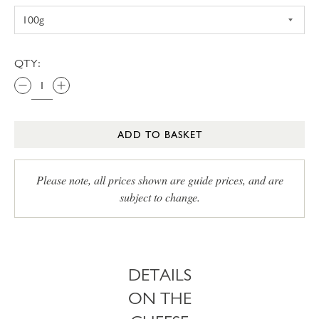
QTY:
ADD TO BASKET
Please note, all prices shown are guide prices, and are
subject to change.
DETAILS
ON THE