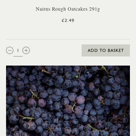
Nairns Rough Oatcakes 291g
£2.49
QTY:
ADD TO BASKET