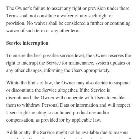
The Owner’s failure to assert any right or provision under these
Terms shall not constitute a waiver of any such right or
provision. No waiver shall be considered a further or continuing
waiver of such term or any other term.
Service interruption
To ensure the best possible service level, the Owner reserves the
right to interrupt the Service for maintenance, system updates or
any other changes, informing the Users appropriately.
Within the limits of law, the Owner may also decide to suspend
or discontinue the Service altogether. If the Service is
discontinued, the Owner will cooperate with Users to enable
them to withdraw Personal Data or information and will respect
Users' rights relating to continued product use and/or
compensation, as provided for by applicable law.
Additionally, the Service might not be available due to reasons