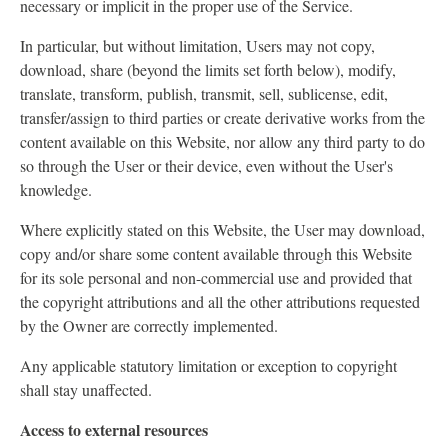
necessary or implicit in the proper use of the Service.
In particular, but without limitation, Users may not copy,
download, share (beyond the limits set forth below), modify,
translate, transform, publish, transmit, sell, sublicense, edit,
transfer/assign to third parties or create derivative works from the
content available on this Website, nor allow any third party to do
so through the User or their device, even without the User's
knowledge.
Where explicitly stated on this Website, the User may download,
copy and/or share some content available through this Website
for its sole personal and non-commercial use and provided that
the copyright attributions and all the other attributions requested
by the Owner are correctly implemented.
Any applicable statutory limitation or exception to copyright
shall stay unaffected.
Access to external resources