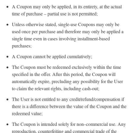
A Coupon may only be applied, in its entirety, at the actual
time of purchase – partial use is not permitted;
Unless otherwise stated, single-use Coupons may only be
used once per purchase and therefore may only be applied a
single time even in cases involving installment-based
purchases;
A Coupon cannot be applied cumulatively;
The Coupon must be redeemed exclusively within the time
specified in the offer. After this period, the Coupon will
automatically expire, precluding any possibility for the User
to claim the relevant rights, including cash-out;
The User is not entitled to any credit/refund/compensation if
there is a difference between the value of the Coupon and the
redeemed value;
The Coupon is intended solely for non–commercial use. Any
reproduction, counterfeiting and commercial trade of the