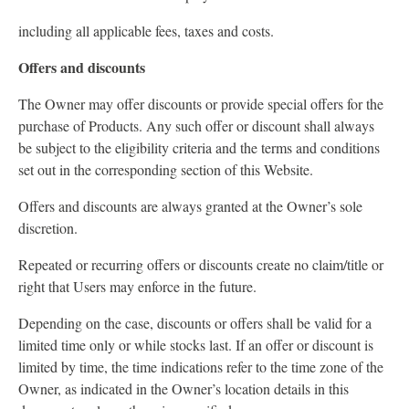
including all applicable fees, taxes and costs.
Offers and discounts
The Owner may offer discounts or provide special offers for the
purchase of Products. Any such offer or discount shall always
be subject to the eligibility criteria and the terms and conditions
set out in the corresponding section of this Website.
Offers and discounts are always granted at the Owner’s sole
discretion.
Repeated or recurring offers or discounts create no claim/title or
right that Users may enforce in the future.
Depending on the case, discounts or offers shall be valid for a
limited time only or while stocks last. If an offer or discount is
limited by time, the time indications refer to the time zone of the
Owner, as indicated in the Owner’s location details in this