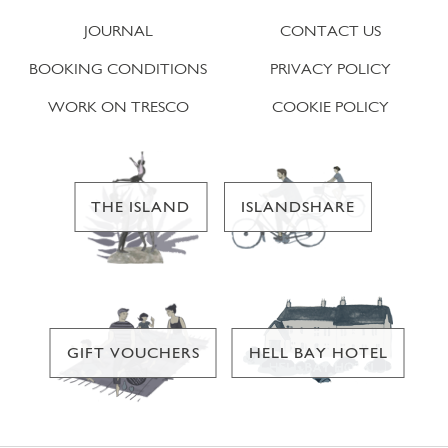
JOURNAL
CONTACT US
BOOKING CONDITIONS
PRIVACY POLICY
WORK ON TRESCO
COOKIE POLICY
THE ISLAND
ISLANDSHARE
GIFT VOUCHERS
HELL BAY HOTEL