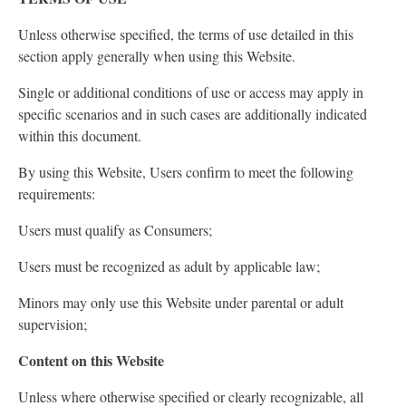
Unless otherwise specified, the terms of use detailed in this
section apply generally when using this Website.
Single or additional conditions of use or access may apply in
specific scenarios and in such cases are additionally indicated
within this document.
By using this Website, Users confirm to meet the following
requirements:
Users must qualify as Consumers;
Users must be recognized as adult by applicable law;
Minors may only use this Website under parental or adult
supervision;
Content on this Website
Unless where otherwise specified or clearly recognizable, all