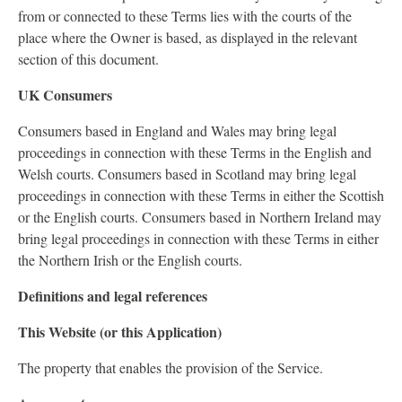
from or connected to these Terms lies with the courts of the
place where the Owner is based, as displayed in the relevant
section of this document.
UK Consumers
Consumers based in England and Wales may bring legal
proceedings in connection with these Terms in the English and
Welsh courts. Consumers based in Scotland may bring legal
proceedings in connection with these Terms in either the Scottish
or the English courts. Consumers based in Northern Ireland may
bring legal proceedings in connection with these Terms in either
the Northern Irish or the English courts.
Definitions and legal references
This Website (or this Application)
The property that enables the provision of the Service.