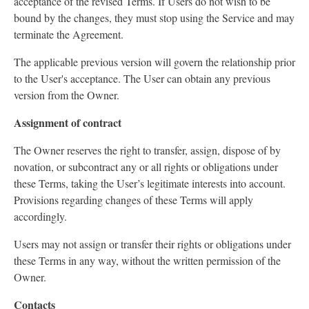
acceptance of the revised Terms. If Users do not wish to be
bound by the changes, they must stop using the Service and may
terminate the Agreement.
The applicable previous version will govern the relationship prior
to the User's acceptance. The User can obtain any previous
version from the Owner.
Assignment of contract
The Owner reserves the right to transfer, assign, dispose of by
novation, or subcontract any or all rights or obligations under
these Terms, taking the User’s legitimate interests into account.
Provisions regarding changes of these Terms will apply
accordingly.
Users may not assign or transfer their rights or obligations under
these Terms in any way, without the written permission of the
Owner.
Contacts