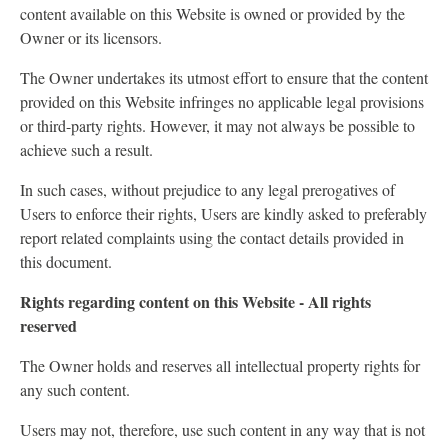
content available on this Website is owned or provided by the
Owner or its licensors.
The Owner undertakes its utmost effort to ensure that the content
provided on this Website infringes no applicable legal provisions
or third-party rights. However, it may not always be possible to
achieve such a result.
In such cases, without prejudice to any legal prerogatives of
Users to enforce their rights, Users are kindly asked to preferably
report related complaints using the contact details provided in
this document.
Rights regarding content on this Website - All rights
reserved
The Owner holds and reserves all intellectual property rights for
any such content.
Users may not, therefore, use such content in any way that is not