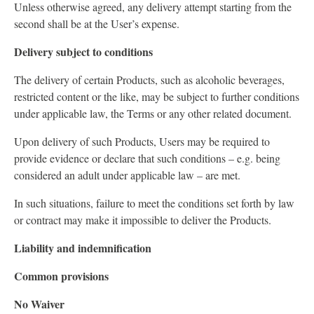
Unless otherwise agreed, any delivery attempt starting from the
second shall be at the User’s expense.
Delivery subject to conditions
The delivery of certain Products, such as alcoholic beverages,
restricted content or the like, may be subject to further conditions
under applicable law, the Terms or any other related document.
Upon delivery of such Products, Users may be required to
provide evidence or declare that such conditions – e.g. being
considered an adult under applicable law – are met.
In such situations, failure to meet the conditions set forth by law
or contract may make it impossible to deliver the Products.
Liability and indemnification
Common provisions
No Waiver