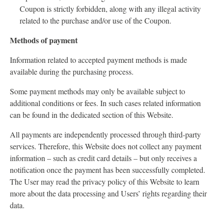
Coupon is strictly forbidden, along with any illegal activity
related to the purchase and/or use of the Coupon.
Methods of payment
Information related to accepted payment methods is made
available during the purchasing process.
Some payment methods may only be available subject to
additional conditions or fees. In such cases related information
can be found in the dedicated section of this Website.
All payments are independently processed through third-party
services. Therefore, this Website does not collect any payment
information – such as credit card details – but only receives a
notification once the payment has been successfully completed.
The User may read the privacy policy of this Website to learn
more about the data processing and Users’ rights regarding their
data.