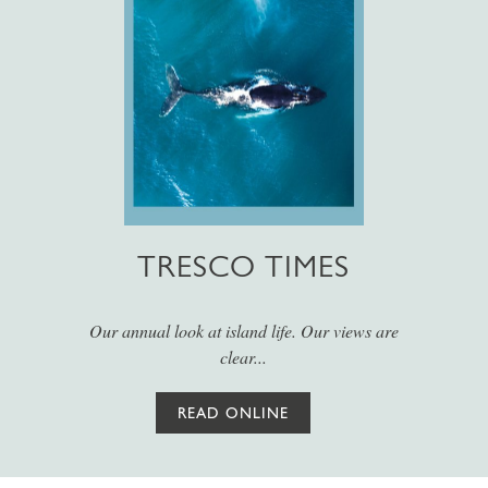
TRESCO TIMES
Our annual look at island life. Our views are
clear...
READ ONLINE