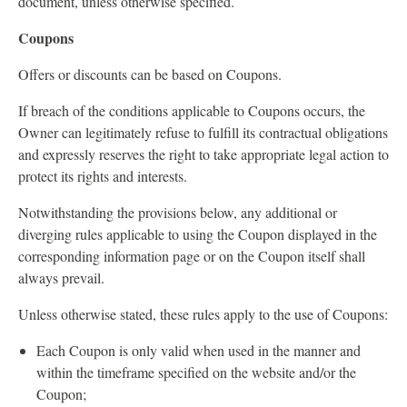
document, unless otherwise specified.
Coupons
Offers or discounts can be based on Coupons.
If breach of the conditions applicable to Coupons occurs, the
Owner can legitimately refuse to fulfill its contractual obligations
and expressly reserves the right to take appropriate legal action to
protect its rights and interests.
Notwithstanding the provisions below, any additional or
diverging rules applicable to using the Coupon displayed in the
corresponding information page or on the Coupon itself shall
always prevail.
Unless otherwise stated, these rules apply to the use of Coupons:
Each Coupon is only valid when used in the manner and
within the timeframe specified on the website and/or the
Coupon;