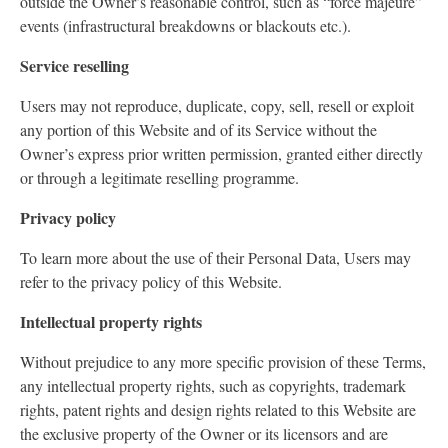
outside the Owner’s reasonable control, such as “force majeure”
events (infrastructural breakdowns or blackouts etc.).
Service reselling
Users may not reproduce, duplicate, copy, sell, resell or exploit
any portion of this Website and of its Service without the
Owner’s express prior written permission, granted either directly
or through a legitimate reselling programme.
Privacy policy
To learn more about the use of their Personal Data, Users may
refer to the privacy policy of this Website.
Intellectual property rights
Without prejudice to any more specific provision of these Terms,
any intellectual property rights, such as copyrights, trademark
rights, patent rights and design rights related to this Website are
the exclusive property of the Owner or its licensors and are