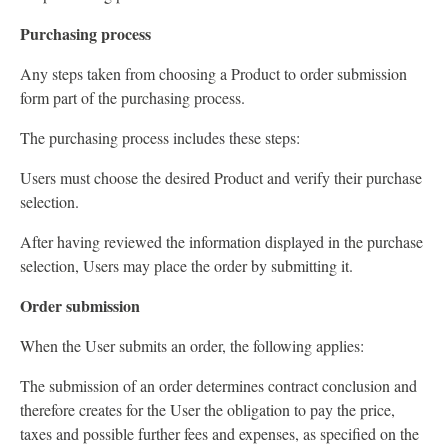
Purchasing process
Any steps taken from choosing a Product to order submission
form part of the purchasing process.
The purchasing process includes these steps:
Users must choose the desired Product and verify their purchase
selection.
After having reviewed the information displayed in the purchase
selection, Users may place the order by submitting it.
Order submission
When the User submits an order, the following applies:
The submission of an order determines contract conclusion and
therefore creates for the User the obligation to pay the price,
taxes and possible further fees and expenses, as specified on the