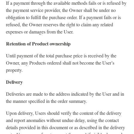
If a payment through the available methods fails or is refused by
the payment service provider, the Owner shall be under no
obligation to fulfill the purchase order. If a payment fails or is
refused, the Owner reserves the right to claim any related
expenses or damages from the User.
Retention of Product ownership
Until payment of the total purchase price is received by the
Owner, any Products ordered shall not become the User’s
property.
Delivery
Deliveries are made to the address indicated by the User and in
the manner specified in the order summary.
Upon delivery, Users should verify the content of the delivery
and report anomalies without undue delay, using the contact
details provided in this document or as described in the delivery