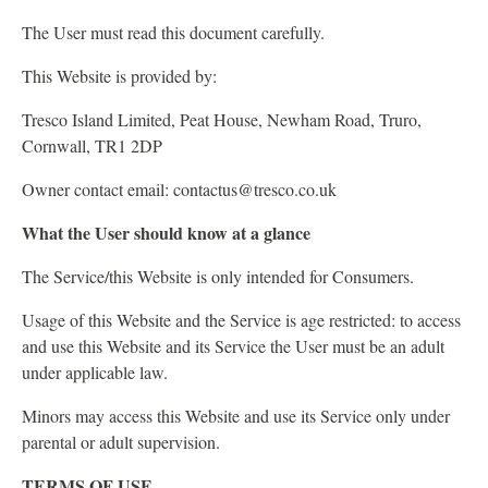
The User must read this document carefully.
This Website is provided by:
Tresco Island Limited, Peat House, Newham Road, Truro,
Cornwall, TR1 2DP
Owner contact email: contactus@tresco.co.uk
What the User should know at a glance
The Service/this Website is only intended for Consumers.
Usage of this Website and the Service is age restricted: to access
and use this Website and its Service the User must be an adult
under applicable law.
Minors may access this Website and use its Service only under
parental or adult supervision.
TERMS OF USE