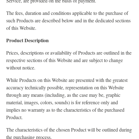
Service, are provided on the basis of payment.
The fees, duration and conditions applicable to the purchase of
such Products are described below and in the dedicated sections
of this Website.
Product Description
Prices, descriptions or availability of Products are outlined in the
respective sections of this Website and are subject to change
without notice.
While Products on this Website are presented with the greatest
accuracy technically possible, representation on this Website
through any means (including, as the case may be, graphic
material, images, colors, sounds) is for reference only and
implies no warranty as to the characteristics of the purchased
Product.
The characteristics of the chosen Product will be outlined during
the purchasing process.