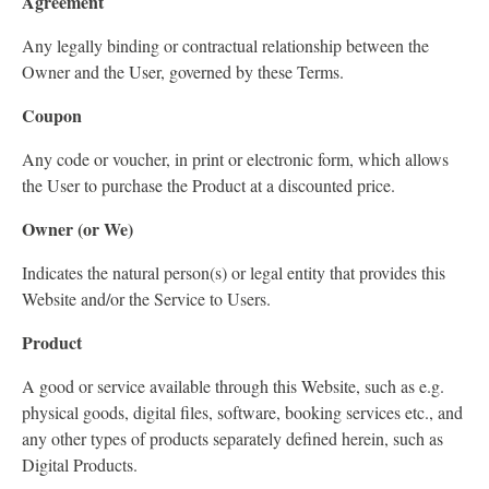
Agreement
Any legally binding or contractual relationship between the
Owner and the User, governed by these Terms.
Coupon
Any code or voucher, in print or electronic form, which allows
the User to purchase the Product at a discounted price.
Owner (or We)
Indicates the natural person(s) or legal entity that provides this
Website and/or the Service to Users.
Product
A good or service available through this Website, such as e.g.
physical goods, digital files, software, booking services etc., and
any other types of products separately defined herein, such as
Digital Products.