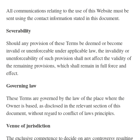
All communications relating to the use of this Website must be
sent using the contact information stated in this document.
Severability
Should any provision of these Terms be deemed or become
invalid or unenforceable under applicable law, the invalidity or
unenforceability of such provision shall not affect the validity of
the remaining provisions, which shall remain in full force and
effect.
Governing law
These Terms are governed by the law of the place where the
Owner is based, as disclosed in the relevant section of this
document, without regard to conflict of laws principles.
Venue of jurisdiction
The exclusive competence to decide on any controversy resulting