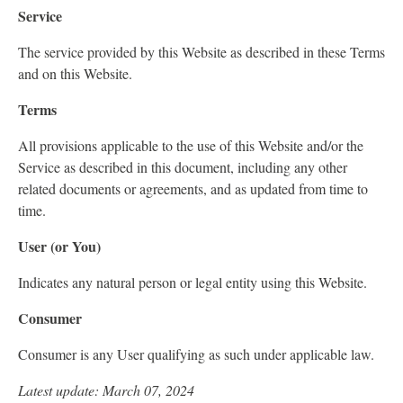
Service
The service provided by this Website as described in these Terms
and on this Website.
Terms
All provisions applicable to the use of this Website and/or the
Service as described in this document, including any other
related documents or agreements, and as updated from time to
time.
User (or You)
Indicates any natural person or legal entity using this Website.
Consumer
Consumer is any User qualifying as such under applicable law.
Latest update: March 07, 2024