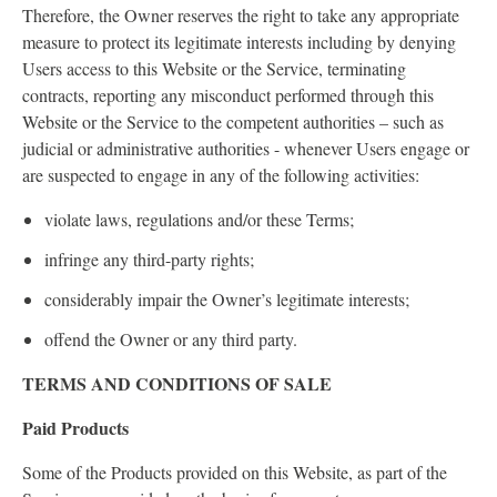
Therefore, the Owner reserves the right to take any appropriate
measure to protect its legitimate interests including by denying
Users access to this Website or the Service, terminating
contracts, reporting any misconduct performed through this
Website or the Service to the competent authorities – such as
judicial or administrative authorities - whenever Users engage or
are suspected to engage in any of the following activities:
violate laws, regulations and/or these Terms;
infringe any third-party rights;
considerably impair the Owner’s legitimate interests;
offend the Owner or any third party.
TERMS AND CONDITIONS OF SALE
Paid Products
Some of the Products provided on this Website, as part of the