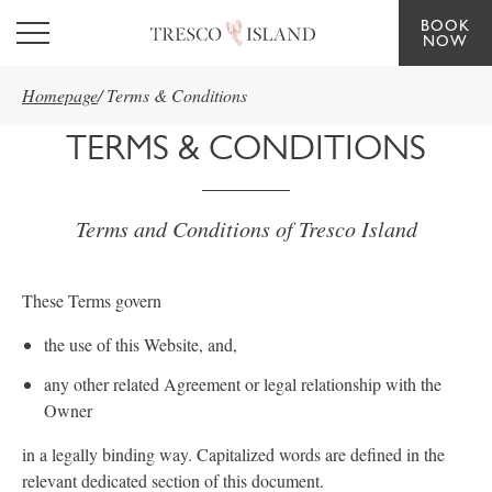
BOOK
Skip to main content
NOW
Homepage
/
Terms & Conditions
TERMS & CONDITIONS
Terms and Conditions of Tresco Island
These Terms govern
the use of this Website, and,
any other related Agreement or legal relationship with the
Owner
in a legally binding way. Capitalized words are defined in the
relevant dedicated section of this document.