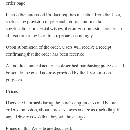
order page.
In case the purchased Product requires an action from the User,
such as the provision of personal information or data,
specifications or special wishes, the order submission creates an
obligation for the User to cooperate accordingly.
Upon submission of the order, Users will receive a receipt
confirming that the order has been received.
All notifications related to the described purchasing process shall
be sent to the email address provided by the User for such
purposes.
Prices
Users are informed during the purchasing process and before
order submission, about any fees, taxes and costs (including, if
any, delivery costs) that they will be charged.
Prices on this Website are displayed: