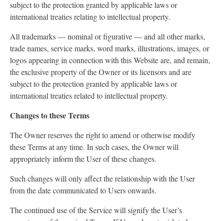
subject to the protection granted by applicable laws or
international treaties relating to intellectual property.
All trademarks — nominal or figurative — and all other marks,
trade names, service marks, word marks, illustrations, images, or
logos appearing in connection with this Website are, and remain,
the exclusive property of the Owner or its licensors and are
subject to the protection granted by applicable laws or
international treaties related to intellectual property.
Changes to these Terms
The Owner reserves the right to amend or otherwise modify
these Terms at any time. In such cases, the Owner will
appropriately inform the User of these changes.
Such changes will only affect the relationship with the User
from the date communicated to Users onwards.
The continued use of the Service will signify the User’s