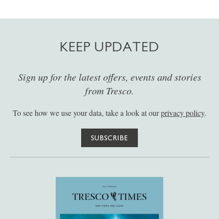
KEEP UPDATED
Sign up for the latest offers, events and stories
from Tresco.
To see how we use your data, take a look at our
privacy policy
.
SUBSCRIBE