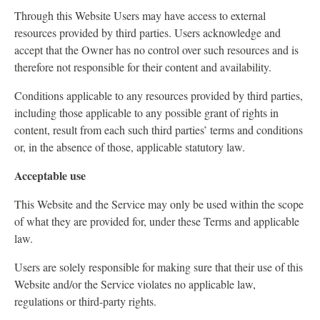
Through this Website Users may have access to external
resources provided by third parties. Users acknowledge and
accept that the Owner has no control over such resources and is
therefore not responsible for their content and availability.
Conditions applicable to any resources provided by third parties,
including those applicable to any possible grant of rights in
content, result from each such third parties’ terms and conditions
or, in the absence of those, applicable statutory law.
Acceptable use
This Website and the Service may only be used within the scope
of what they are provided for, under these Terms and applicable
law.
Users are solely responsible for making sure that their use of this
Website and/or the Service violates no applicable law,
regulations or third-party rights.