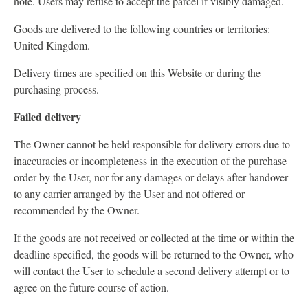
note. Users may refuse to accept the parcel if visibly damaged.
Goods are delivered to the following countries or territories:
United Kingdom.
Delivery times are specified on this Website or during the
purchasing process.
Failed delivery
The Owner cannot be held responsible for delivery errors due to
inaccuracies or incompleteness in the execution of the purchase
order by the User, nor for any damages or delays after handover
to any carrier arranged by the User and not offered or
recommended by the Owner.
If the goods are not received or collected at the time or within the
deadline specified, the goods will be returned to the Owner, who
will contact the User to schedule a second delivery attempt or to
agree on the future course of action.