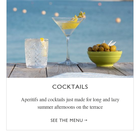
COCKTAILS
Aperitifs and cocktails just made for long and lazy
summer afternoons on the terrace
SEE THE MENU