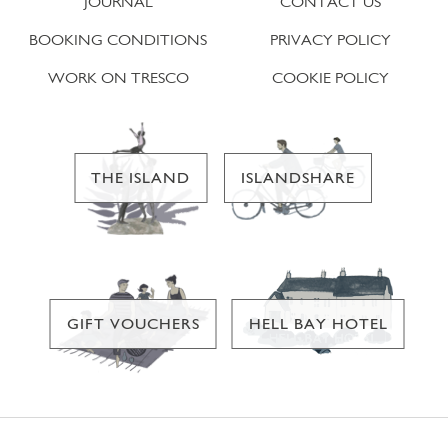
JOURNAL
CONTACT US
BOOKING CONDITIONS
PRIVACY POLICY
WORK ON TRESCO
COOKIE POLICY
THE ISLAND
ISLANDSHARE
GIFT VOUCHERS
HELL BAY HOTEL