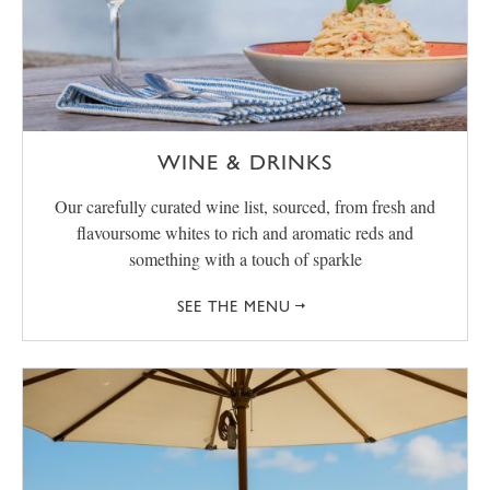
WINE & DRINKS
Our carefully curated wine list, sourced, from fresh and
flavoursome whites to rich and aromatic reds and
something with a touch of sparkle
SEE THE MENU