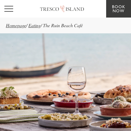
BOOK
Skip to main content
NOW
Homepage
/
Eating
/
The Ruin Beach Café