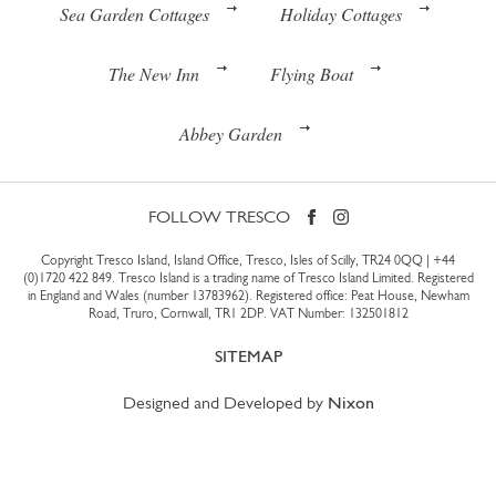
Sea Garden Cottages
Holiday Cottages
The New Inn
Flying Boat
Abbey Garden
FOLLOW TRESCO
Copyright Tresco Island, Island Office, Tresco, Isles of Scilly, TR24 0QQ |
+44
(0)1720 422 849
. Tresco Island is a trading name of Tresco Island Limited. Registered
in England and Wales (number 13783962). Registered office: Peat House, Newham
Road, Truro, Cornwall, TR1 2DP. VAT Number: 132501812
SITEMAP
Designed and Developed by
Nixon