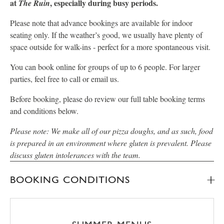
at
, especially during busy periods.
The Ruin
Please note that advance bookings are available for indoor
seating only. If the weather’s good, we usually have plenty of
space outside for walk-ins - perfect for a more spontaneous visit.
You can book online for groups of up to 6 people. For larger
parties, feel free to call or email us.
Before booking, please do review our full table booking terms
and conditions below.
Please note: We make all of our pizza doughs, and as such, food
is prepared in an environment where gluten is prevalent. Please
discuss gluten intolerances with the team.
BOOKING CONDITIONS