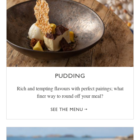
PUDDING
Rich and tempting flavours with perfect pairings; what
finer way to round off your meal?
SEE THE MENU