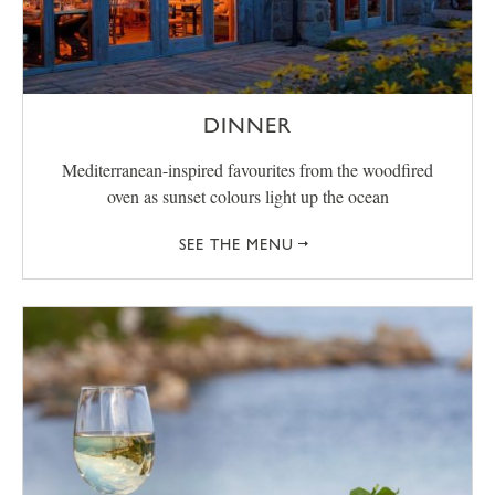
DINNER
Mediterranean-inspired favourites from the woodfired
oven as sunset colours light up the ocean
SEE THE MENU