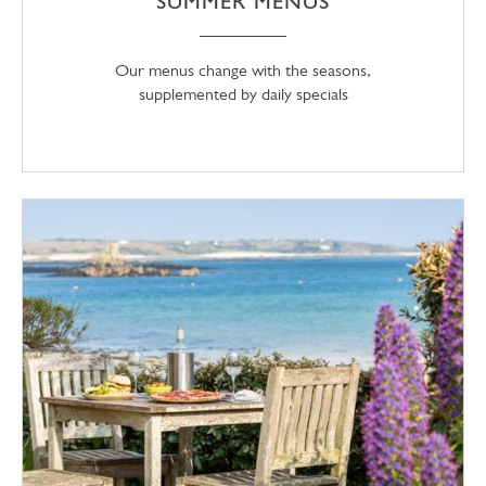
SUMMER MENUS
Our menus change with the seasons,
supplemented by daily specials