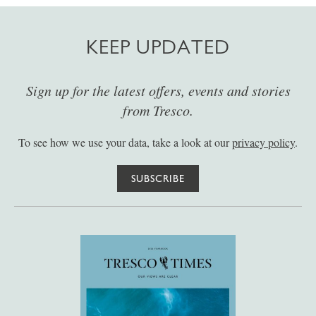
KEEP UPDATED
Sign up for the latest offers, events and stories
from Tresco.
To see how we use your data, take a look at our
privacy policy
.
SUBSCRIBE