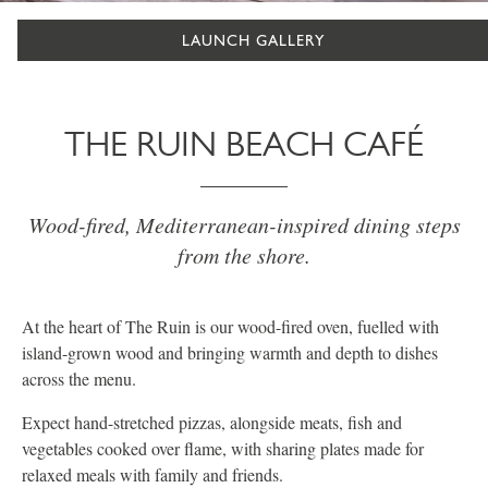
LAUNCH GALLERY
THE RUIN BEACH CAFÉ
Wood-fired, Mediterranean-inspired dining steps
from the shore.
At the heart of The Ruin is our wood-fired oven, fuelled with
island-grown wood and bringing warmth and depth to dishes
across the menu.
Expect hand-stretched pizzas, alongside meats, fish and
vegetables cooked over flame, with sharing plates made for
relaxed meals with family and friends.