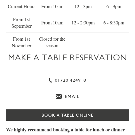
Current Hours
From 10am
12 - 3pm
6 - 9pm
From 1st
From 10am
12 - 2:30pm
6 - 8:30pm
September
From 1st
Closed for the
-
-
November
season
MAKE A TABLE RESERVATION
01720 424918
EMAIL
BOOK A TABLE ONLINE
We highly recommend booking a table for lunch or dinner