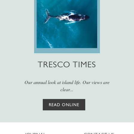
TRESCO TIMES
Our annual look at island life. Our views are
clear...
READ ONLINE