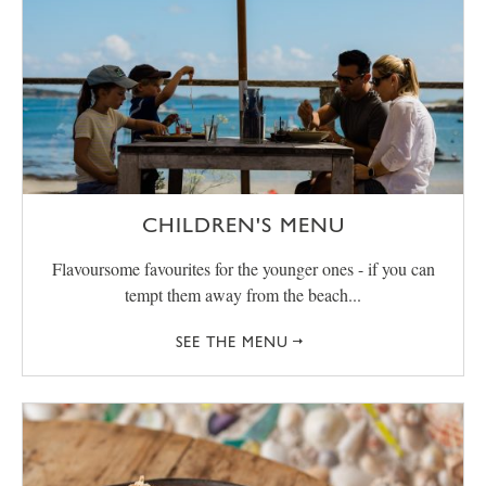
CHILDREN'S MENU
Flavoursome favourites for the younger ones - if you can
tempt them away from the beach...
SEE THE MENU