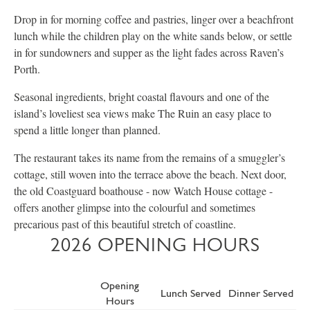
Drop in for morning coffee and pastries, linger over a beachfront
lunch while the children play on the white sands below, or settle
in for sundowners and supper as the light fades across Raven’s
Porth.
Seasonal ingredients, bright coastal flavours and one of the
island’s loveliest sea views make The Ruin an easy place to
spend a little longer than planned.
The restaurant takes its name from the remains of a smuggler’s
cottage, still woven into the terrace above the beach. Next door,
the old Coastguard boathouse - now Watch House cottage -
offers another glimpse into the colourful and sometimes
precarious past of this beautiful stretch of coastline.
2026 OPENING HOURS
Opening
Lunch Served
Dinner Served
Hours