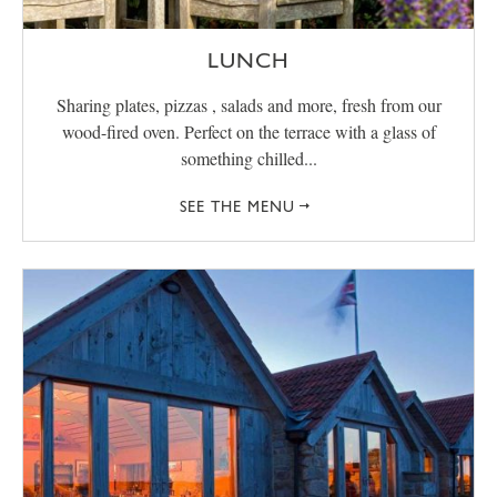
LUNCH
Sharing plates, pizzas , salads and more, fresh from our
wood-fired oven. Perfect on the terrace with a glass of
something chilled...
SEE THE MENU