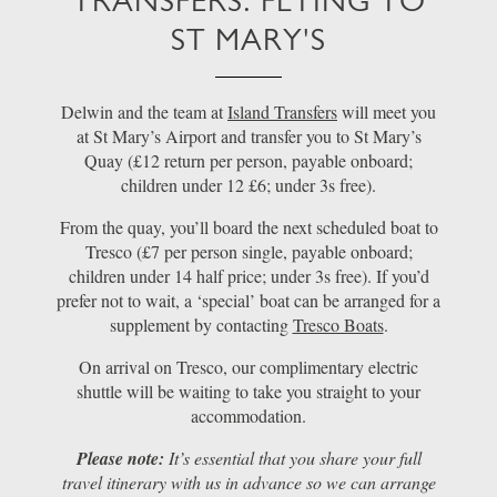
TRANSFERS: FLYING TO
ST MARY'S
Delwin and the team at
Island Transfers
will meet you
at St Mary’s Airport and transfer you to St Mary’s
Quay (£12 return per person, payable onboard;
children under 12 £6; under 3s free).
From the quay, you’ll board the next scheduled boat to
Tresco (£7 per person single, payable onboard;
children under 14 half price; under 3s free). If you’d
prefer not to wait, a ‘special’ boat can be arranged for a
supplement by contacting
Tresco Boats
.
On arrival on Tresco, our complimentary electric
shuttle will be waiting to take you straight to your
accommodation.
Please note:
It’s essential that you share your full
travel itinerary with us in advance so we can arrange