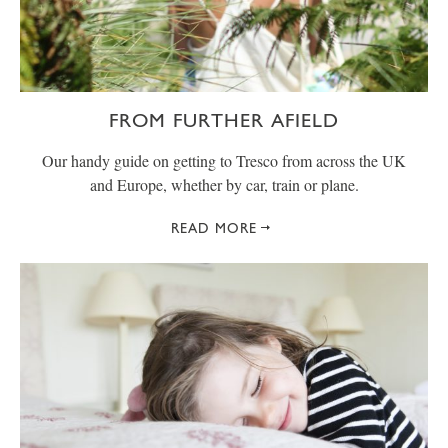
FROM FURTHER AFIELD
Our handy guide on getting to Tresco from across the UK
and Europe, whether by car, train or plane.
READ MORE