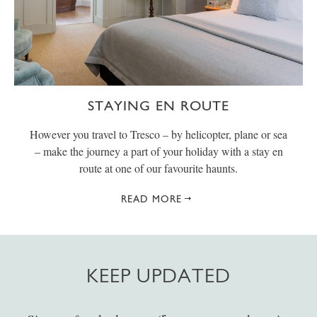
STAYING EN ROUTE
However you travel to Tresco – by helicopter, plane or sea
– make the journey a part of your holiday with a stay en
route at one of our favourite haunts.
READ MORE
KEEP UPDATED