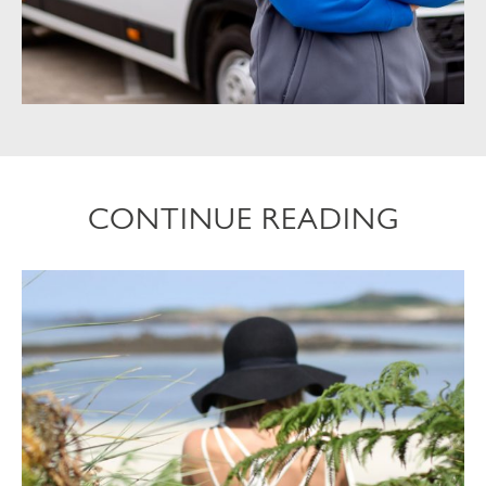
CONTINUE READING