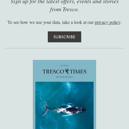
Sign up for the latest offers, events and stories
from Tresco.
To see how we use your data, take a look at our
privacy policy
.
SUBSCRIBE