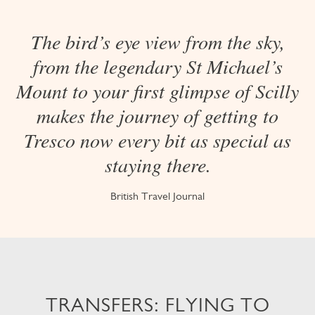
The bird’s eye view from the sky,
from the legendary St Michael’s
Mount to your first glimpse of Scilly
makes the journey of getting to
Tresco now every bit as special as
staying there.
British Travel Journal
TRANSFERS: FLYING TO