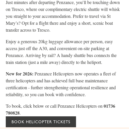
Just minutes after departing Penzance, you’ll be touching down
on Tresco, where our complimentary electric shuttle will whisk
you straight to your accommodation. Prefer to travel via St
Mary’s? Opt for a flight there and enjoy a short, scenic boat
transfer across to Tresco.
Enjoy a generous 20kg luggage allowance per person, easy
access just off the A30, and convenient on-site parking at
Penzance. Arriving by rail? A handy shuttle bus connects the
train station (just a mile away) directly to the heliport.
New for 2026:
Penzance Helicopters now operates a fleet of
three helicopters and has achieved full base maintenance
certification - further strengthening operational resilience and
reliability, so you can book with confidence.
01736
To book, click below or call Penzance Helicopters on
780828
.
BOOK HELICOPTER TICKETS