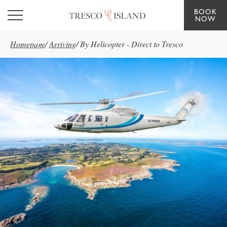
BOOK
Skip to main content
NOW
Homepage
/
Arriving
/
By Helicopter - Direct to Tresco