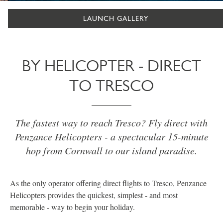
LAUNCH GALLERY
BY HELICOPTER - DIRECT
TO TRESCO
The fastest way to reach Tresco? Fly direct with
Penzance Helicopters - a spectacular 15-minute
hop from Cornwall to our island paradise.
As the only operator offering direct flights to Tresco, Penzance
Helicopters provides the quickest, simplest - and most
memorable - way to begin your holiday.