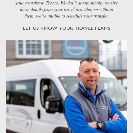
your transfer to Tresco. We don’t automatically receive
these details from your travel provider, so without
them, we’re unable to schedule your transfer.
LET US KNOW YOUR TRAVEL PLANS