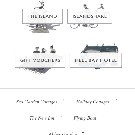
THE ISLAND
ISLANDSHARE
GIFT VOUCHERS
HELL BAY HOTEL
Sea Garden Cottages
Holiday Cottages
The New Inn
Flying Boat
Abbey Garden