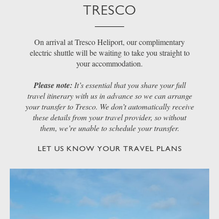
TRESCO
On arrival at Tresco Heliport, our complimentary
electric shuttle will be waiting to take you straight to
your accommodation.
Please note:
It’s essential that you share your full
travel itinerary with us in advance so we can arrange
your transfer to Tresco. We don’t automatically receive
these details from your travel provider, so without
them, we’re unable to schedule your transfer.
LET US KNOW YOUR TRAVEL PLANS