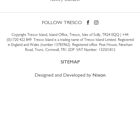
FOLLOW TRESCO
Copyright Tresco Island, Island Office, Tresco, Isles of Scilly, TR24 0QQ |
+44
(0)1720 422 849
. Tresco Island is a trading name of Tresco Island Limited. Registered
in England and Wales (number 13783962). Registered office: Peat House, Newham
Road, Truro, Cornwall, TR1 2DP. VAT Number: 132501812
SITEMAP
Designed and Developed by
Nixon