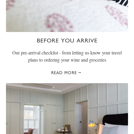
BEFORE YOU ARRIVE
Our pre-arrival checklist - from letting us know your travel
plans to ordering your wine and groceries
READ MORE