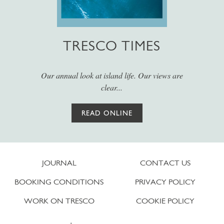
TRESCO TIMES
Our annual look at island life. Our views are
clear...
READ ONLINE
JOURNAL
CONTACT US
BOOKING CONDITIONS
PRIVACY POLICY
WORK ON TRESCO
COOKIE POLICY