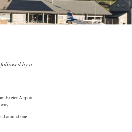
 followed by a
om Exeter Airport
away.
and around one