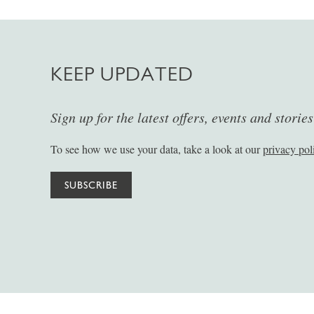
KEEP UPDATED
Sign up for the latest offers, events and storie
To see how we use your data, take a look at our
privacy pol
SUBSCRIBE