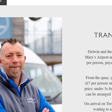
S
TRAN
Delwin and the
Mary’s Airport a
per person, pay
From the quay, y
(£7 per person si
price; under 3s fr
can be arranged 
On arrival on Tre
waiting to 