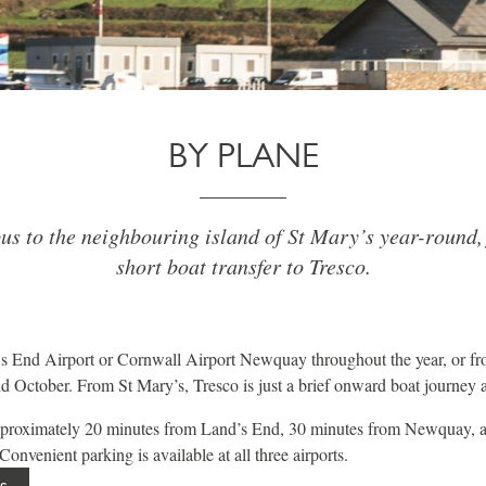
BY PLANE
us to the neighbouring island of St Mary’s year-round,
short boat transfer to Tresco.
s End Airport or Cornwall Airport Newquay throughout the year, or fr
 October. From St Mary’s, Tresco is just a brief onward boat journey 
approximately 20 minutes from Land’s End, 30 minutes from Newquay, 
onvenient parking is available at all three airports.