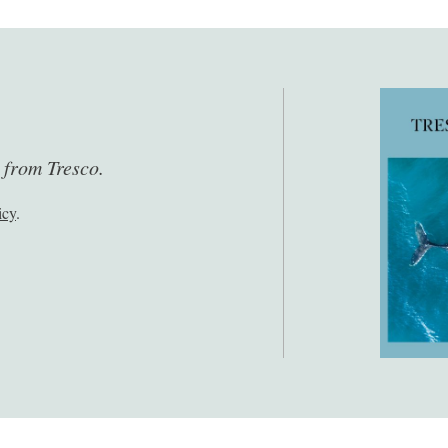
s from Tresco.
icy
.