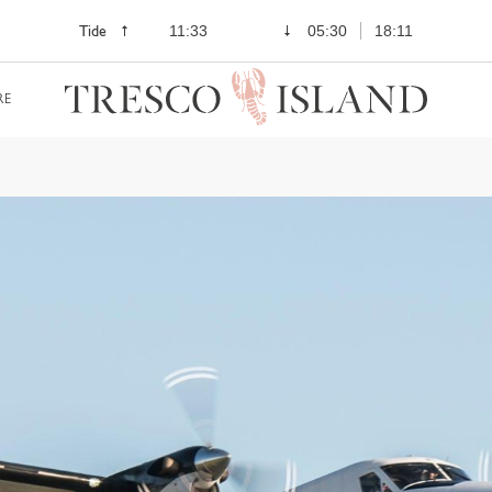
Tide
11:33
05:30
18:11
RE