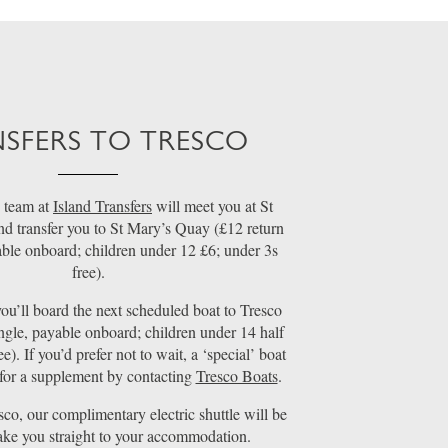
SFERS TO TRESCO
 team at
Island Transfers
will meet you at St
nd transfer you to St Mary’s Quay (£12 return
able onboard; children under 12 £6; under 3s
free).
ou’ll board the next scheduled boat to Tresco
ngle, payable onboard; children under 14 half
ee). If you’d prefer not to wait, a ‘special’ boat
for a supplement by contacting
Tresco Boats
.
sco, our complimentary electric shuttle will be
take you straight to your accommodation.