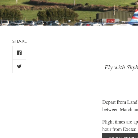
SHARE
Fly with Skyb
Depart from Land'
between March and
Flight times are 
hour from Exeter. C