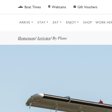
Skip to main content
Boat Times
Webcams
Gift Vouchers
ARRIVE
STAY
EAT
ENJOY
SHOP
WORK HE
Homepage
/
Arriving
/
By Plane