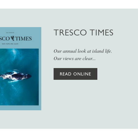
TRESCO TIMES
Our annual look at island life.
Our views are clear...
READ ONLINE