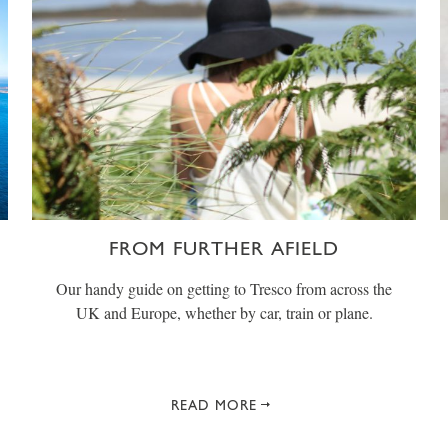
FROM FURTHER AFIELD
Our handy guide on getting to Tresco from across the
UK and Europe, whether by car, train or plane.
READ MORE