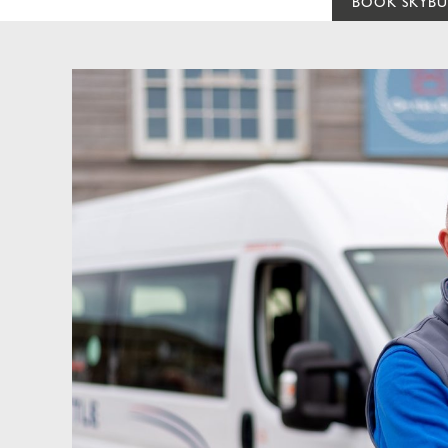
BOOK SKYBU