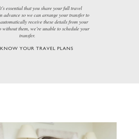
t’s essential that you share your full travel
 in advance so we can arrange your transfer to
automatically receive these details from your
so without them, we’re unable to schedule your
transfer.
S KNOW YOUR TRAVEL PLANS