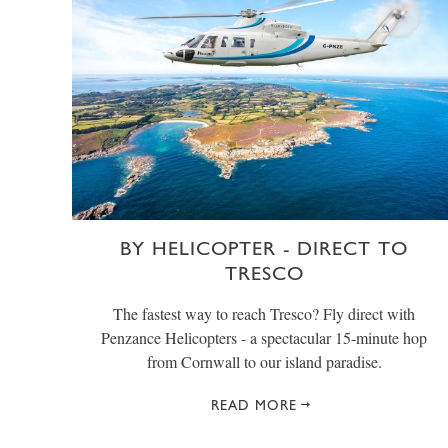
BY HELICOPTER - DIRECT TO
TRESCO
The fastest way to reach Tresco? Fly direct with
Penzance Helicopters - a spectacular 15-minute hop
from Cornwall to our island paradise.
READ MORE