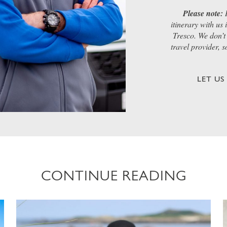
Please note:
I
itinerary with us
Tresco. We don’t 
travel provider, 
LET U
CONTINUE READING