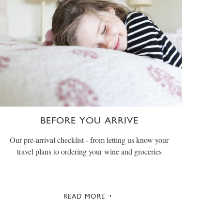
BEFORE YOU ARRIVE
Our pre-arrival checklist - from letting us know your
travel plans to ordering your wine and groceries
READ MORE