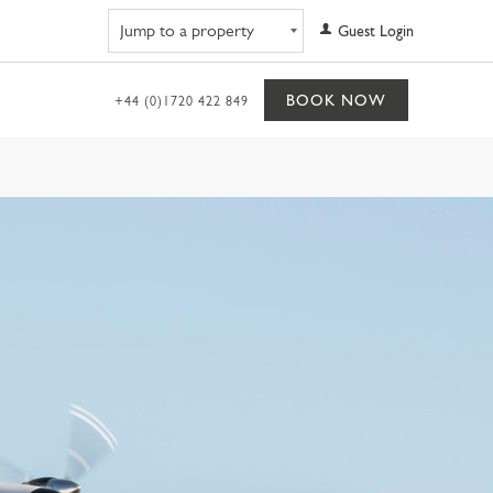
Navigate to property
Guest Login
BOOK NOW
+44 (0)1720 422 849