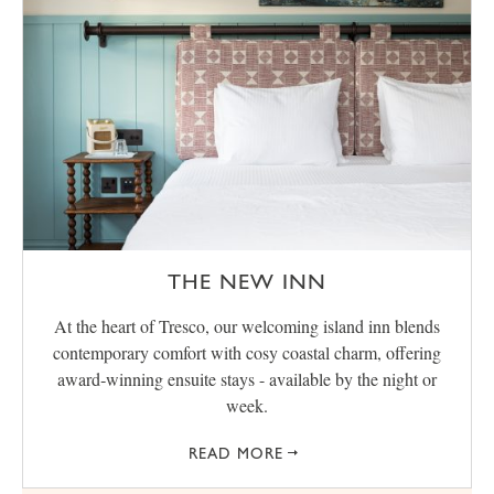
THE NEW INN
At the heart of Tresco, our welcoming island inn blends
contemporary comfort with cosy coastal charm, offering
award‑winning ensuite stays - available by the night or
week.
READ MORE