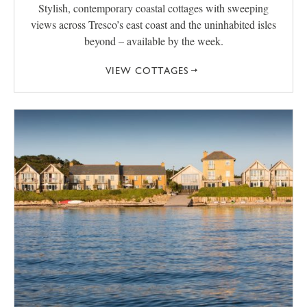
Stylish, contemporary coastal cottages with sweeping
views across Tresco’s east coast and the uninhabited isles
beyond – available by the week.
VIEW COTTAGES