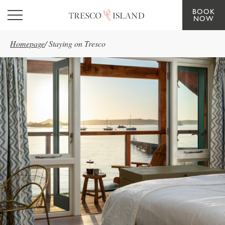
BOOK
Skip to main content
NOW
Homepage
/
Staying on Tresco