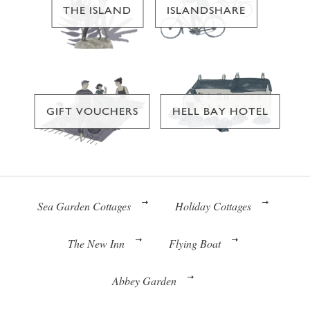
THE ISLAND
ISLANDSHARE
GIFT VOUCHERS
HELL BAY HOTEL
Sea Garden Cottages
Holiday Cottages
The New Inn
Flying Boat
Abbey Garden