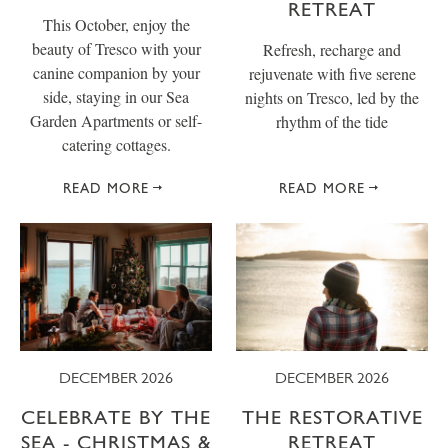
RETREAT
This October, enjoy the
beauty of Tresco with your
Refresh, recharge and
canine companion by your
rejuvenate with five serene
side, staying in our Sea
nights on Tresco, led by the
Garden Apartments or self-
rhythm of the tide
catering cottages.
READ MORE
READ MORE
DECEMBER 2026
DECEMBER 2026
CELEBRATE BY THE
THE RESTORATIVE
SEA - CHRISTMAS &
RETREAT