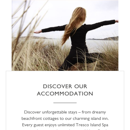
DISCOVER OUR
ACCOMMODATION
Discover unforgettable stays – from dreamy
beachfront cottages to our charming island inn.
Every guest enjoys unlimited Tresco Island Spa