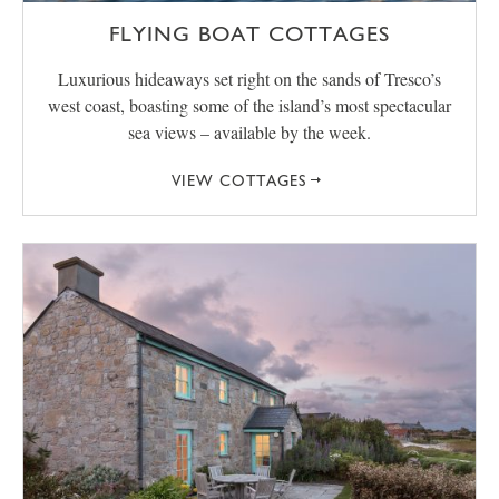
FLYING BOAT COTTAGES
Luxurious hideaways set right on the sands of Tresco’s
west coast, boasting some of the island’s most spectacular
sea views – available by the week.
VIEW COTTAGES