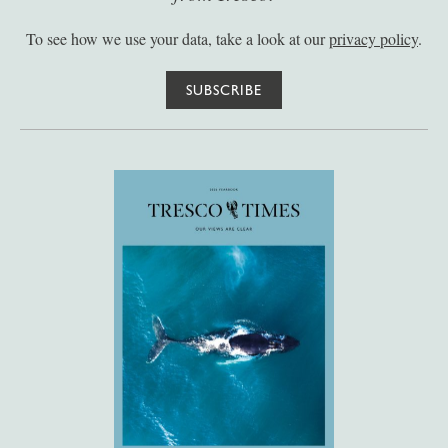
To see how we use your data, take a look at our
privacy policy
.
SUBSCRIBE