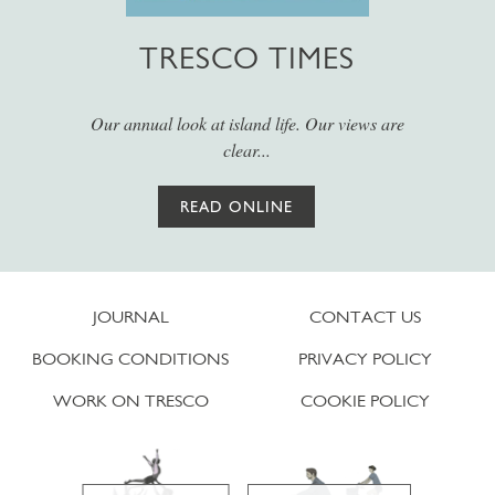
TRESCO TIMES
Our annual look at island life. Our views are
clear...
READ ONLINE
JOURNAL
CONTACT US
BOOKING CONDITIONS
PRIVACY POLICY
WORK ON TRESCO
COOKIE POLICY