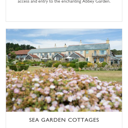
access and entry to the enchanting Abbey Garden.
SEA GARDEN COTTAGES