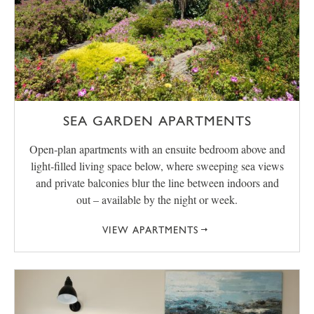
SEA GARDEN APARTMENTS
Open‑plan apartments with an ensuite bedroom above and
light‑filled living space below, where sweeping sea views
and private balconies blur the line between indoors and
out – available by the night or week.
VIEW APARTMENTS