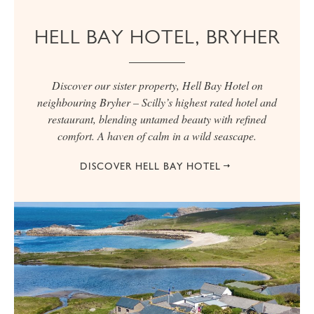
HELL BAY HOTEL, BRYHER
Discover our sister property, Hell Bay Hotel on
neighbouring Bryher – Scilly’s highest rated hotel and
restaurant, blending untamed beauty with refined
comfort. A haven of calm in a wild seascape.
DISCOVER HELL BAY HOTEL