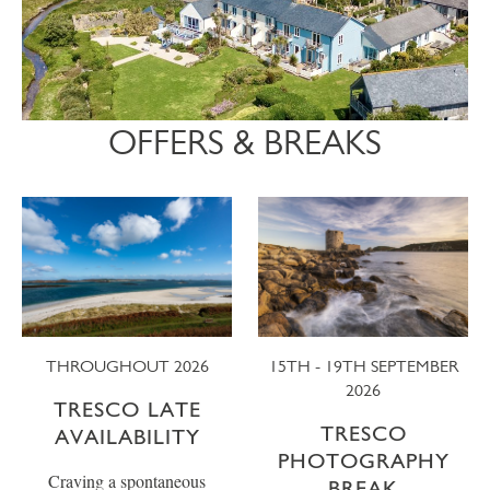
OFFERS & BREAKS
THROUGHOUT 2026
15TH - 19TH SEPTEMBER
2026
TRESCO LATE
TRESCO
AVAILABILITY
PHOTOGRAPHY
Craving a spontaneous
BREAK