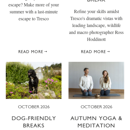
escape? Make more of your
Refine your skills amidst
summer with a last-minute
Tresco's dramatic vistas with
escape to Tresco
leading landscape, wildlife
and macro photographer Ross
Hoddinott
READ MORE
READ MORE
OCTOBER 2026
OCTOBER 2026
DOG-FRIENDLY
AUTUMN YOGA &
BREAKS
MEDITATION