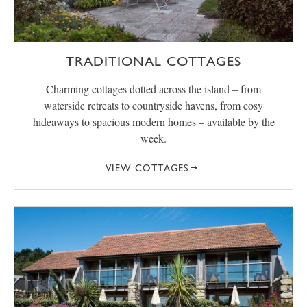
TRADITIONAL COTTAGES
Charming cottages dotted across the island – from
waterside retreats to countryside havens, from cosy
hideaways to spacious modern homes – available by the
week.
VIEW COTTAGES