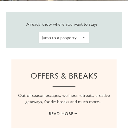
Navigate to pro
Already know where you want to stay?
OFFERS & BREAKS
Out-of-season escapes, wellness retreats, creative
getaways, foodie breaks and much more...
READ MORE