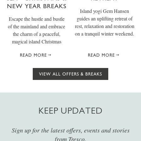
NEW YEAR BREAKS
Island yogi Gem Hansen
guides an uplifting retreat of
Escape the hustle and bustle
rest, relaxation and restoration
of the mainland and embrace
on a tranquil winter weekend.
the charm of a peaceful,
magical island Christmas
READ MORE
READ MORE
VIEW ALL OFFERS & BREAKS
KEEP UPDATED
Sign up for the latest offers, events and stories
from Tresco.