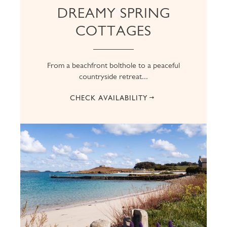
DREAMY SPRING
COTTAGES
From a beachfront bolthole to a peaceful
countryside retreat...
CHECK AVAILABILITY