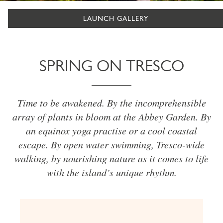
LAUNCH GALLERY
SPRING ON TRESCO
Time to be awakened. By the incomprehensible
array of plants in bloom at the Abbey Garden. By
an equinox yoga practise or a cool coastal
escape. By open water swimming, Tresco-wide
walking, by nourishing nature as it comes to life
with the island’s unique rhythm.