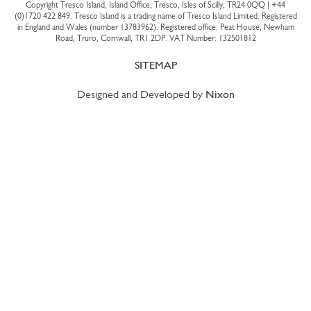
Copyright Tresco Island, Island Office, Tresco, Isles of Scilly, TR24 0QQ |
+44
(0)1720 422 849
. Tresco Island is a trading name of Tresco Island Limited. Registered
in England and Wales (number 13783962). Registered office: Peat House, Newham
Road, Truro, Cornwall, TR1 2DP. VAT Number: 132501812
SITEMAP
Designed and Developed by
Nixon