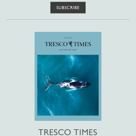
SUBSCRIBE
TRESCO TIMES