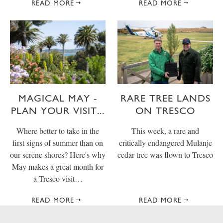
READ MORE
READ MORE
MAGICAL MAY -
RARE TREE LANDS
PLAN YOUR VISIT...
ON TRESCO
Where better to take in the
This week, a rare and
first signs of summer than on
critically endangered Mulanje
our serene shores? Here's why
cedar tree was flown to Tresco
May makes a great month for
a Tresco visit…
READ MORE
READ MORE