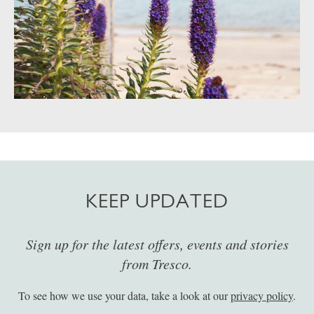
KEEP UPDATED
Sign up for the latest offers, events and stories
from Tresco.
To see how we use your data, take a look at our
privacy policy
.