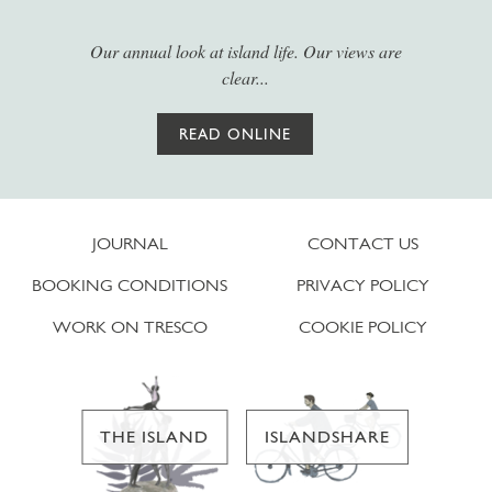
Our annual look at island life. Our views are
clear...
READ ONLINE
JOURNAL
CONTACT US
BOOKING CONDITIONS
PRIVACY POLICY
WORK ON TRESCO
COOKIE POLICY
THE ISLAND
ISLANDSHARE