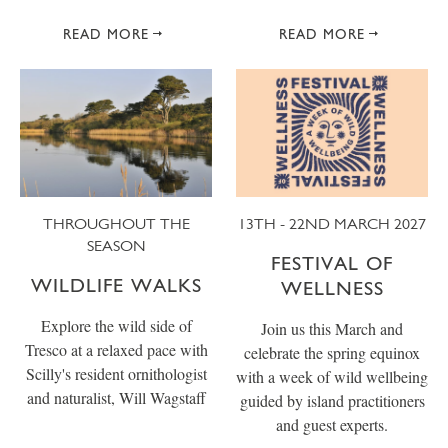
READ MORE
READ MORE
THROUGHOUT THE
13TH - 22ND MARCH 2027
SEASON
FESTIVAL OF
WILDLIFE WALKS
WELLNESS
Explore the wild side of
Join us this March and
Tresco at a relaxed pace with
celebrate the spring equinox
Scilly's resident ornithologist
with a week of wild wellbeing
and naturalist, Will Wagstaff
guided by island practitioners
and guest experts.