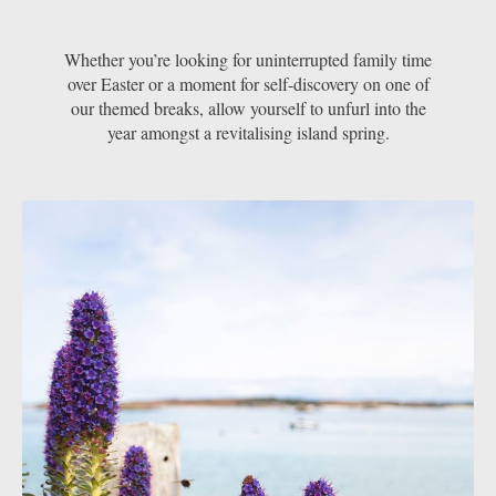
Whether you’re looking for uninterrupted family time
over Easter or a moment for self-discovery on one of
our themed breaks, allow yourself to unfurl into the
year amongst a revitalising island spring.