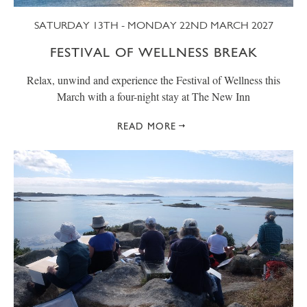
SATURDAY 13TH - MONDAY 22ND MARCH 2027
FESTIVAL OF WELLNESS BREAK
Relax, unwind and experience the Festival of Wellness this
March with a four-night stay at The New Inn
READ MORE