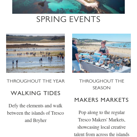
SPRING EVENTS
THROUGHOUT THE YEAR
THROUGHOUT THE
SEASON
WALKING TIDES
MAKERS MARKETS
Defy the elements and walk
Pop along to the regular
between the islands of Tresco
Tresco Makers' Markets,
and Bryher
showcasing local creative
talent from across the islands