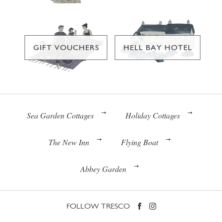
GIFT VOUCHERS
HELL BAY HOTEL
Sea Garden Cottages
Holiday Cottages
The New Inn
Flying Boat
Abbey Garden
FOLLOW TRESCO