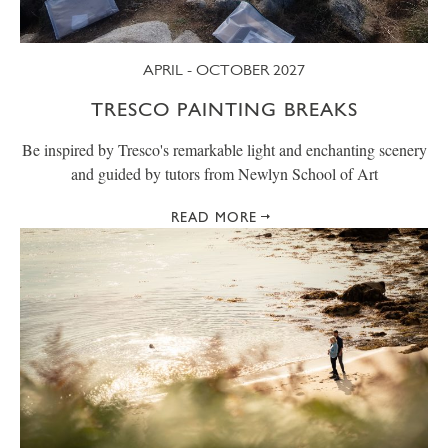
APRIL - OCTOBER 2027
TRESCO PAINTING BREAKS
Be inspired by Tresco's remarkable light and enchanting scenery
and guided by tutors from Newlyn School of Art
READ MORE