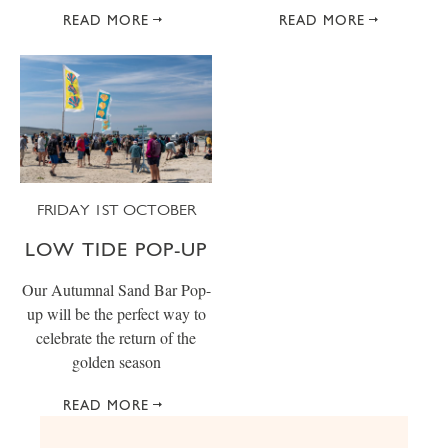
READ MORE
READ MORE
FRIDAY 1ST OCTOBER
LOW TIDE POP-UP
Our Autumnal Sand Bar Pop-
up will be the perfect way to
celebrate the return of the
golden season
READ MORE