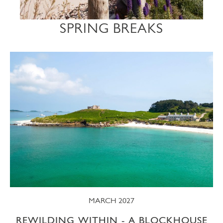
SPRING BREAKS
MARCH 2027
REWILDING WITHIN - A BLOCKHOUSE