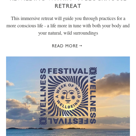
RETREAT
This immersive retreat will guide you through practices for a
more conscious life - a life more in tune with both your body and
your natural, wild surroundings
READ MORE