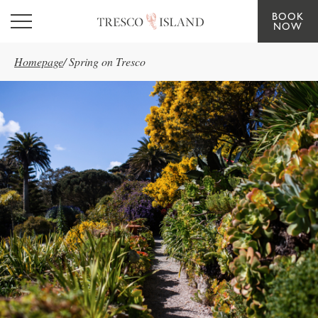
BOOK
Skip to main content
NOW
Homepage
/
Spring on Tresco