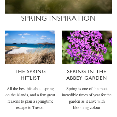
SPRING INSPIRATION
THE SPRING
SPRING IN THE
HITLIST
ABBEY GARDEN
All the best bits about spring
Spring is one of the most
on the islands, and a few great
incredible times of year for the
reasons to plan a springtime
garden as it alive with
escape to Tresco.
blooming colour