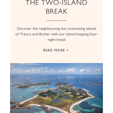
THE TWO-ISLAND
BREAK
Discover the neighbouring but contrasting islands
of Tresco and Bryher with our island-hopping four-
night break
READ MORE