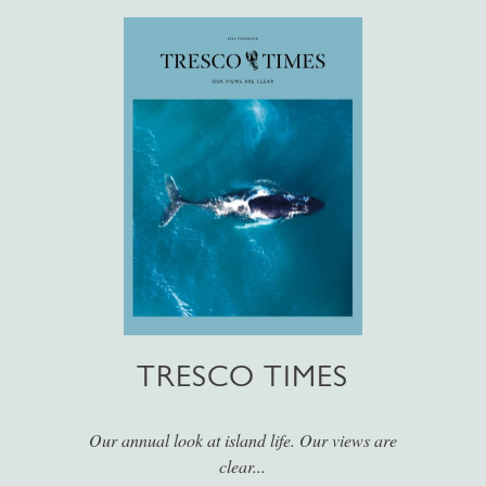
TRESCO TIMES
Our annual look at island life. Our views are
clear...