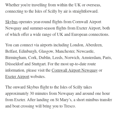
Whether you’re travelling from within the UK or overseas,
connecting to the Isles of Scilly by air is straightforward.
Skybus
operates year-round flights from Cornwall Airport
Newquay and summer-season flights from Exeter Airport, both
of which offer a wide range of UK and European connections.
You can connect via airports including London, Aberdeen,
Belfast, Edinburgh, Glasgow, Manchester, Newcastle,
Birmingham, Cork, Dublin, Leeds, Norwich, Amsterdam, Paris,
Düsseldorf and Stuttgart. For the most up-to-date route
information, please visit the
Cornwall Airport Newquay
or
Exeter Airport
websites.
The onward Skybus flight to the Isles of Scilly takes
approximately 30 minutes from Newquay and around one hour
from Exeter. After landing on St Mary’s, a short minibus transfer
and boat crossing will bring you to Tresco.