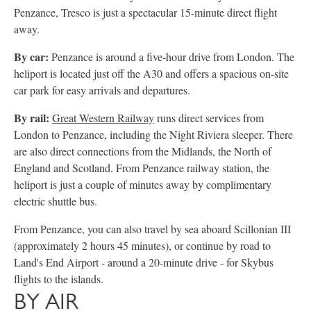
Penzance, Tresco is just a spectacular 15-minute direct flight
away.
By car:
Penzance is around a five-hour drive from London. The
heliport is located just off the A30 and offers a spacious on-site
car park for easy arrivals and departures.
By rail:
Great Western Railway
runs direct services from
London to Penzance, including the Night Riviera sleeper. There
are also direct connections from the Midlands, the North of
England and Scotland. From Penzance railway station, the
heliport is just a couple of minutes away by complimentary
electric shuttle bus.
From Penzance, you can also travel by sea aboard Scillonian III
(approximately 2 hours 45 minutes), or continue by road to
Land's End Airport - around a 20-minute drive - for Skybus
flights to the islands.
BY AIR