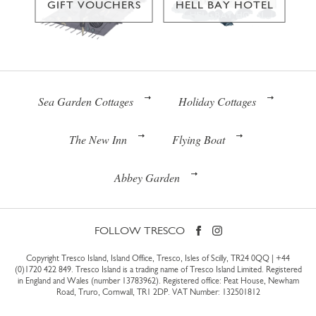
GIFT VOUCHERS
HELL BAY HOTEL
Sea Garden Cottages
Holiday Cottages
The New Inn
Flying Boat
Abbey Garden
FOLLOW TRESCO
Copyright Tresco Island, Island Office, Tresco, Isles of Scilly, TR24 0QQ |
+44
(0)1720 422 849
. Tresco Island is a trading name of Tresco Island Limited. Registered
in England and Wales (number 13783962). Registered office: Peat House, Newham
Road, Truro, Cornwall, TR1 2DP. VAT Number: 132501812