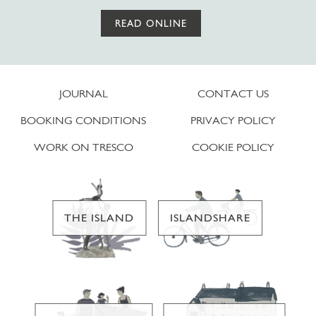
READ ONLINE
JOURNAL
CONTACT US
BOOKING CONDITIONS
PRIVACY POLICY
WORK ON TRESCO
COOKIE POLICY
THE ISLAND
ISLANDSHARE