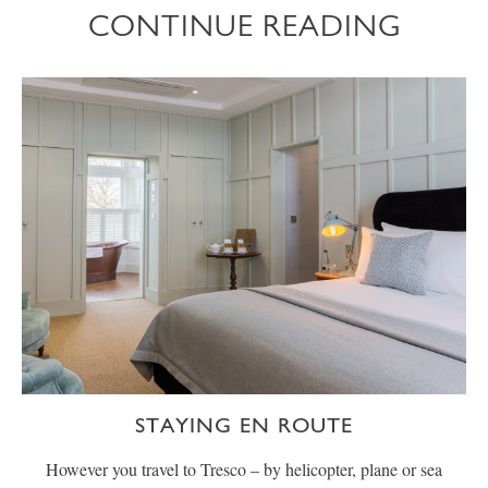
CONTINUE READING
STAYING EN ROUTE
However you travel to Tresco – by helicopter, plane or sea