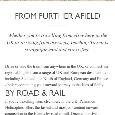
FROM FURTHER AFIELD
Whether you’re travelling from elsewhere in the
UK or arriving from overseas, reaching Tresco is
straightforward and stress-free.
Drive or take the train from anywhere in the UK, or connect via
regional flights from a range of UK and European destinations -
including Scotland, the North of England, Germany and France
- before continuing your onward journey to the Isles of Scilly.
BY ROAD & RAIL
If you’re travelling from elsewhere in the UK,
Penzance
Helicopters
offers the fastest and most convenient onward
connection to the islands by road or rail. Once you arrive in