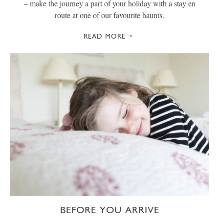
– make the journey a part of your holiday with a stay en
route at one of our favourite haunts.
READ MORE
BEFORE YOU ARRIVE