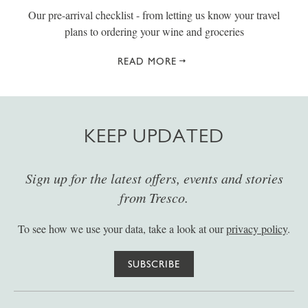
Our pre-arrival checklist - from letting us know your travel
plans to ordering your wine and groceries
READ MORE
KEEP UPDATED
Sign up for the latest offers, events and stories
from Tresco.
To see how we use your data, take a look at our
privacy policy
.
SUBSCRIBE