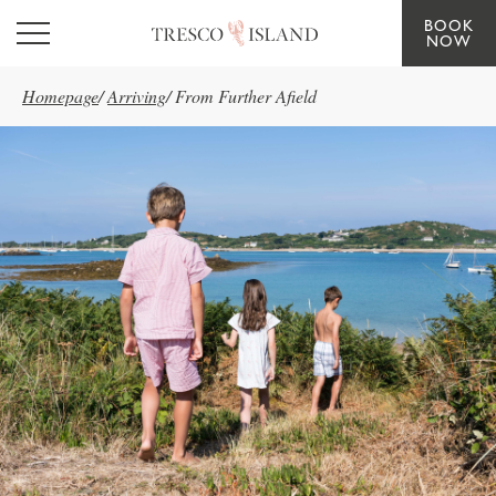
BOOK
Skip to main content
NOW
Homepage
/
Arriving
/
From Further Afield