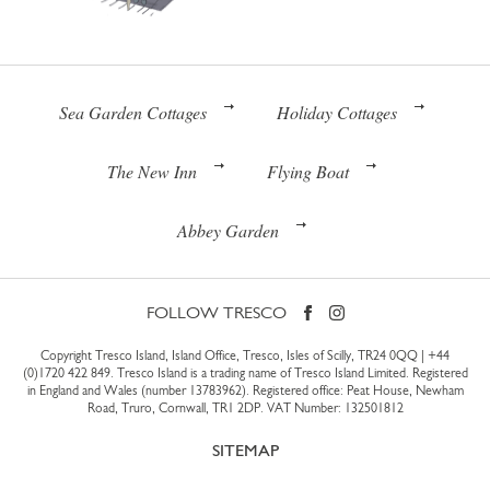
Sea Garden Cottages
Holiday Cottages
The New Inn
Flying Boat
Abbey Garden
FOLLOW TRESCO
Copyright Tresco Island, Island Office, Tresco, Isles of Scilly, TR24 0QQ |
+44
(0)1720 422 849
. Tresco Island is a trading name of Tresco Island Limited. Registered
in England and Wales (number 13783962). Registered office: Peat House, Newham
Road, Truro, Cornwall, TR1 2DP. VAT Number: 132501812
SITEMAP