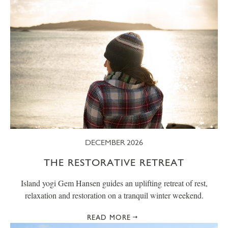
DECEMBER 2026
THE RESTORATIVE RETREAT
Island yogi Gem Hansen guides an uplifting retreat of rest,
relaxation and restoration on a tranquil winter weekend.
READ MORE