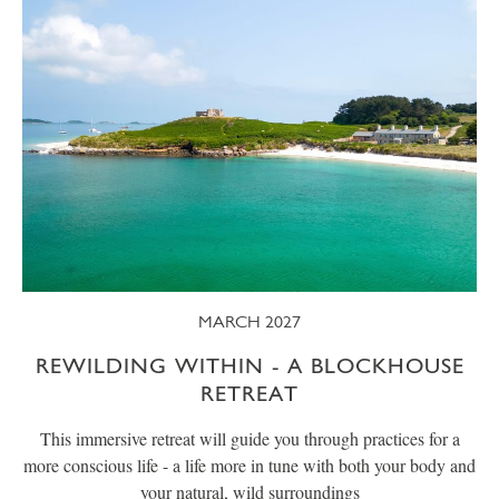
MARCH 2027
REWILDING WITHIN - A BLOCKHOUSE
RETREAT
This immersive retreat will guide you through practices for a
more conscious life - a life more in tune with both your body and
your natural, wild surroundings