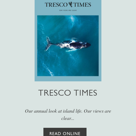
TRESCO TIMES
Our annual look at island life. Our views are
clear...
READ ONLINE