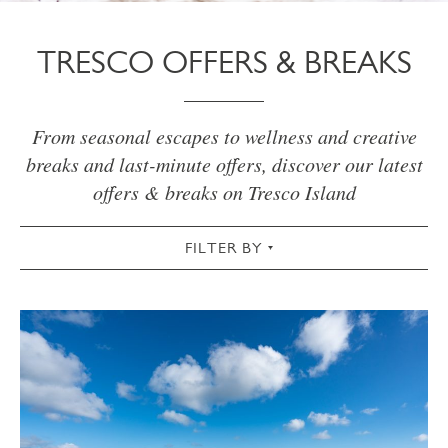
TRESCO OFFERS & BREAKS
From seasonal escapes to wellness and creative
breaks and last-minute offers, discover our latest
offers & breaks on Tresco Island
FILTER BY
VIEW ALL
WELLNESS
CREATIVE
OUTDOORS
SPRING
SUMMER
AUTUMN
WINTER
CHRISTMAS
NEW INN