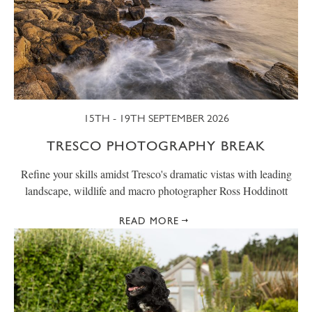
15TH - 19TH SEPTEMBER 2026
TRESCO PHOTOGRAPHY BREAK
Refine your skills amidst Tresco's dramatic vistas with leading
landscape, wildlife and macro photographer Ross Hoddinott
READ MORE