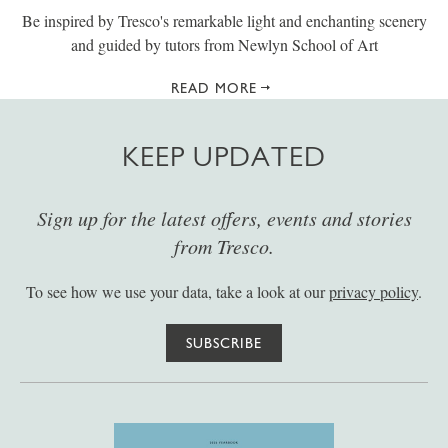
Be inspired by Tresco's remarkable light and enchanting scenery
and guided by tutors from Newlyn School of Art
READ MORE
KEEP UPDATED
Sign up for the latest offers, events and stories
from Tresco.
To see how we use your data, take a look at our
privacy policy
.
SUBSCRIBE