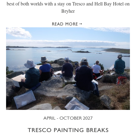
best of both worlds with a stay on Tresco and Hell Bay Hotel on
Bryher
READ MORE
APRIL - OCTOBER 2027
TRESCO PAINTING BREAKS