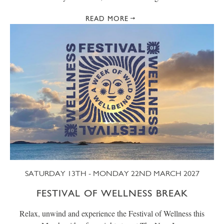
READ MORE
SATURDAY 13TH - MONDAY 22ND MARCH 2027
FESTIVAL OF WELLNESS BREAK
Relax, unwind and experience the Festival of Wellness this