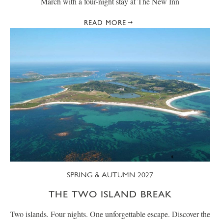
March with a four-night stay at The New Inn
READ MORE
SPRING & AUTUMN 2027
THE TWO ISLAND BREAK
Two islands. Four nights. One unforgettable escape. Discover the