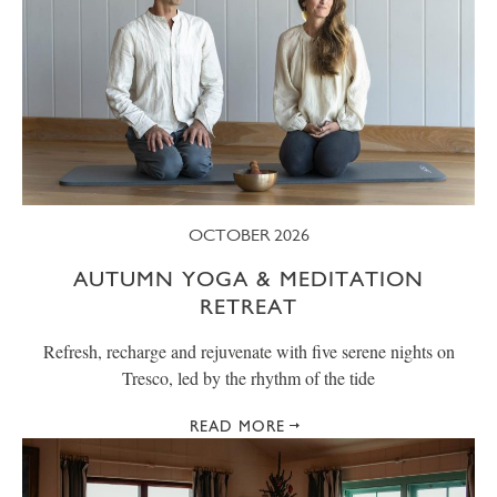
OCTOBER 2026
AUTUMN YOGA & MEDITATION
RETREAT
Refresh, recharge and rejuvenate with five serene nights on
Tresco, led by the rhythm of the tide
READ MORE