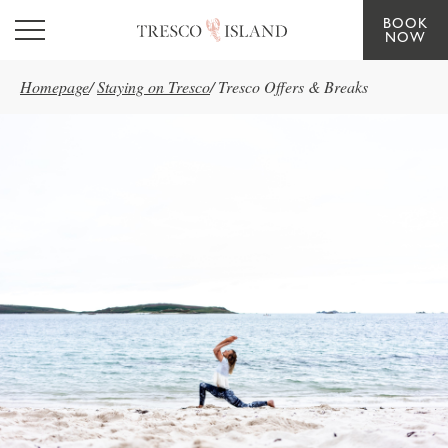
BOOK
Skip to main content
NOW
Homepage
/
Staying on Tresco
/
Tresco Offers & Breaks