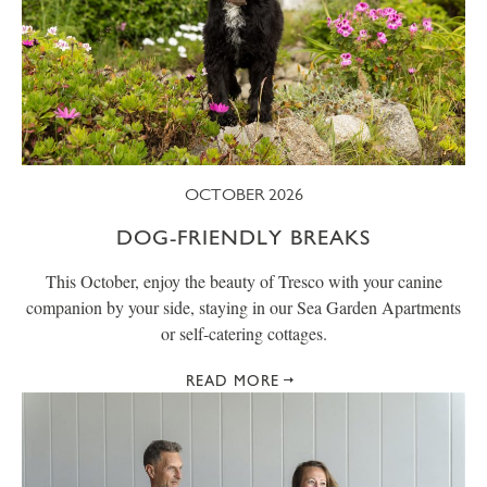
OCTOBER 2026
DOG-FRIENDLY BREAKS
This October, enjoy the beauty of Tresco with your canine
companion by your side, staying in our Sea Garden Apartments
or self-catering cottages.
READ MORE