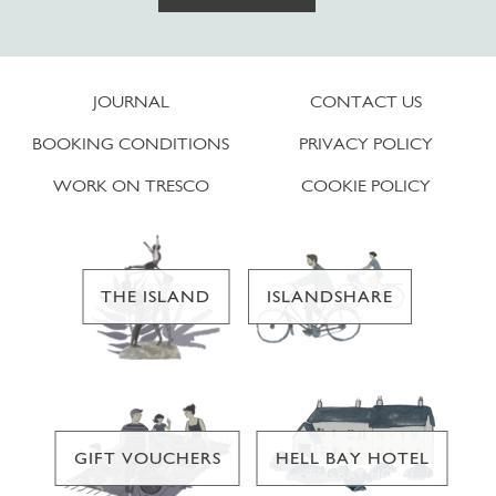
JOURNAL
CONTACT US
BOOKING CONDITIONS
PRIVACY POLICY
WORK ON TRESCO
COOKIE POLICY
THE ISLAND
ISLANDSHARE
GIFT VOUCHERS
HELL BAY HOTEL