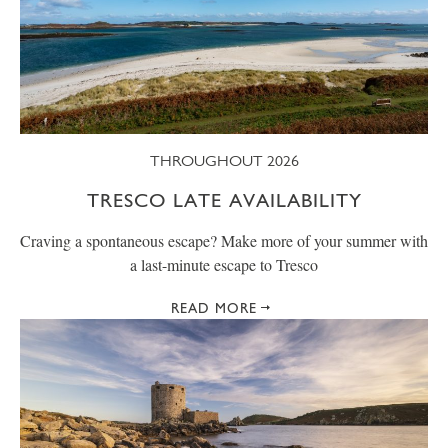
THROUGHOUT 2026
TRESCO LATE AVAILABILITY
Craving a spontaneous escape? Make more of your summer with
a last-minute escape to Tresco
READ MORE