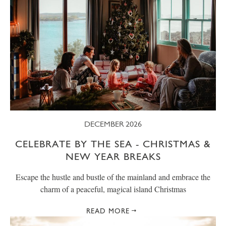
DECEMBER 2026
CELEBRATE BY THE SEA - CHRISTMAS &
NEW YEAR BREAKS
Escape the hustle and bustle of the mainland and embrace the
charm of a peaceful, magical island Christmas
READ MORE