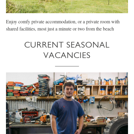
Enjoy comfy private accommodation, or a private room with
E
shared facilities, most just a minute or two from the beach
p
CURRENT SEASONAL
VACANCIES