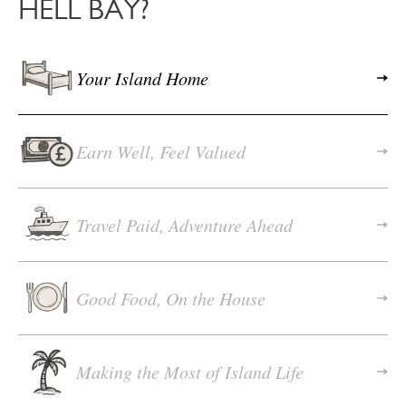
HELL BAY?
Your Island Home
Earn Well, Feel Valued
Travel Paid, Adventure Ahead
Good Food, On the House
Making the Most of Island Life