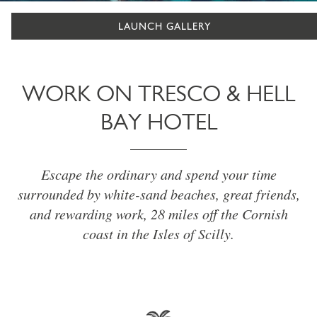
LAUNCH GALLERY
WORK ON TRESCO & HELL
BAY HOTEL
Escape the ordinary and spend your time
surrounded by white-sand beaches, great friends,
and rewarding work, 28 miles off the Cornish
coast in the Isles of Scilly.