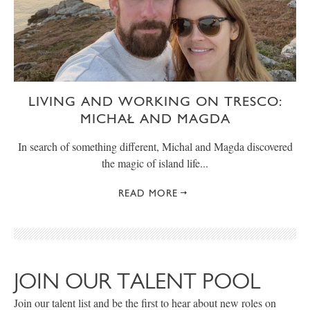
LIVING AND WORKING ON TRESCO:
MICHAŁ AND MAGDA
In search of something different, Michal and Magda discovered
the magic of island life...
READ MORE
JOIN OUR TALENT POOL
Join our talent list and be the first to hear about new roles on