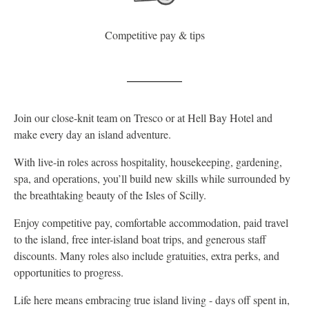
Competitive pay & tips
Join our close-knit team on Tresco or at Hell Bay Hotel and
make every day an island adventure.
With live-in roles across hospitality, housekeeping, gardening,
spa, and operations, you’ll build new skills while surrounded by
the breathtaking beauty of the Isles of Scilly.
Enjoy competitive pay, comfortable accommodation, paid travel
to the island, free inter-island boat trips, and generous staff
discounts. Many roles also include gratuities, extra perks, and
opportunities to progress.
Life here means embracing true island living - days off spent in,