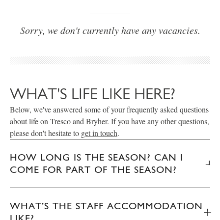
Sorry, we don't currently have any vacancies.
WHAT'S LIFE LIKE HERE?
Below, we've answered some of your frequently asked questions
about life on Tresco and Bryher. If you have any other questions,
please don't hesitate to
get in touch
.
HOW LONG IS THE SEASON? CAN I
COME FOR PART OF THE SEASON?
WHAT’S THE STAFF ACCOMMODATION
LIKE?