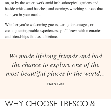
on, or by the water; work amid lush subtropical gardens and
beside white-sand beaches; and evenings watching sunsets that
stop you in your tracks.
Whether you’re welcoming guests, caring for cottages, or
creating unforgettable experiences, you’ll leave with memories
and friendships that last a lifetime.
We made lifelong friends and had
the chance to explore one of the
most beautiful places in the world...
Mel & Pete
WHY CHOOSE TRESCO &