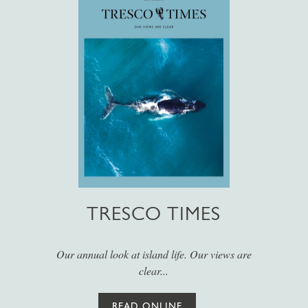
TRESCO TIMES
Our annual look at island life. Our views are
clear...
READ ONLINE