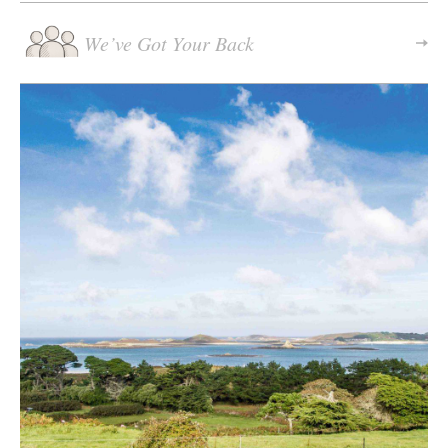
We’ve Got Your Back