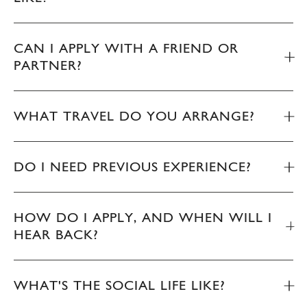
CAN I APPLY WITH A FRIEND OR
PARTNER?
WHAT TRAVEL DO YOU ARRANGE?
DO I NEED PREVIOUS EXPERIENCE?
HOW DO I APPLY, AND WHEN WILL I
HEAR BACK?
WHAT'S THE SOCIAL LIFE LIKE?