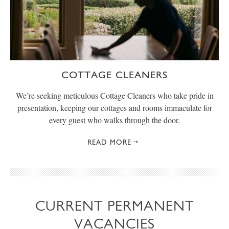
COTTAGE CLEANERS
We’re seeking meticulous Cottage Cleaners who take pride in
presentation, keeping our cottages and rooms immaculate for
every guest who walks through the door.
READ MORE
CURRENT PERMANENT
VACANCIES