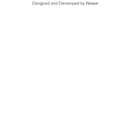
Designed and Developed by
Nixon