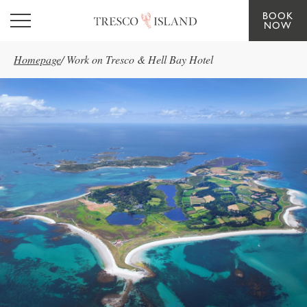
BOOK
Skip to main content
NOW
Homepage
/
Work on Tresco & Hell Bay Hotel