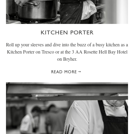
KITCHEN PORTER
Roll up your sleeves and dive into the buzz of a busy kitchen as a
Kitchen Porter on Tresco or at the 3 AA Rosette Hell Bay Hotel
on Bryher.
READ MORE