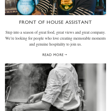
FRONT OF HOUSE ASSISTANT
Step into a season of great food, great views and great company.
We’re looking for people who love creating memorable moments
and genuine hospitality to join us.
READ MORE