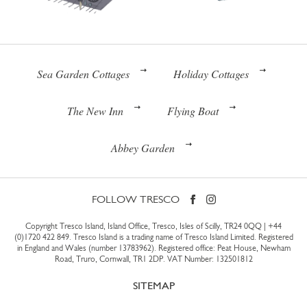
Sea Garden Cottages
Holiday Cottages
The New Inn
Flying Boat
Abbey Garden
FOLLOW TRESCO
Copyright Tresco Island, Island Office, Tresco, Isles of Scilly, TR24 0QQ |
+44
(0)1720 422 849
. Tresco Island is a trading name of Tresco Island Limited. Registered
in England and Wales (number 13783962). Registered office: Peat House, Newham
Road, Truro, Cornwall, TR1 2DP. VAT Number: 132501812
SITEMAP