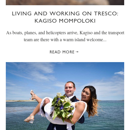
LIVING AND WORKING ON TRESCO:
KAGISO MOMPOLOKI
As boats, planes, and helicopters arrive, Kagiso and the transport
team are there with a warm island welcome...
READ MORE