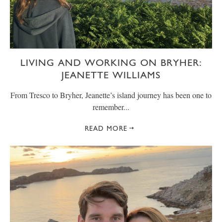
LIVING AND WORKING ON BRYHER:
JEANETTE WILLIAMS
From Tresco to Bryher, Jeanette’s island journey has been one to
remember...
READ MORE