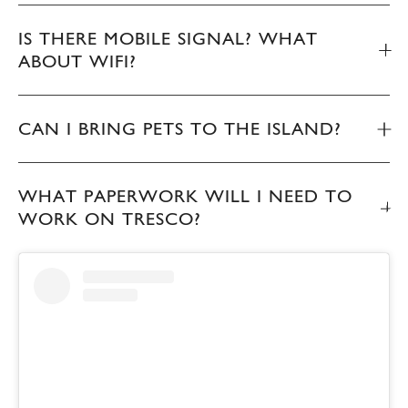
IS THERE MOBILE SIGNAL? WHAT
ABOUT WIFI?
CAN I BRING PETS TO THE ISLAND?
WHAT PAPERWORK WILL I NEED TO
WORK ON TRESCO?