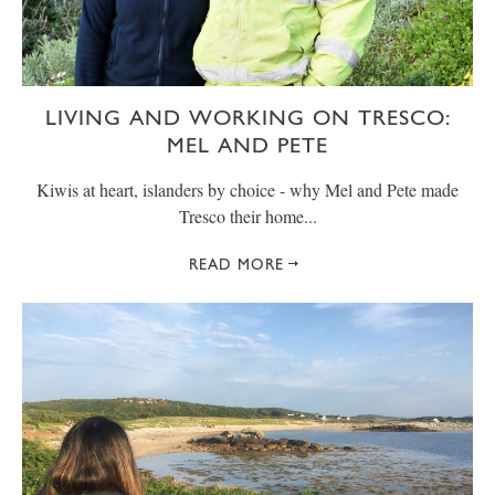
LIVING AND WORKING ON TRESCO:
MEL AND PETE
Kiwis at heart, islanders by choice - why Mel and Pete made
Tresco their home...
READ MORE