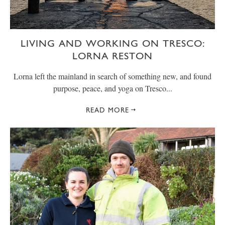
LIVING AND WORKING ON TRESCO:
LORNA RESTON
Lorna left the mainland in search of something new, and found
purpose, peace, and yoga on Tresco...
READ MORE