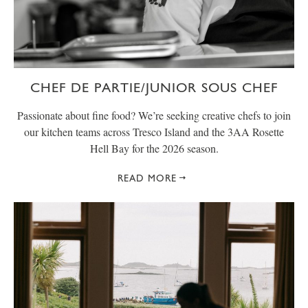
CHEF DE PARTIE/JUNIOR SOUS CHEF
Passionate about fine food? We’re seeking creative chefs to join
our kitchen teams across Tresco Island and the 3AA Rosette
Hell Bay for the 2026 season.
READ MORE