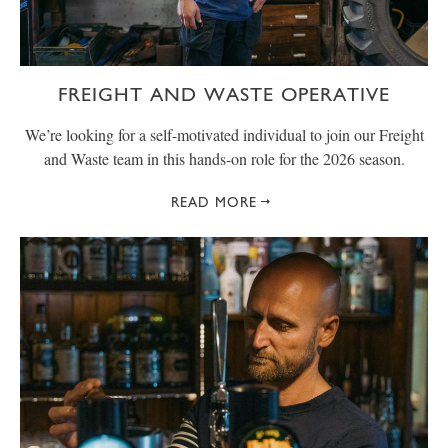
FREIGHT AND WASTE OPERATIVE
We’re looking for a self-motivated individual to join our Freight
and Waste team in this hands-on role for the 2026 season.
READ MORE