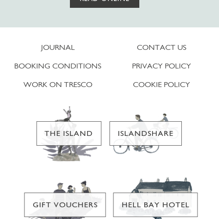
JOURNAL
CONTACT US
BOOKING CONDITIONS
PRIVACY POLICY
WORK ON TRESCO
COOKIE POLICY
THE ISLAND
ISLANDSHARE
GIFT VOUCHERS
HELL BAY HOTEL