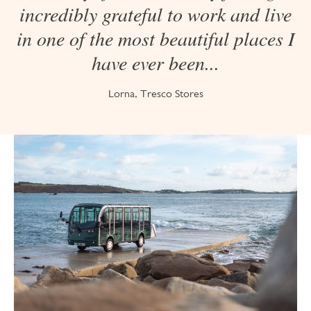
incredibly grateful to work and live
in one of the most beautiful places I
have ever been...
Lorna, Tresco Stores