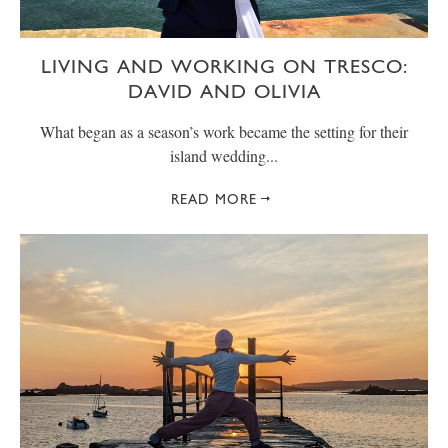
LIVING AND WORKING ON TRESCO:
DAVID AND OLIVIA
What began as a season’s work became the setting for their
island wedding...
READ MORE