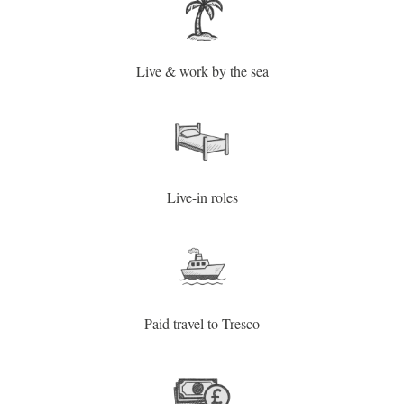
Live & work by the sea
Live-in roles
Paid travel to Tresco