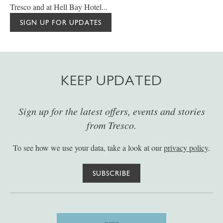
Tresco and at Hell Bay Hotel...
SIGN UP FOR UPDATES
KEEP UPDATED
Sign up for the latest offers, events and stories
from Tresco.
To see how we use your data, take a look at our
privacy policy
.
SUBSCRIBE