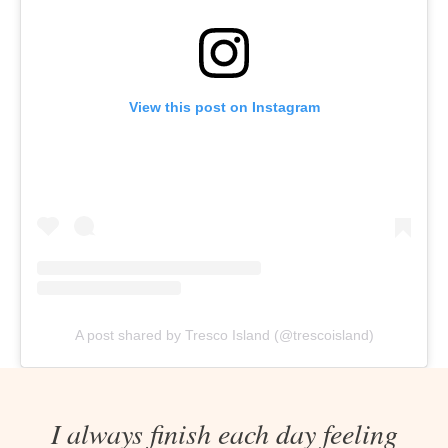
View this post on Instagram
A post shared by Tresco Island (@trescoisland)
I always finish each day feeling