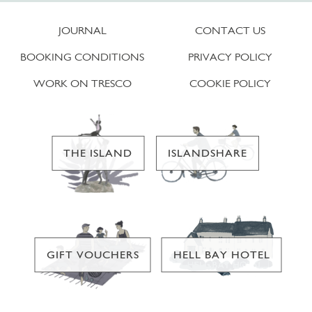
JOURNAL
CONTACT US
BOOKING CONDITIONS
PRIVACY POLICY
WORK ON TRESCO
COOKIE POLICY
THE ISLAND
ISLANDSHARE
GIFT VOUCHERS
HELL BAY HOTEL