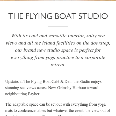
THE FLYING BOAT STUDIO
With its cool and versatile interior, salty sea
views and all the island facilities on the doorstep,
our brand new studio space is perfect for
everything from yoga practice to a corporate
retreat.
Upstairs at The Flying Boat Café & Deli, the Studio enjoys
stunning sea views across New Grimsby Harbour toward
neighbouring Bryher.
The adaptable space can be set out with everything from yoga
mats to conference tables but whatever the event, the view out of