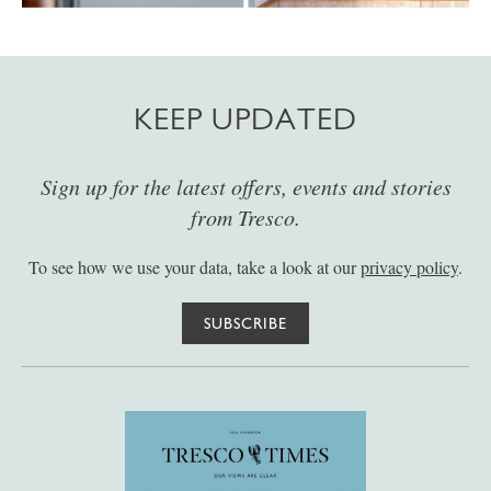
KEEP UPDATED
Sign up for the latest offers, events and stories
from Tresco.
To see how we use your data, take a look at our
privacy policy
.
SUBSCRIBE