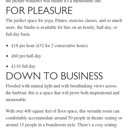
the picture windows will ensure it's a memorable one.
FOR PLEASURE
The perfect space for yoga, Pilates, exercise classes, and so much
more, the Studio is available for hire on an hourly, half-day, or
full-day basis.
£18 per hour (£32 for 2 consecutive hours)
£60 per half-day
£110 full day
DOWN TO BUSINESS
Flooded with natural light and with breathtaking views across
the harbour, this is a space that will prove both inspirational and
memorable.
With over 400 square feet of floor space, this versatile room can
comfortably accommodate around 50 people in theatre seating or
around 15 people in a boardroom style. There's a cosy seating