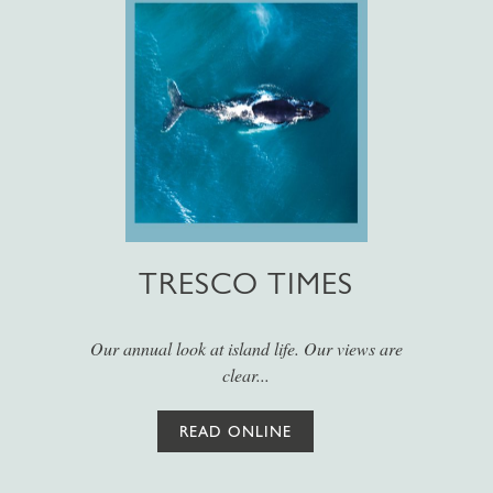
TRESCO TIMES
Our annual look at island life. Our views are
clear...
READ ONLINE