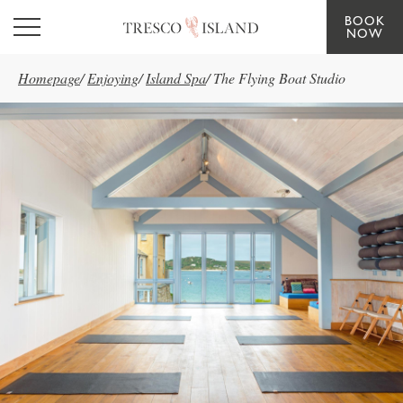
BOOK
Skip to main content
NOW
Homepage
/
Enjoying
/
Island Spa
/
The Flying Boat Studio