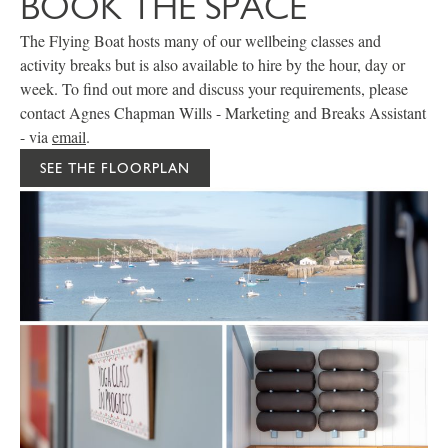
BOOK THE SPACE
The Flying Boat hosts many of our wellbeing classes and
activity breaks but is also available to hire by the hour, day or
week. To find out more and discuss your requirements, please
contact Agnes Chapman Wills - Marketing and Breaks Assistant
- via
email
.
SEE THE FLOORPLAN