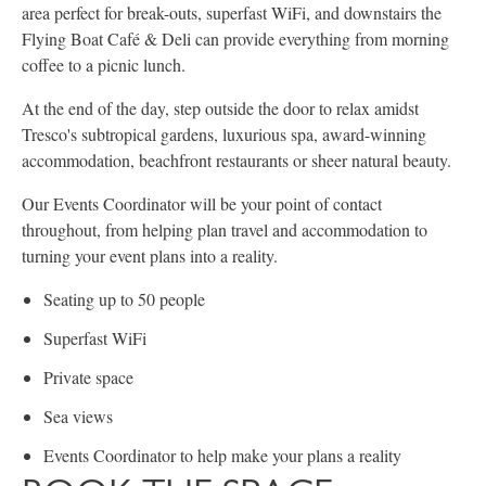
area perfect for break-outs, superfast WiFi, and downstairs the
Flying Boat Café & Deli can provide everything from morning
coffee to a picnic lunch.
At the end of the day, step outside the door to relax amidst
Tresco's subtropical gardens, luxurious spa, award-winning
accommodation, beachfront restaurants or sheer natural beauty.
Our Events Coordinator will be your point of contact
throughout, from helping plan travel and accommodation to
turning your event plans into a reality.
Seating up to 50 people
Superfast WiFi
Private space
Sea views
Events Coordinator to help make your plans a reality