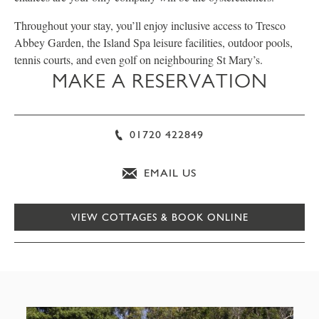
Throughout your stay, you’ll enjoy inclusive access to Tresco
Abbey Garden, the Island Spa leisure facilities, outdoor pools,
tennis courts, and even golf on neighbouring St Mary’s.
MAKE A RESERVATION
01720 422849
EMAIL US
VIEW COTTAGES & BOOK ONLINE