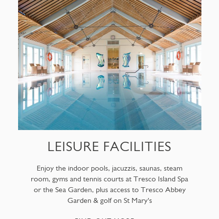
LEISURE FACILITIES
Enjoy the indoor pools, jacuzzis, saunas, steam
room, gyms and tennis courts at Tresco Island Spa
or the Sea Garden, plus access to Tresco Abbey
Garden & golf on St Mary's