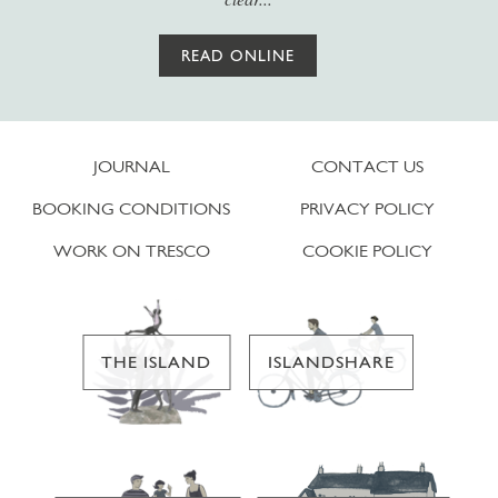
READ ONLINE
JOURNAL
CONTACT US
BOOKING CONDITIONS
PRIVACY POLICY
WORK ON TRESCO
COOKIE POLICY
THE ISLAND
ISLANDSHARE