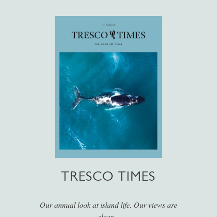
TRESCO TIMES
Our annual look at island life. Our views are
clear...