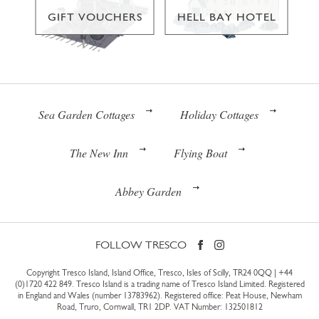
GIFT VOUCHERS
HELL BAY HOTEL
Sea Garden Cottages
Holiday Cottages
The New Inn
Flying Boat
Abbey Garden
FOLLOW TRESCO
Copyright Tresco Island, Island Office, Tresco, Isles of Scilly, TR24 0QQ |
+44
(0)1720 422 849
. Tresco Island is a trading name of Tresco Island Limited. Registered
in England and Wales (number 13783962). Registered office: Peat House, Newham
Road, Truro, Cornwall, TR1 2DP. VAT Number: 132501812