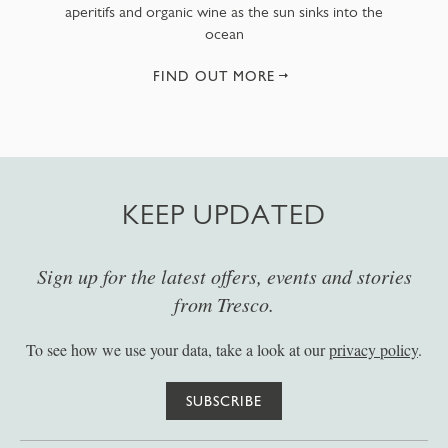
aperitifs and organic wine as the sun sinks into the
ocean
FIND OUT MORE
KEEP UPDATED
Sign up for the latest offers, events and stories
from Tresco.
To see how we use your data, take a look at our
privacy policy
.
SUBSCRIBE