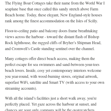
The Flying Boat Cottages take their name from the World War I
seaplane base that once called this sandy stretch above Farm
Beach home. Today, these elegant, New England-style houses
rank among the finest accommodation on the Isles of Scilly.
Floor-to-ceiling patio and balcony doors frame breathtaking
views across the harbour - toward the distant flash of Bishop
Rock lighthouse, the rugged cliffs of Bryher’s Shipman Head,
and Cromwell’s Castle standing sentinel over the channel.
Many cottages offer direct beach access, making them the
perfect escape for sea swimmers and sand-between-your-toes
beach lovers. Inside, cosy yet contemporary interiors welcome
you year-round, with wood-burning stoves, original artwork,
superfast WiFi, satellite and Smart TV (with access to your own
streaming accounts).
With all the island’s facilities just a short walk away, you’re
perfectly placed. Yet gaze across the harbour at sunset, and
chances are your only company will be the oystercatchers.