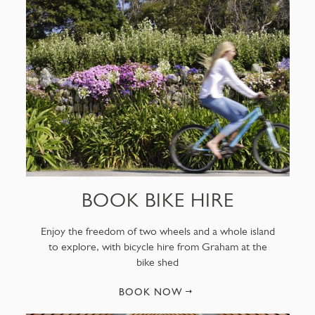
BOOK BIKE HIRE
Enjoy the freedom of two wheels and a whole island
to explore, with bicycle hire from Graham at the
bike shed
BOOK NOW