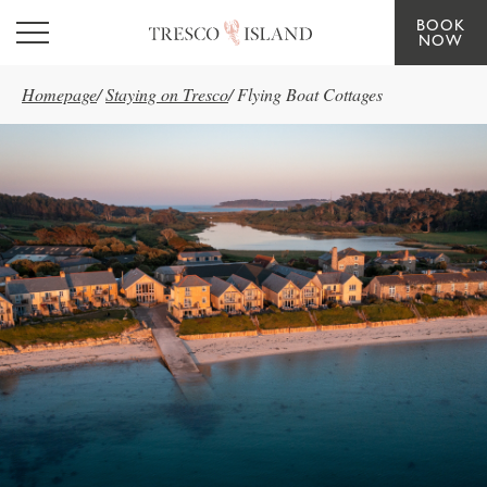
BOOK
Skip to main content
NOW
Homepage
/
Staying on Tresco
/
Flying Boat Cottages