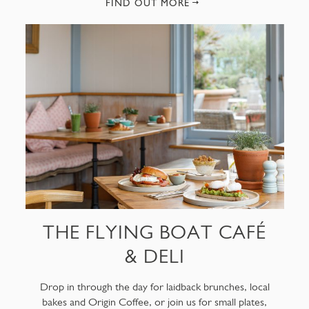
FIND OUT MORE
THE FLYING BOAT CAFÉ
& DELI
Drop in through the day for laidback brunches, local
bakes and Origin Coffee, or join us for small plates,