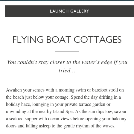
LAUNCH GALLERY
FLYING BOAT COTTAGES
You couldn’t stay closer to the water’s edge if you
tried…
Awaken your senses with a morning swim or barefoot stroll on
the beach just below your cottage. Spend the day drifting in a
holiday haze, lounging in your private terrace garden or
unwinding at the nearby Island Spa. As the sun dips low, savour
a seafood supper with ocean views before opening your balcony
doors and falling asleep to the gentle rhythm of the waves.