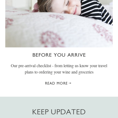
BEFORE YOU ARRIVE
Our pre-arrival checklist - from letting us know your travel
plans to ordering your wine and groceries
READ MORE
KEEP UPDATED