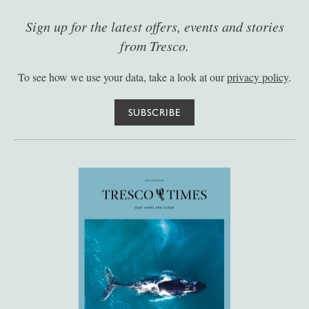
Sign up for the latest offers, events and stories
from Tresco.
To see how we use your data, take a look at our
privacy policy
.
SUBSCRIBE