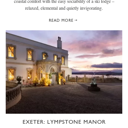
coastal comfort with the easy sociability of a ski lodge –
relaxed, elemental and quietly invigorating.
READ MORE
EXETER: LYMPSTONE MANOR