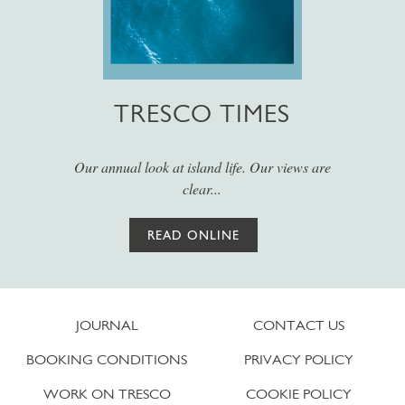
TRESCO TIMES
Our annual look at island life. Our views are
clear...
READ ONLINE
JOURNAL
CONTACT US
BOOKING CONDITIONS
PRIVACY POLICY
WORK ON TRESCO
COOKIE POLICY