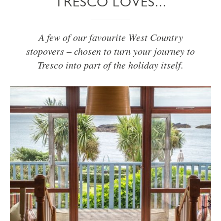
TRESCO LOVES...
A few of our favourite West Country
stopovers – chosen to turn your journey to
Tresco into part of the holiday itself.