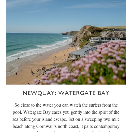
NEWQUAY: WATERGATE BAY
So close to the water you can watch the surfers from the
pool, Watergate Bay eases you gently into the spirit of the
sea before your island escape. Set on a sweeping two-mile
beach along Cornwall’s north coast, it pairs contemporary