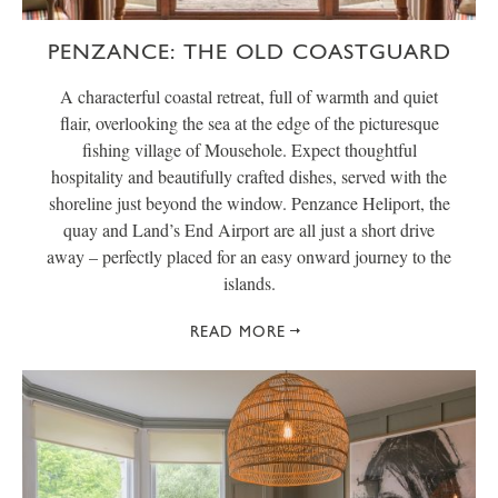
PENZANCE: THE OLD COASTGUARD
A characterful coastal retreat, full of warmth and quiet
flair, overlooking the sea at the edge of the picturesque
fishing village of Mousehole. Expect thoughtful
hospitality and beautifully crafted dishes, served with the
shoreline just beyond the window. Penzance Heliport, the
quay and Land’s End Airport are all just a short drive
away – perfectly placed for an easy onward journey to the
islands.
READ MORE