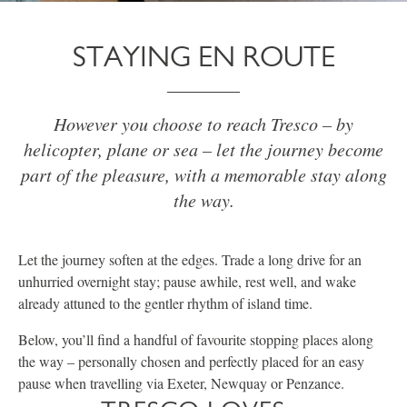
STAYING EN ROUTE
However you choose to reach Tresco – by
helicopter, plane or sea – let the journey become
part of the pleasure, with a memorable stay along
the way.
Let the journey soften at the edges. Trade a long drive for an
unhurried overnight stay; pause awhile, rest well, and wake
already attuned to the gentler rhythm of island time.
Below, you’ll find a handful of favourite stopping places along
the way – personally chosen and perfectly placed for an easy
pause when travelling via Exeter, Newquay or Penzance.