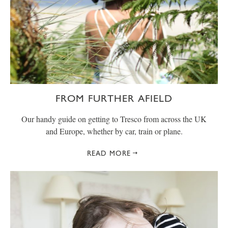
FROM FURTHER AFIELD
Our handy guide on getting to Tresco from across the UK
and Europe, whether by car, train or plane.
READ MORE