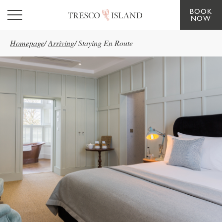
BOOK
Skip to main content
NOW
Homepage
/
Arriving
/
Staying En Route