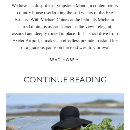
We have a soft spot for Lympstone Manor, a contemporary
country house overlooking the still waters of the Exe
Estuary. With Michael Caines at the helm, its Michelin-
starred dining is as considered as the view - elegant,
assured and deeply rooted in place. Just a short drive from
Exeter Airport, it makes an effortless prelude to island life
- or a gracious pause on the road west to Cornwall.
READ MORE
CONTINUE READING