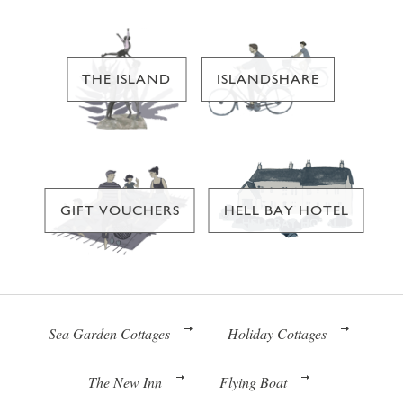
THE ISLAND
ISLANDSHARE
GIFT VOUCHERS
HELL BAY HOTEL
Sea Garden Cottages
Holiday Cottages
The New Inn
Flying Boat