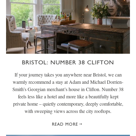
BRISTOL: NUMBER 38 CLIFTON
If your journey takes you anywhere near Bristol, we can
warmly recommend a stay at Adam and Michael Dorrien-
Smith’s Georgian merchant’s house in Clifton. Number 38
feels less like a hotel and more like a beautifully kept
private home – quietly contemporary, deeply comfortable,
with sweeping views across the city rooftops.
READ MORE