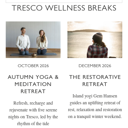
TRESCO WELLNESS BREAKS
OCTOBER 2026
DECEMBER 2026
AUTUMN YOGA &
THE RESTORATIVE
MEDITATION
RETREAT
RETREAT
Island yogi Gem Hansen
guides an uplifting retreat of
Refresh, recharge and
rest, relaxation and restoration
rejuvenate with five serene
on a tranquil winter weekend.
nights on Tresco, led by the
rhythm of the tide