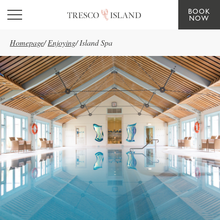
BOOK
Skip to main content
NOW
Homepage
/
Enjoying
/
Island Spa