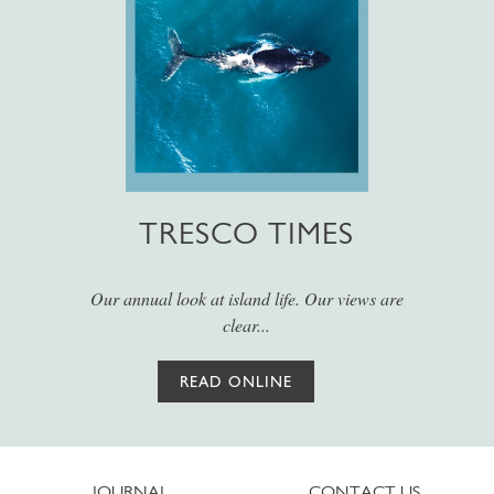
TRESCO TIMES
Our annual look at island life. Our views are
clear...
READ ONLINE
JOURNAL
CONTACT US