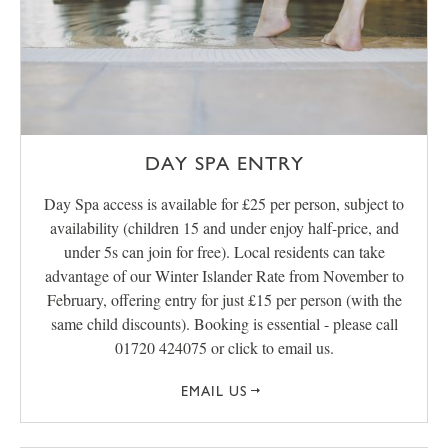
DAY SPA ENTRY
Day Spa access is available for £25 per person, subject to
availability (children 15 and under enjoy half-price, and
under 5s can join for free). Local residents can take
advantage of our Winter Islander Rate from November to
February, offering entry for just £15 per person (with the
same child discounts). Booking is essential - please call
01720 424075 or click to email us.
EMAIL US