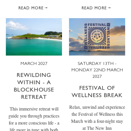
READ MORE
READ MORE
MARCH 2027
SATURDAY 13TH -
MONDAY 22ND MARCH
REWILDING
2027
WITHIN - A
FESTIVAL OF
BLOCKHOUSE
WELLNESS BREAK
RETREAT
Relax, unwind and experience
This immersive retreat will
the Festival of Wellness this
guide you through practices
March with a four-night stay
for a more conscious life - a
at The New Inn
life more in tune with both