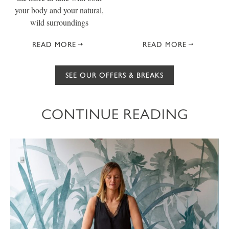
your body and your natural,
wild surroundings
READ MORE
READ MORE
SEE OUR OFFERS & BREAKS
CONTINUE READING