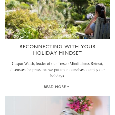
RECONNECTING WITH YOUR
HOLIDAY MINDSET
Caspar Walsh, leader of our Tresco Mindfulness Retreat,
discusses the pressures we put upon ourselves to enjoy our
holidays.
READ MORE