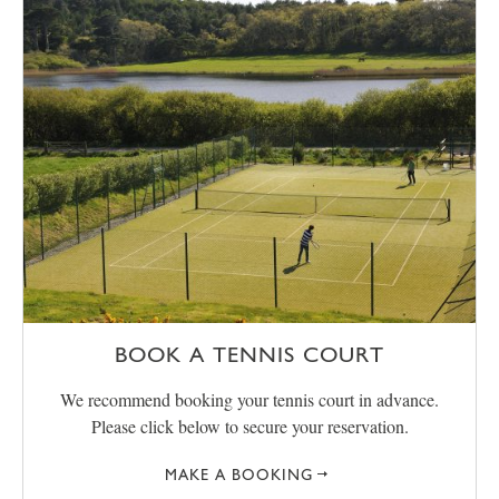
BOOK A TENNIS COURT
We recommend booking your tennis court in advance.
Please click below to secure your reservation.
MAKE A BOOKING