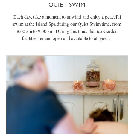
QUIET SWIM
Each day, take a moment to unwind and enjoy a peaceful
swim at the Island Spa during our Quiet Swim time, from
8:00 am to 9:30 am. During this time, the Sea Garden
facilities remain open and available to all guests.