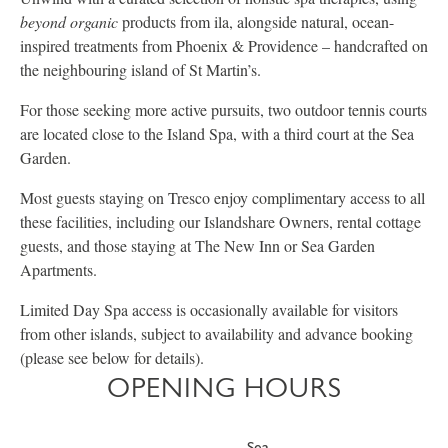
beyond organic
products from ila, alongside natural, ocean-
inspired treatments from Phoenix & Providence – handcrafted on
the neighbouring island of St Martin’s.
For those seeking more active pursuits, two outdoor tennis courts
are located close to the Island Spa, with a third court at the Sea
Garden.
Most guests staying on Tresco enjoy complimentary access to all
these facilities, including our Islandshare Owners, rental cottage
guests, and those staying at The New Inn or Sea Garden
Apartments.
Limited Day Spa access is occasionally available for visitors
from other islands, subject to availability and advance booking
(please see below for details).
OPENING HOURS
Sea