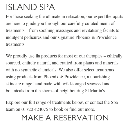
ISLAND SPA
For those seeking the ultimate in relaxation, our expert therapists
are here to guide you through our carefully curated menu of
treatments – from soothing massages and revitalising facials to
indulgent pedicures and our signature Phoenix & Providence
treatments.
We proudly use ila products for most of our therapies – ethically
sourced, entirely natural, and crafted from plants and minerals
with no synthetic chemicals. We also offer select treatments
using products from Phoenix & Providence, a nourishing
skincare range handmade with wild-foraged seaweed and
botanicals from the shores of neighbouring St Martin’s.
Explore our full range of treatments below, or contact the Spa
team on 01720 424075 to book or find out more.
MAKE A RESERVATION