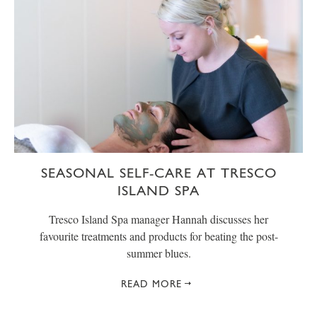
SEASONAL SELF-CARE AT TRESCO
ISLAND SPA
Tresco Island Spa manager Hannah discusses her
favourite treatments and products for beating the post-
summer blues.
READ MORE