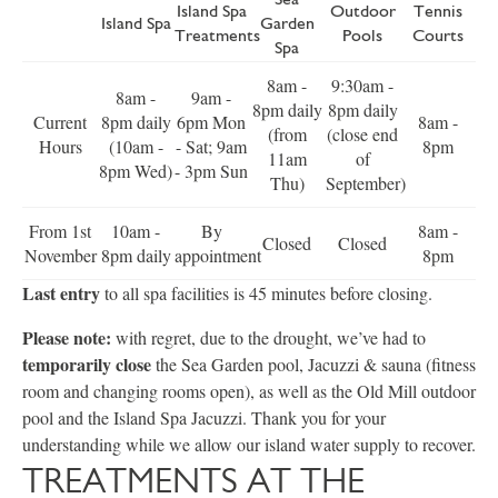
Island Spa
Outdoor
Tennis
Island Spa
Garden
Treatments
Pools
Courts
Spa
8am -
9:30am -
8am -
9am -
8pm daily
8pm daily
Current
8pm daily
6pm Mon
8am -
(from
(close end
Hours
(10am -
- Sat; 9am
8pm
11am
of
8pm Wed)
- 3pm Sun
Thu)
September)
From 1st
10am -
By
8am -
Closed
Closed
November
8pm daily
appointment
8pm
Last entry
to all spa facilities is 45 minutes before closing.
Please note:
with regret, due to the drought, we’ve had to
temporarily close
the Sea Garden pool, Jacuzzi & sauna (fitness
room and changing rooms open), as well as the Old Mill outdoor
pool and the Island Spa Jacuzzi. Thank you for your
understanding while we allow our island water supply to recover.
TREATMENTS AT THE