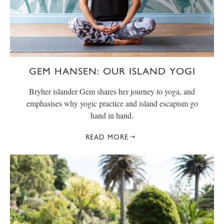
GEM HANSEN: OUR ISLAND YOGI
Bryher islander Gem shares her journey to yoga, and
emphasises why yogic practice and island escapism go
hand in hand.
READ MORE