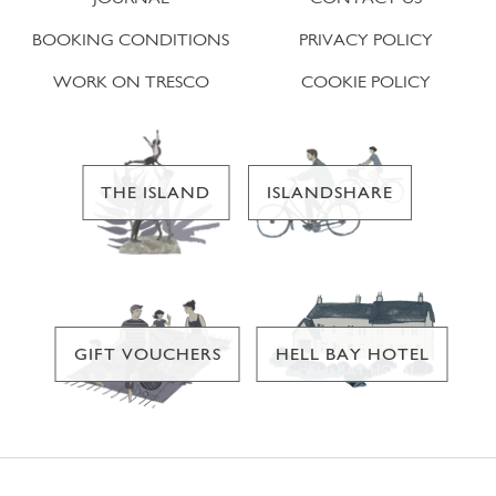
BOOKING CONDITIONS
PRIVACY POLICY
WORK ON TRESCO
COOKIE POLICY
THE ISLAND
ISLANDSHARE
GIFT VOUCHERS
HELL BAY HOTEL