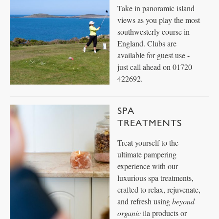
Take in panoramic island
views as you play the most
southwesterly course in
England. Clubs are
available for guest use -
just call ahead on 01720
422692.
SPA
TREATMENTS
Treat yourself to the
ultimate pampering
experience with our
luxurious spa treatments,
crafted to relax, rejuvenate,
and refresh using
beyond
organic
ila products or