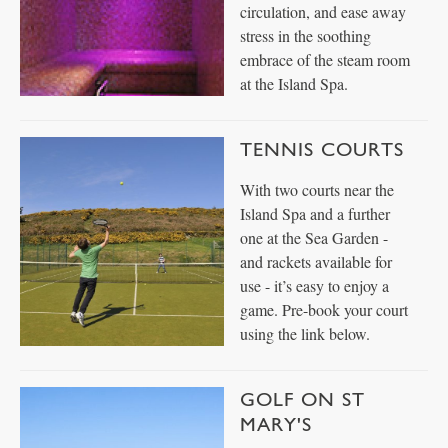
circulation, and ease away
stress in the soothing
embrace of the steam room
at the Island Spa.
TENNIS COURTS
With two courts near the
Island Spa and a further
one at the Sea Garden -
and rackets available for
use - it’s easy to enjoy a
game. Pre-book your court
using the link below.
GOLF ON ST
MARY'S