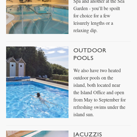
Spa and another at the Sea
Garden - you’ll be spoilt
for choice for a few
leisurely lengths or a
relaxing dip.
OUTDOOR
POOLS
We also have two heated
outdoor pools on the
island, both located near
the Island Office and open
from May to September for
refreshing swims under the
island sun.
JACUZZIS