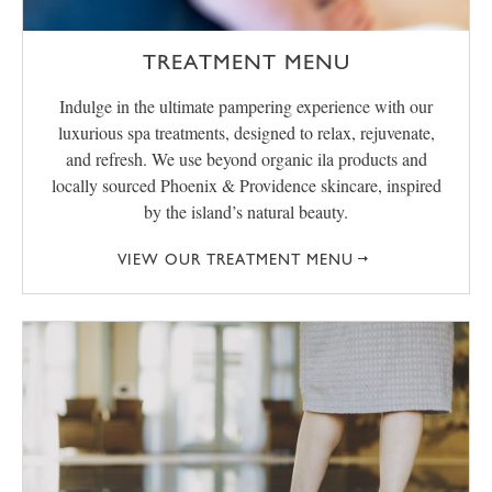
TREATMENT MENU
Indulge in the ultimate pampering experience with our
luxurious spa treatments, designed to relax, rejuvenate,
and refresh. We use beyond organic ila products and
locally sourced Phoenix & Providence skincare, inspired
by the island’s natural beauty.
VIEW OUR TREATMENT MENU