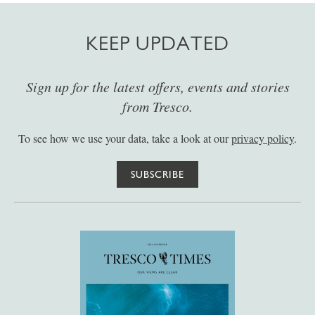
KEEP UPDATED
Sign up for the latest offers, events and stories
from Tresco.
To see how we use your data, take a look at our
privacy policy
.
SUBSCRIBE