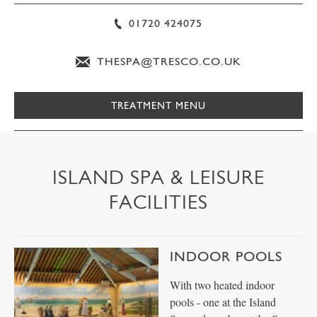
01720 424075
THESPA@TRESCO.CO.UK
TREATMENT MENU
ISLAND SPA & LEISURE
FACILITIES
INDOOR POOLS
With two heated indoor
pools - one at the Island