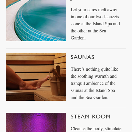
Let your cares melt away
in one of our two Jacuzzis
- one at the Island Spa and
the other at the Sea
Garden.
SAUNAS
There’s nothing quite like
the soothing warmth and
tranquil ambience of the
saunas at the Island Spa
and the Sea Garden.
STEAM ROOM
Cleanse the body, stimulate