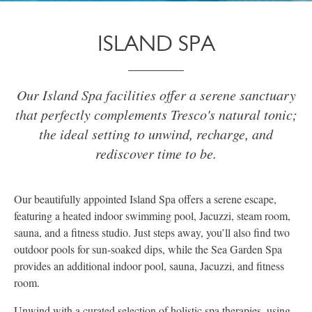
ISLAND SPA
Our Island Spa facilities offer a serene sanctuary
that perfectly complements Tresco's natural tonic;
the ideal setting to unwind, recharge, and
rediscover time to be.
Our beautifully appointed Island Spa offers a serene escape,
featuring a heated indoor swimming pool, Jacuzzi, steam room,
sauna, and a fitness studio. Just steps away, you’ll also find two
outdoor pools for sun-soaked dips, while the Sea Garden Spa
provides an additional indoor pool, sauna, Jacuzzi, and fitness
room.
Unwind with a curated selection of holistic spa therapies, using