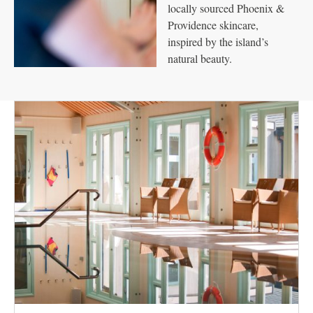
locally sourced Phoenix &
Providence skincare,
inspired by the island’s
natural beauty.