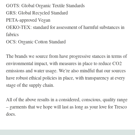
GOTS: Global Organic Textile Standards
GRS: Global Recycled Standard
PETA-approved Vegan
OEKO-TEX: standard for assessment of harmful substances in
fabrics
OCS: Organic Cotton Standard
The brands we source from have progressive stances in terms of
environmental impact, with measures in place to reduce CO2
emissions and water usage. We’re also mindful that our sources
have robust ethical policies in place, with transparency at every
stage of the supply chain.
All of the above results in a considered, conscious, quality range
– garments that we hope will last as long as your love for Tresco
does.