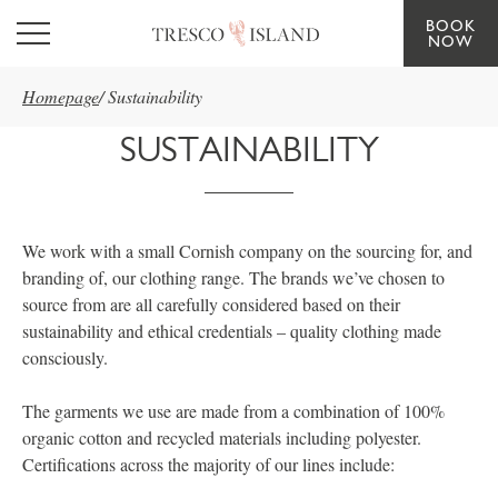
BOOK
Skip to main content
NOW
Homepage
/
Sustainability
SUSTAINABILITY
We work with a small Cornish company on the sourcing for, and
branding of, our clothing range. The brands we’ve chosen to
source from are all carefully considered based on their
sustainability and ethical credentials – quality clothing made
consciously.
The garments we use are made from a combination of 100%
organic cotton and recycled materials including polyester.
Certifications across the majority of our lines include: