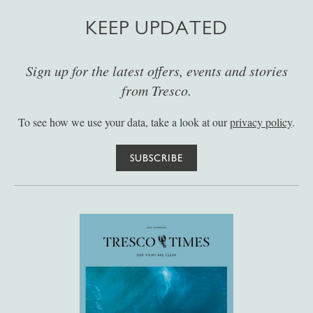
KEEP UPDATED
Sign up for the latest offers, events and stories
from Tresco.
To see how we use your data, take a look at our
privacy policy
.
SUBSCRIBE