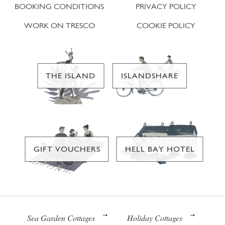
BOOKING CONDITIONS
PRIVACY POLICY
WORK ON TRESCO
COOKIE POLICY
THE ISLAND
ISLANDSHARE
GIFT VOUCHERS
HELL BAY HOTEL
Sea Garden Cottages
Holiday Cottages