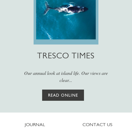
TRESCO TIMES
Our annual look at island life. Our views are
clear...
READ ONLINE
JOURNAL
CONTACT US