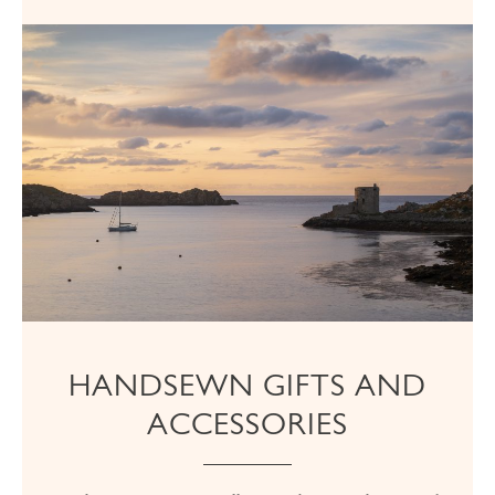
HANDSEWN GIFTS AND
ACCESSORIES