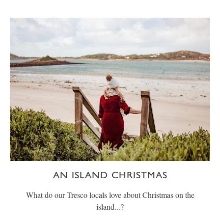
AN ISLAND CHRISTMAS
What do our Tresco locals love about Christmas on the
island...?