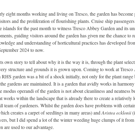
rly eight months working and living on Tresco, the garden has become 
isitors and the proliferation of flourishing plants. Cruise ship passenger
 islands for the past month to witness Tresco Abbey Garden and its unr
oments, guiding visitors around the garden has given me the chance to r
wledge and understanding of horticultural practices has developed from
September 2024 to now.
s own story to tell about why it is the way it is, through the plant selec
very structure and grounds it is grown upon. Coming to work at Tresc
 RHS garden was a bit of a shock initially, not only for the plant range 
 the gardens are maintained. It is a garden that avidly works in harmony
e modus operandi of the garden is not about cleanliness and neatness b
 works within the landscape that is already there to create a relatively
ll team of gardeners. Whilst the garden does have problems with certa
hich creates a carpet of seedlings in many areas) and
Aristea ecklonii
(
ers, but I did spend a lot of the winter weeding huge clumps of it from
n are used to our advantage.