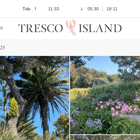
Tide
11:33
05:30
18:11
RE
025