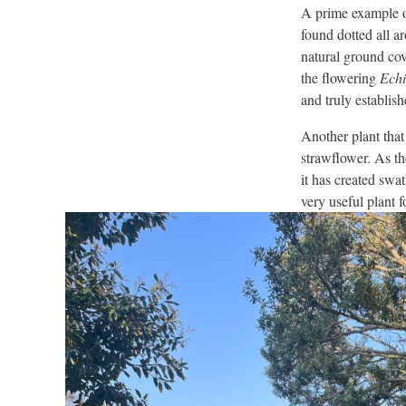
A prime example o
found dotted all ar
natural ground cov
the flowering
Echi
and truly establis
Another plant that
strawflower. As th
it has created swa
very useful plant f