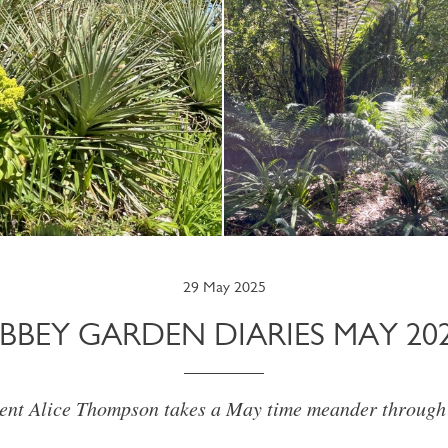
29 May 2025
BBEY GARDEN DIARIES MAY 20
ent Alice Thompson takes a May time meander through t