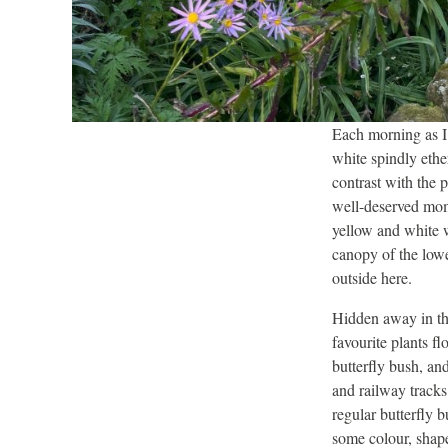
Each morning as I
white spindly ethe
contrast with the 
well-deserved mome
yellow and white 
canopy of the lowe
outside here.
Hidden away in th
favourite plants f
butterfly bush, an
and railway track
regular butterfly 
some colour, shape