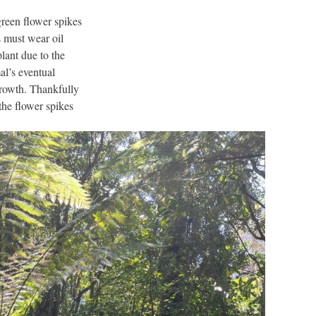
green flower spikes
s must wear oil
plant due to the
al’s eventual
 growth. Thankfully
 the flower spikes