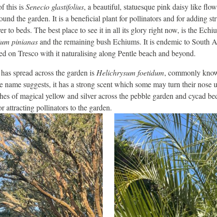
f this is
Senecio glastifolius
, a beautiful, statuesque pink daisy like flo
ound the garden. It is a beneficial plant for pollinators and for adding st
er to beds. The best place to see it in all its glory right now, is the E
um pinianas
and the remaining bush Echiums. It is endemic to South Af
hed on Tresco with it naturalising along Pentle beach and beyond.
 has spread across the garden is
Helichrysum foetidum
, commonly known
e name suggests, it has a strong scent which some may turn their nose up
thes of magical yellow and silver across the pebble garden and cycad be
or attracting pollinators to the garden.