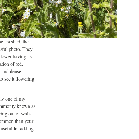
e tea shed, the
ssful photo. They
flower having its
tion of red,
, and dense
o see it flowering
bly one of my
 commonly known as
ing out of walls
 common than your
 useful for adding