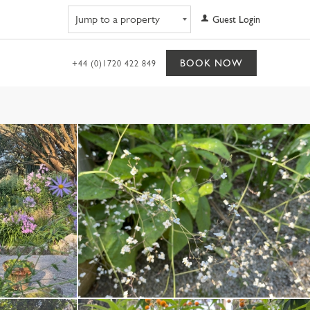
Navigate to property
Guest Login
BOOK NOW
+44 (0)1720 422 849