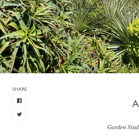
SHARE
A
Garden Stud