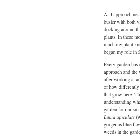
As I approach nea
busier with both v
docking around the
plants. In these m
much my plant kno
began my role in 
Every garden has it
approach and the 
after working at an
of how differently
that grow here. Th
understanding what
garden for our sma
Luma apiculate
(w
gorgeous blue flow
weeds in the garde