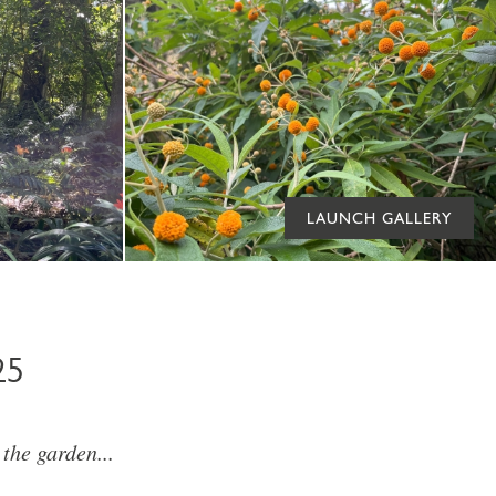
LAUNCH GALLERY
25
he garden...