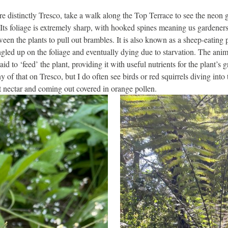
 distinctly Tresco, take a walk along the Top Terrace to see the neon 
 Its foliage is extremely sharp, with hooked spines meaning us gardener
ween the plants to pull out brambles. It is also known as a sheep-eating 
ngled up on the foliage and eventually dying due to starvation. The anim
id to ‘feed’ the plant, providing it with useful nutrients for the plant’s
 of that on Tresco, but I do often see birds or red squirrels diving into
t nectar and coming out covered in orange pollen.