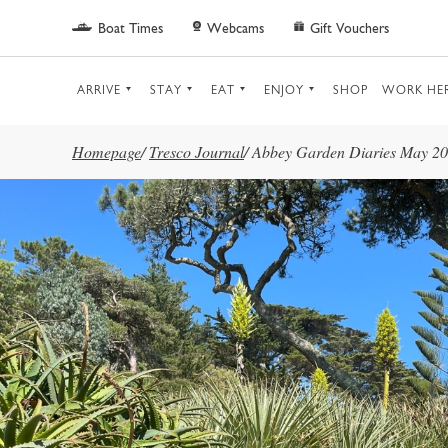
Skip to main content
Boat Times
Webcams
Gift Vouchers
ARRIVE
STAY
EAT
ENJOY
SHOP
WORK HE
Homepage
/
Tresco Journal
/
Abbey Garden Diaries May 2