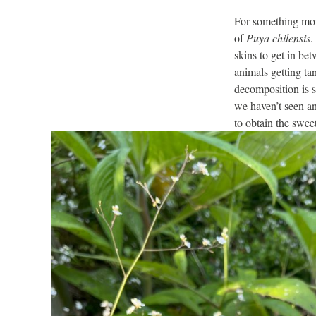
For something more
of
Puya chilensis
.
skins to get in bet
animals getting ta
decomposition is sa
we haven’t seen any
to obtain the swee