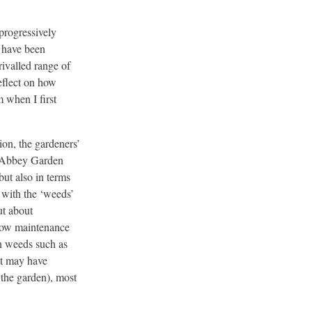
progressively
s have been
ivalled range of
eflect on how
 when I first
tion, the gardeners’
o Abbey Garden
but also in terms
 with the ‘weeds’
ut about
 low maintenance
in weeds such as
it may have
 the garden), most