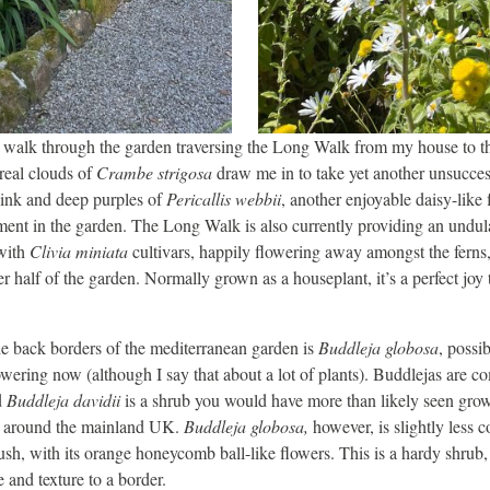
 walk through the garden traversing the Long Walk from my house to th
real clouds of
Crambe strigosa
draw me in to take yet another unsucce
pink and deep purples of
Pericallis webbii
, another enjoyable daisy-like 
nt in the garden. The Long Walk is also currently providing an undula
with
Clivia miniata
cultivars, happily flowering away amongst the ferns
r half of the garden. Normally grown as a houseplant, it’s a perfect joy t
e back borders of the mediterranean garden is
Buddleja globosa
, possi
lowering now (although I say that about a lot of plants). Buddlejas are
d
Buddleja davidii
is a shrub you would have more than likely seen grow
s around the mainland UK.
Buddleja globosa,
however, is slightly less
bush, with its orange honeycomb ball-like flowers. This is a hardy shrub,
 and texture to a border.