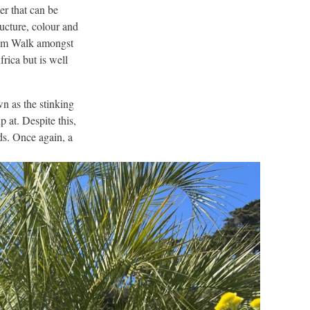
wer that can be
ructure, colour and
chium Walk amongst
rica but is well
 as the stinking
 at. Despite this,
ds. Once again, a