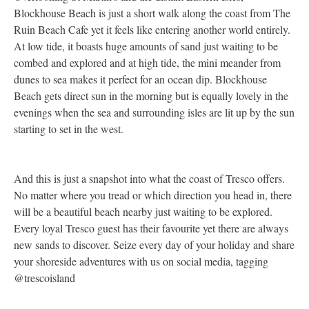
Blockhouse Beach is just a short walk along the coast from The
a
Ruin Beach Cafe yet it feels like entering another world entirely.
a
At low tide, it boasts huge amounts of sand just waiting to be
c
combed and explored and at high tide, the mini meander from
c
dunes to sea makes it perfect for an ocean dip. Blockhouse
o
Beach gets direct sun in the morning but is equally lovely in the
b
evenings when the sea and surrounding isles are lit up by the sun
r
starting to set in the west.
a
w
p
And this is just a snapshot into what the coast of Tresco offers.
No matter where you tread or which direction you head in, there
will be a beautiful beach nearby just waiting to be explored.
Every loyal Tresco guest has their favourite yet there are always
new sands to discover. Seize every day of your holiday and share
your shoreside adventures with us on social media, tagging
@trescoisland