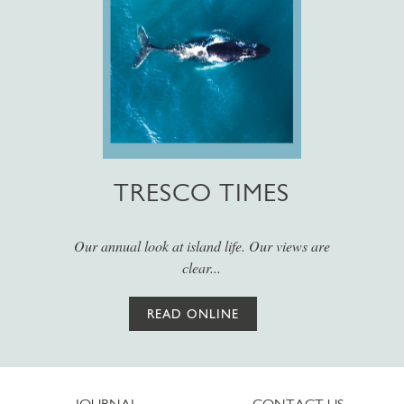
TRESCO TIMES
Our annual look at island life. Our views are
clear...
READ ONLINE
JOURNAL
CONTACT US