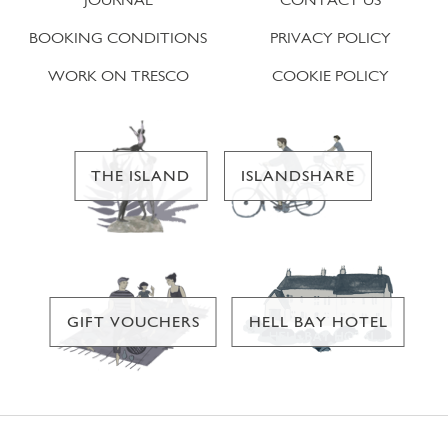
BOOKING CONDITIONS
PRIVACY POLICY
WORK ON TRESCO
COOKIE POLICY
THE ISLAND
ISLANDSHARE
GIFT VOUCHERS
HELL BAY HOTEL