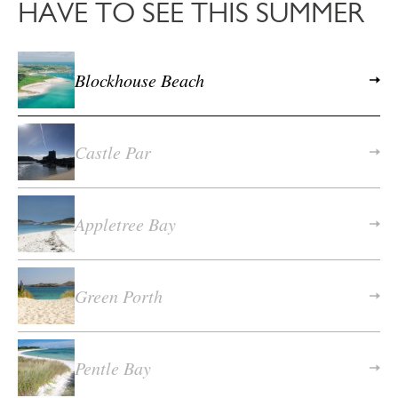
HAVE TO SEE THIS SUMMER
Blockhouse Beach
Castle Par
Appletree Bay
Green Porth
Pentle Bay