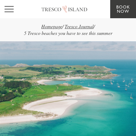
BOOK
Skip to main content
NOW
Homepage
/
Tresco Journal
/
5 Tresco beaches you have to see this summer