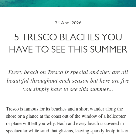
24 April 2026
5 TRESCO BEACHES YOU
HAVE TO SEE THIS SUMMER
Every beach on Tresco is special and they are all
beautiful throughout each season but here are five
you simply have to see this summer...
Tresco is famous for its beaches and a short wander along the
shore or a glance at the coast out of the window of a helicopter
or plane will tell you why. Each and every beach is covered in
spectacular white sand that glistens, leaving sparkly footprints on