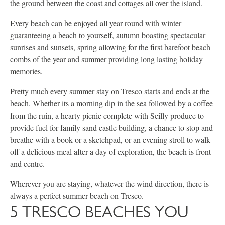
the ground between the coast and cottages all over the island.
Every beach can be enjoyed all year round with winter
guaranteeing a beach to yourself, autumn boasting spectacular
sunrises and sunsets, spring allowing for the first barefoot beach
combs of the year and summer providing long lasting holiday
memories.
Pretty much every summer stay on Tresco starts and ends at the
beach. Whether its a morning dip in the sea followed by a coffee
from the ruin, a hearty picnic complete with Scilly produce to
provide fuel for family sand castle building, a chance to stop and
breathe with a book or a sketchpad, or an evening stroll to walk
off a delicious meal after a day of exploration, the beach is front
and centre.
Wherever you are staying, whatever the wind direction, there is
always a perfect summer beach on Tresco.
5 TRESCO BEACHES YOU