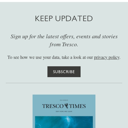
KEEP UPDATED
Sign up for the latest offers, events and stories
from Tresco.
To see how we use your data, take a look at our
privacy policy
.
SUBSCRIBE