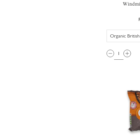
Windmil
QTY: