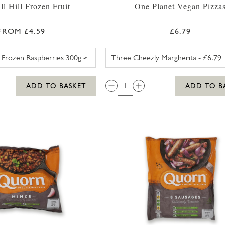
l Hill Frozen Fruit
One Planet Vegan Pizza
FROM £4.59
£6.79
SWEET EATING SELECTION FROZEN BERRIES 330G
ONE PLANET
QTY:
ADD TO BASKET
ADD TO B