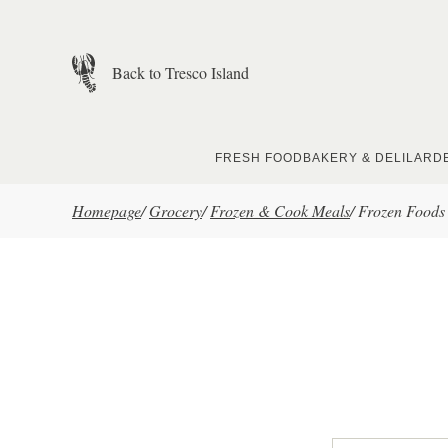
Skip to main content
Back to Tresco Island
FRESH FOOD
BAKERY & DELI
LARD
Homepage
/
Grocery
/
Frozen & Cook Meals
/
Frozen Foods