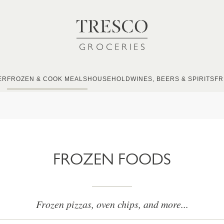
ER
FROZEN & COOK MEALS
HOUSEHOLD
WINES, BEERS & SPIRITS
FR
FROZEN FOODS
Frozen pizzas, oven chips, and more...