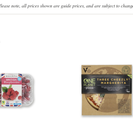
lease note, all prices shown are guide prices, and are subject to chang
s