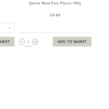
s
Quorn Meat Free Pieces 300g
£4.69
 PIZZA THREE CHEEZLY MARGHERITA
QTY:
ASKET
ADD TO BASKET