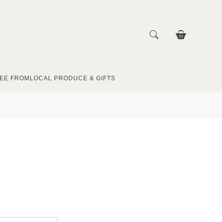
EE FROM
LOCAL PRODUCE & GIFTS