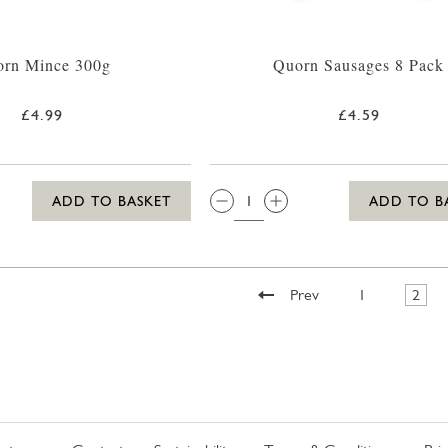
rn Mince 300g
Quorn Sausages 8 Pack
£4.99
£4.59
QTY:
ADD TO BASKET
ADD TO B
Prev
1
2