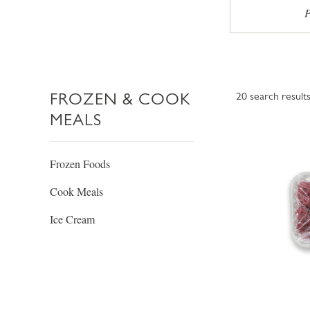
P
FROZEN & COOK
20
search result
MEALS
Frozen Foods
Cook Meals
Ice Cream