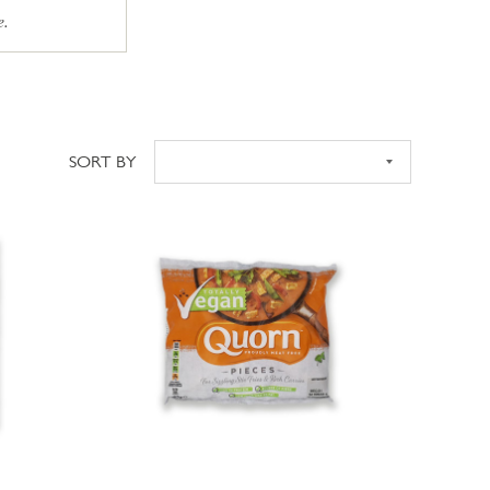
e.
SORT BY
Sort