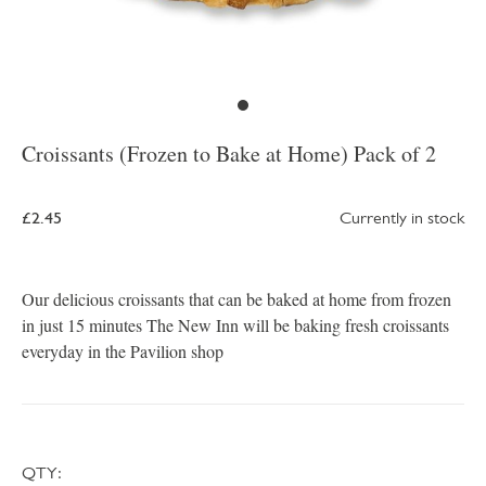
Croissants (Frozen to Bake at Home) Pack of 2
£2.45
Currently in stock
Our delicious croissants that can be baked at home from frozen
in just 15 minutes The New Inn will be baking fresh croissants
everyday in the Pavilion shop
QTY: