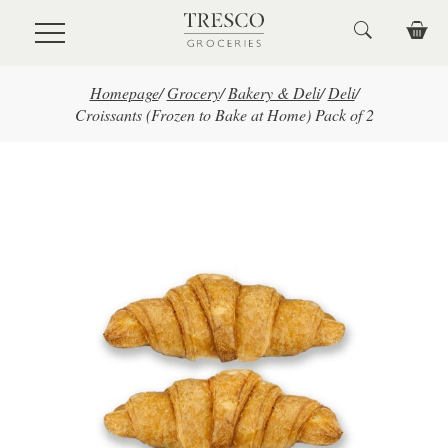
Skip to main content
Homepage
/
Grocery
/
Bakery & Deli
/
Deli
/
Croissants (Frozen to Bake at Home) Pack of 2