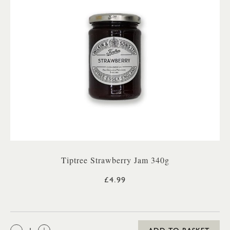
Tiptree Strawberry Jam 340g
£4.99
QTY: