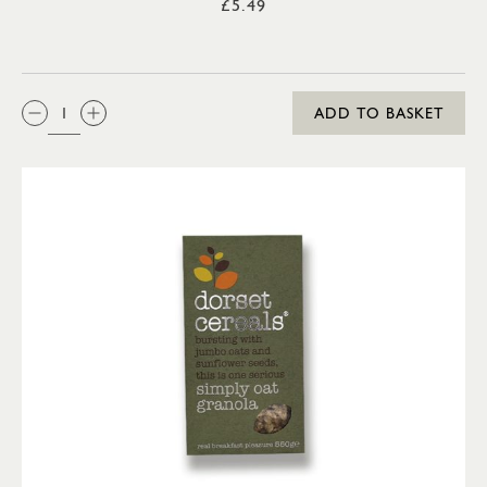
£5.49
QTY:
ADD TO BASKET