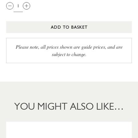
ADD TO BASKET
Please note, all prices shown are guide prices, and are
subject to change.
YOU MIGHT ALSO LIKE…