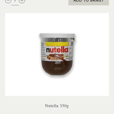
ADD TO BASKET
Nutella 350g