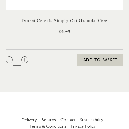
Dorset Cereals Simply Oat Granola 550g
£6.49
QTY:
ADD TO BASKET
Delivery
Returns
Contact
Sustainability
Terms & Conditions
Privacy Policy