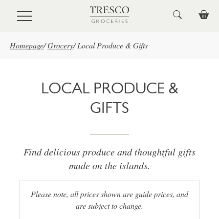
Skip to main content
Homepage
/
Grocery
/
Local Produce & Gifts
LOCAL PRODUCE &
GIFTS
Find delicious produce and thoughtful gifts
made on the islands.
Please note, all prices shown are guide prices, and
are subject to change.