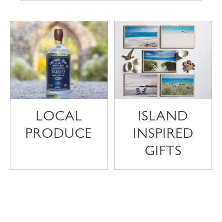
LOCAL
ISLAND
PRODUCE
INSPIRED
GIFTS