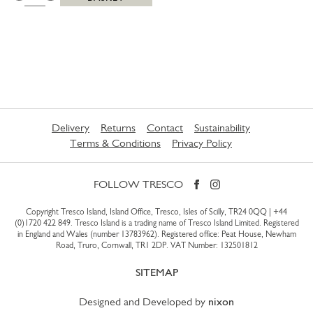
Delivery
Returns
Contact
Sustainability
Terms & Conditions
Privacy Policy
FOLLOW TRESCO
Copyright Tresco Island, Island Office, Tresco, Isles of Scilly, TR24 0QQ |
+44
(0)1720 422 849
. Tresco Island is a trading name of Tresco Island Limited. Registered
in England and Wales (number 13783962). Registered office: Peat House, Newham
Road, Truro, Cornwall, TR1 2DP. VAT Number: 132501812
SITEMAP
Designed and Developed by
nixon