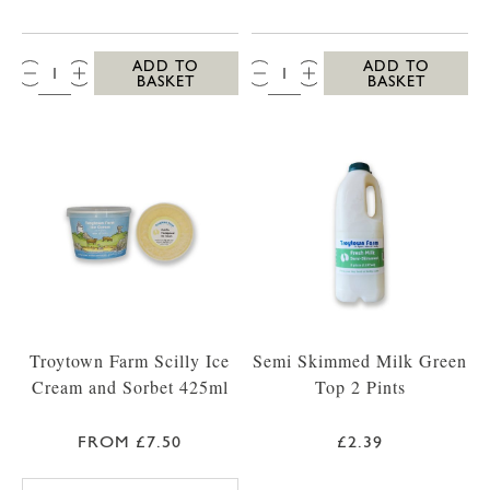
QTY:
QTY:
ADD TO
ADD TO
BASKET
BASKET
Troytown Farm Scilly Ice
Semi Skimmed Milk Green
Cream and Sorbet 425ml
Top 2 Pints
FROM £7.50
£2.39
TROYTOWN FARM VANILLA MADAGASCAR IC