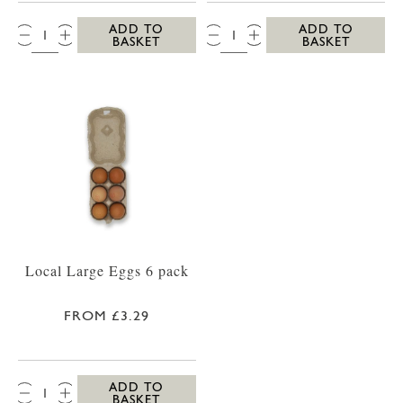
QTY:
QTY:
ADD TO
ADD TO
BASKET
BASKET
Local Large Eggs 6 pack
FROM £3.29
QTY:
ADD TO
BASKET