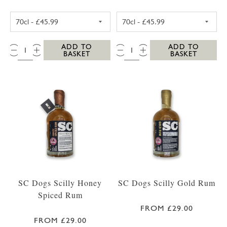
WESTWARD FARM SCILLY ROSE GERANIUM G
WESTWARD FAR
QTY:
QTY:
ADD TO
ADD TO
BASKET
BASKET
SC Dogs Scilly Honey
SC Dogs Scilly Gold Rum
Spiced Rum
FROM £29.00
FROM £29.00