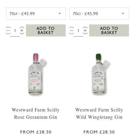
WESTWARD FARM SCILLY TRESCO ABBEY GA
WESTWARD FARM
QTY:
QTY:
ADD TO
ADD TO
BASKET
BASKET
Westward Farm Scilly
Westward Farm Scilly
Rose Geranium Gin
Wild Wingletang Gin
FROM £28.50
FROM £28.50