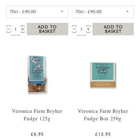
SC DOGS SCILLY VODKA 35CL
SC DOGS SCILL
QTY:
QTY:
ADD TO
ADD TO
BASKET
BASKET
Veronica Farm Bryher
Veronica Farm Bryher
Fudge 125g
Fudge Box 250g
£6.95
£12.95