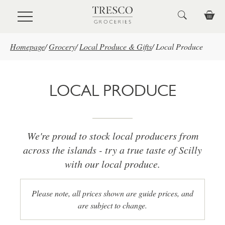
Skip to main content
Homepage
/
Grocery
/
Local Produce & Gifts
/
Local Produce
LOCAL PRODUCE
We're proud to stock local producers from
across the islands - try a true taste of Scilly
with our local produce.
Please note, all prices shown are guide prices, and
are subject to change.