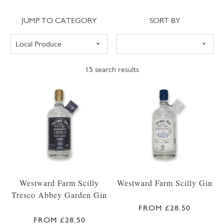
Jump to category
Sort
JUMP TO CATEGORY
SORT BY
15
search results
Westward Farm Scilly
Westward Farm Scilly Gin
Tresco Abbey Garden Gin
FROM £28.50
FROM £28.50