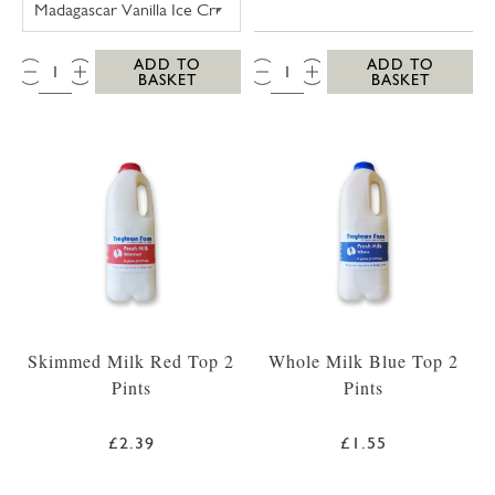
QTY:
QTY:
ADD TO
ADD TO
BASKET
BASKET
Skimmed Milk Red Top 2
Whole Milk Blue Top 2
Pints
Pints
£2.39
£1.55