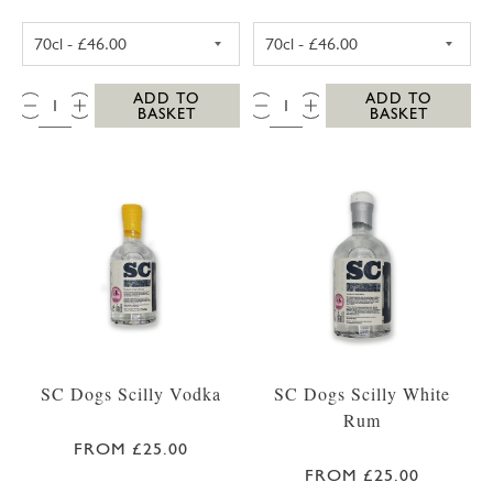
SC DOGS SCILLY HONEY SPICED RUM 35CL
SC DOGS SCILL
QTY:
QTY:
ADD TO
ADD TO
BASKET
BASKET
SC Dogs Scilly Vodka
SC Dogs Scilly White
Rum
FROM £25.00
FROM £25.00