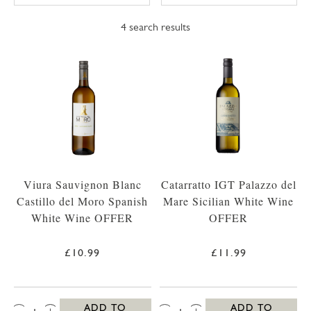
4
search results
Viura Sauvignon Blanc
Catarratto IGT Palazzo del
Castillo del Moro Spanish
Mare Sicilian White Wine
White Wine OFFER
OFFER
£10.99
£11.99
QTY:
QTY:
ADD TO
ADD TO