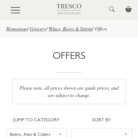
Skip to main content
Homepage
/
Grocery
/
Wines, Beers & Spirits
/
Offers
OFFERS
Please note, all prices shown are guide prices, and
are subject to change.
Jump to category
Sort
JUMP TO CATEGORY
SORT BY