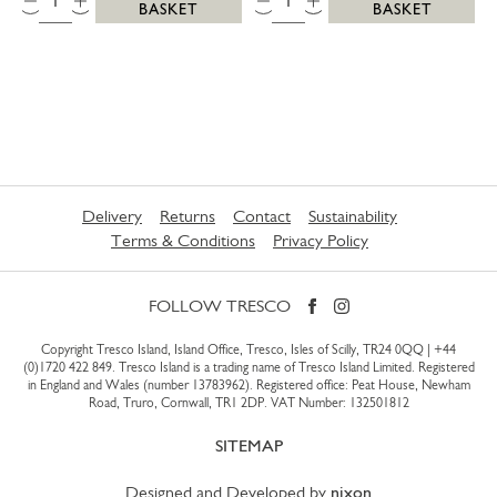
BASKET
BASKET
Delivery
Returns
Contact
Sustainability
Terms & Conditions
Privacy Policy
FOLLOW TRESCO
Copyright Tresco Island, Island Office, Tresco, Isles of Scilly, TR24 0QQ |
+44
(0)1720 422 849
. Tresco Island is a trading name of Tresco Island Limited. Registered
in England and Wales (number 13783962). Registered office: Peat House, Newham
Road, Truro, Cornwall, TR1 2DP. VAT Number: 132501812
SITEMAP
Designed and Developed by
nixon