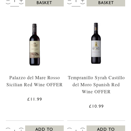
BASKET
BASKET
Palazzo del Mare Rosso
Tempranillo Syrah Castillo
Sicilian Red Wine OFFER
del Moro Spanish Red
Wine OFFER
£11.99
£10.99
QTY:
QTY:
ADD TO
ADD TO