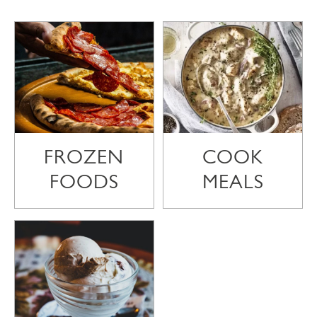
FROZEN
COOK
FOODS
MEALS