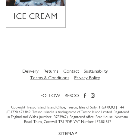
ICE CREAM
Delivery
Returns
Contact
Sustainability
Terms & Conditions
Privacy Policy
FOLLOW TRESCO
Copyright Tresco Island, Island Office, Tresco, Isles of Scilly, TR24 0QQ |
+44
(0)1720 422 849
. Tresco Island is a trading name of Tresco Island Limited. Registered
in England and Wales (number 13783962). Registered office: Peat House, Newham
Road, Truro, Cornwall, TR1 2DP. VAT Number: 132501812
SITEMAP