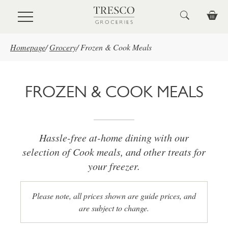
Skip to main content
Homepage
/
Grocery
/
Frozen & Cook Meals
FROZEN & COOK MEALS
Hassle-free at-home dining with our
selection of Cook meals, and other treats for
your freezer.
Please note, all prices shown are guide prices, and
are subject to change.