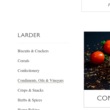
P
LARDER
Biscuits & Crackers
Cereals
Confectionery
Condiments, Oils & Vinegars
Crisps & Snacks
CO
Herbs & Spices
Home Baking