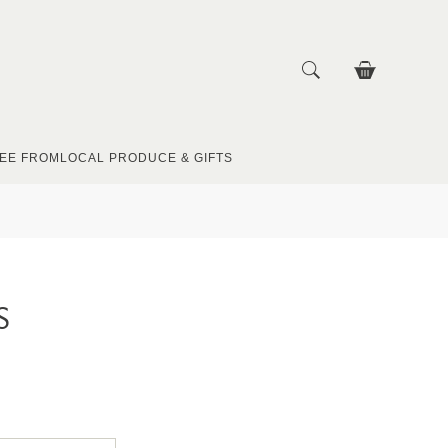
EE FROM
LOCAL PRODUCE & GIFTS
S