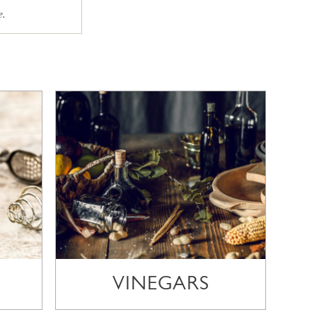
e.
VINEGARS