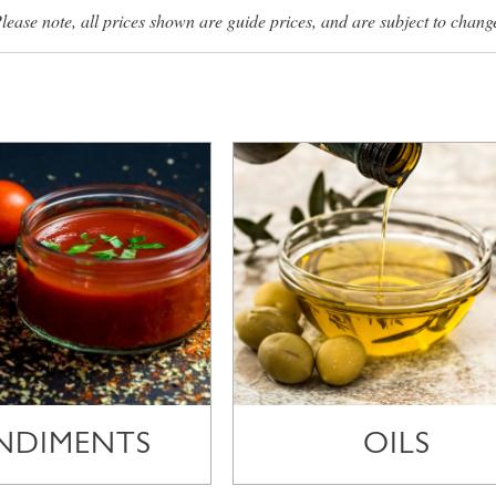
lease note, all prices shown are guide prices, and are subject to chang
NDIMENTS
OILS