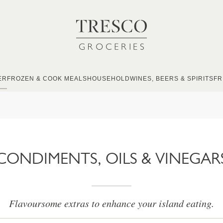
ER
FROZEN & COOK MEALS
HOUSEHOLD
WINES, BEERS & SPIRITS
FR
CONDIMENTS, OILS & VINEGAR
Flavoursome extras to enhance your island eating.