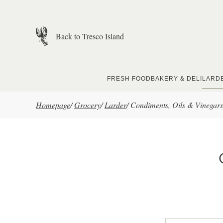
Skip to main content
Back to Tresco Island
FRESH FOOD
BAKERY & DELI
LARD
Homepage
/
Grocery
/
Larder
/
Condiments, Oils & Vinegars