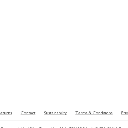
eturns
Contact
Sustainability
Terms & Conditions
Pri