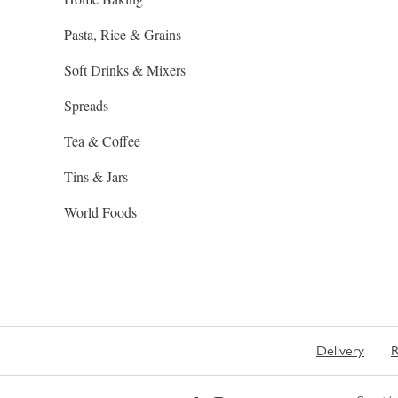
Pasta, Rice & Grains
Soft Drinks & Mixers
Spreads
Tea & Coffee
Tins & Jars
World Foods
Delivery
R