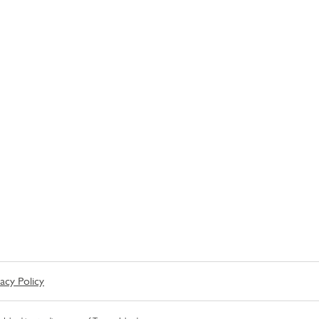
vacy Policy