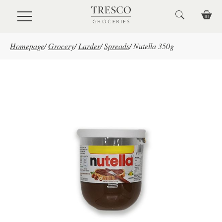
Skip to main content
Homepage
/
Grocery
/
Larder
/
Spreads
/
Nutella 350g