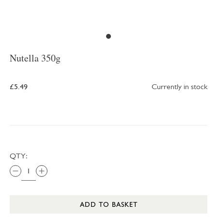
Nutella 350g
£5.49
Currently in stock
QTY:
ADD TO BASKET