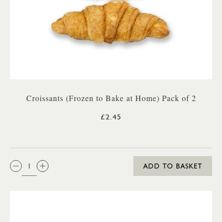
Croissants (Frozen to Bake at Home) Pack of 2
£2.45
QTY:
ADD TO BASKET