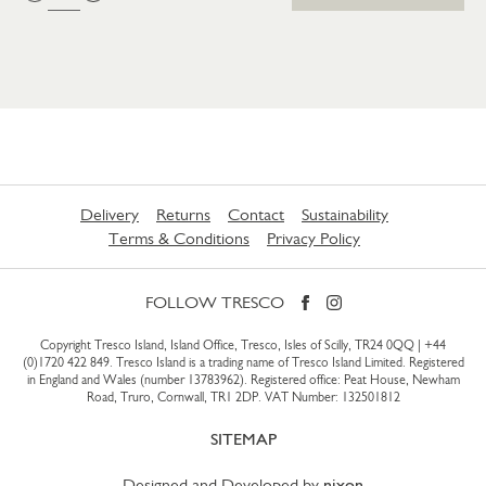
Delivery
Returns
Contact
Sustainability
Terms & Conditions
Privacy Policy
FOLLOW TRESCO
Copyright Tresco Island, Island Office, Tresco, Isles of Scilly, TR24 0QQ |
+44
(0)1720 422 849
. Tresco Island is a trading name of Tresco Island Limited. Registered
in England and Wales (number 13783962). Registered office: Peat House, Newham
Road, Truro, Cornwall, TR1 2DP. VAT Number: 132501812
SITEMAP
Designed and Developed by
nixon