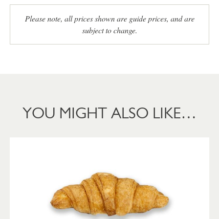
Please note, all prices shown are guide prices, and are
subject to change.
YOU MIGHT ALSO LIKE…