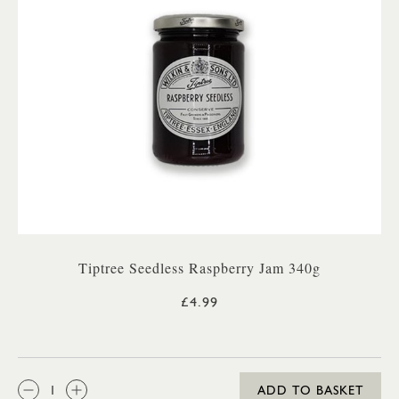
Tiptree Seedless Raspberry Jam 340g
£4.99
QTY:
ADD TO BASKET