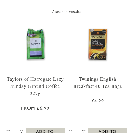
7
search results
Taylors of Harrogate Lazy
Twinings English
Sunday Ground Coffee
Breakfast 40 Tea Bags
227g
£4.29
FROM £6.99
QTY:
QTY:
ADD TO
ADD TO