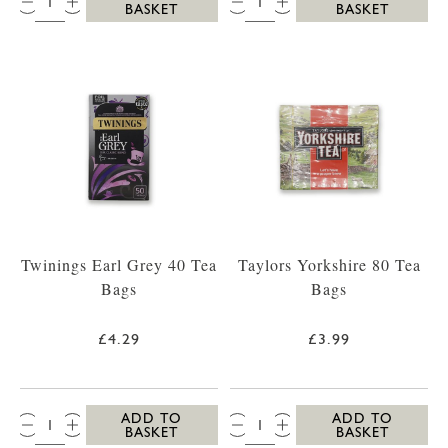
BASKET
BASKET
Twinings Earl Grey 40 Tea
Taylors Yorkshire 80 Tea
Bags
Bags
£4.29
£3.99
QTY:
QTY:
ADD TO
ADD TO
BASKET
BASKET