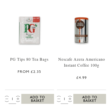
PG Tips 80 Tea Bags
Nescafe Azera Americano
Instant Coffee 100g
FROM £2.35
£4.99
QTY:
QTY:
ADD TO
ADD TO
BASKET
BASKET