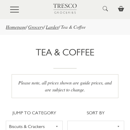
Skip to main content
Homepage
/
Grocery
/
Larder
/
Tea & Coffee
TEA & COFFEE
Please note, all prices shown are guide prices, and
are subject to change.
Jump to category
Sort
JUMP TO CATEGORY
SORT BY