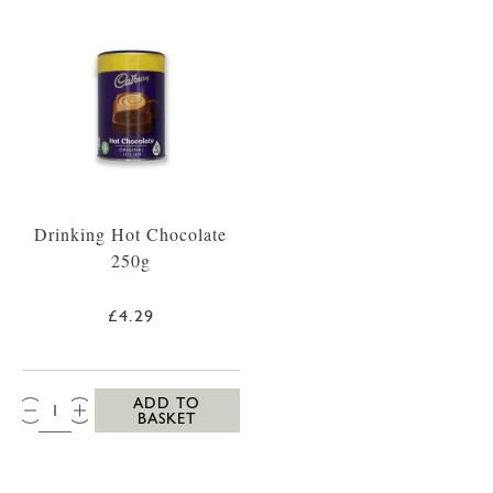
Drinking Hot Chocolate
250g
£4.29
QTY:
ADD TO
BASKET