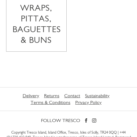
WRAPS,
PITTAS,
BAGUETTES
& BUNS
Delivery
Returns
Contact
Sustainability
Terms & Conditions
Privacy Policy
FOLLOW TRESCO
Copyright Tresco Island, Island Office, Tresco, Isles of Scilly, TR24 0QQ |
+44