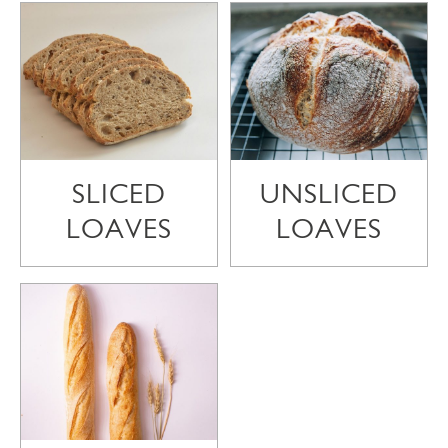
SLICED
UNSLICED
LOAVES
LOAVES