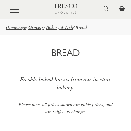
Skip to main content
Homepage
/
Grocery
/
Bakery & Deli
/
Bread
BREAD
Freshly baked loaves from our in-store
bakery.
Please note, all prices shown are guide prices, and
are subject to change.