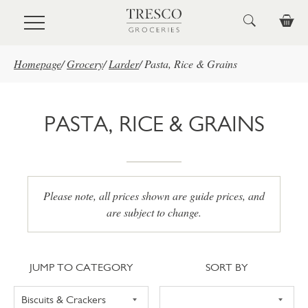
Skip to main content
Homepage
/
Grocery
/
Larder
/
Pasta, Rice & Grains
PASTA, RICE & GRAINS
Please note, all prices shown are guide prices, and
are subject to change.
Jump to category
Sort
JUMP TO CATEGORY
SORT BY