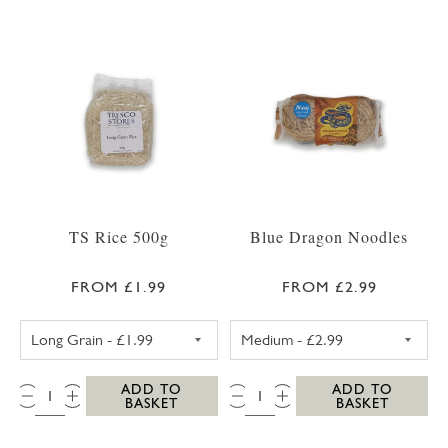
TS Rice 500g
Blue Dragon Noodles
FROM £1.99
FROM £2.99
TS LONG GRAIN RICE 500G
BLUE DRAGON 
QTY:
QTY:
ADD TO
ADD TO
BASKET
BASKET