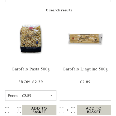
10
search results
Garofalo Pasta 500g
Garofalo Linguine 500g
FROM £2.39
£2.89
GAROFALO PENNE 500G
QTY:
QTY:
ADD TO
ADD TO
BASKET
BASKET