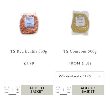
TS Red Lentils 500g
TS Couscous 500g
£1.79
FROM £1.89
TS WHOLEWHEA
QTY:
QTY:
ADD TO
ADD TO
BASKET
BASKET