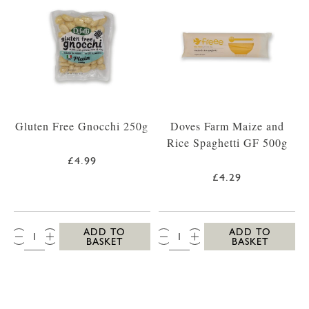
Gluten Free Gnocchi 250g
Doves Farm Maize and
Rice Spaghetti GF 500g
£4.99
£4.29
QTY:
QTY:
ADD TO
ADD TO
BASKET
BASKET