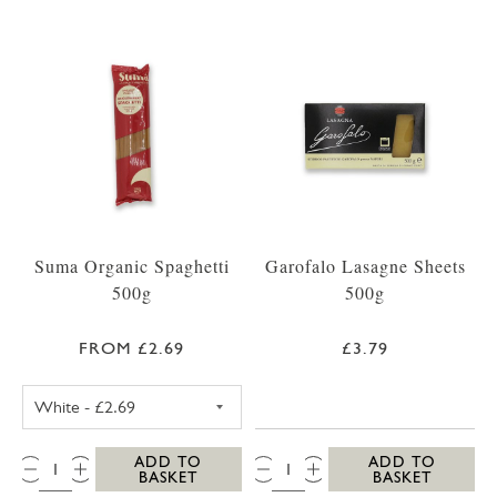
Suma Organic Spaghetti
Garofalo Lasagne Sheets
500g
500g
FROM £2.69
£3.79
SUMA SPAGHETTI WHITE 500G
QTY:
QTY:
ADD TO
ADD TO
BASKET
BASKET