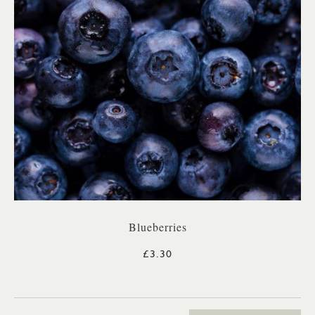
Blueberries
£3.30