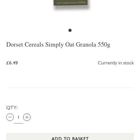
Dorset Cereals Simply Oat Granola 550g
£6.49
Currently in stock
QTY:
ADD TO BASKET