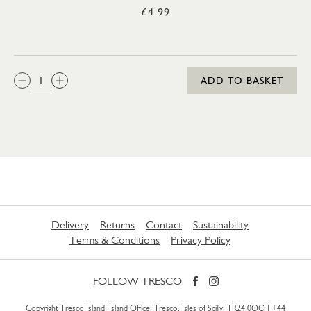
£4.99
QTY:
ADD TO BASKET
Delivery
Returns
Contact
Sustainability
Terms & Conditions
Privacy Policy
FOLLOW TRESCO
Copyright Tresco Island, Island Office, Tresco, Isles of Scilly, TR24 0QQ |
+44