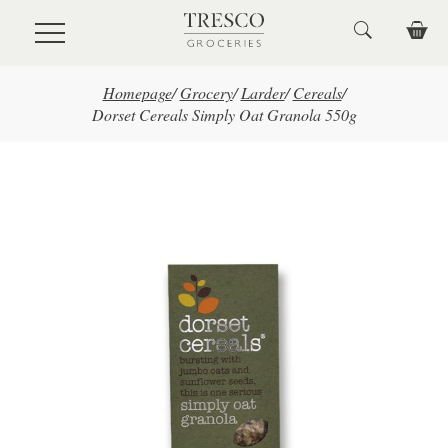
Skip to main content
Homepage
/
Grocery
/
Larder
/
Cereals
/
Dorset Cereals Simply Oat Granola 550g