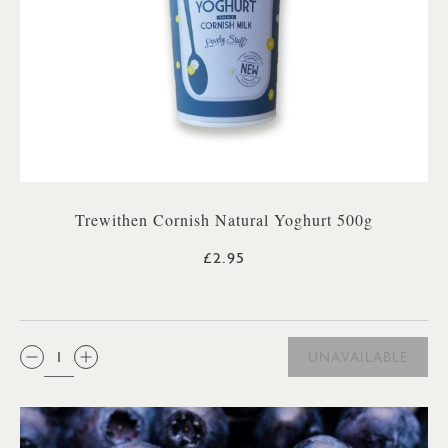
Trewithen Cornish Natural Yoghurt 500g
£2.95
QTY:
UNAVAILABLE