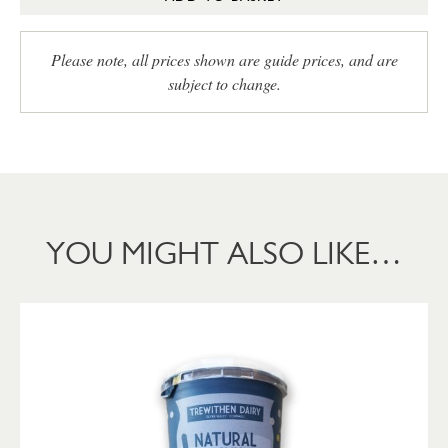
Please note, all prices shown are guide prices, and are
subject to change.
YOU MIGHT ALSO LIKE…