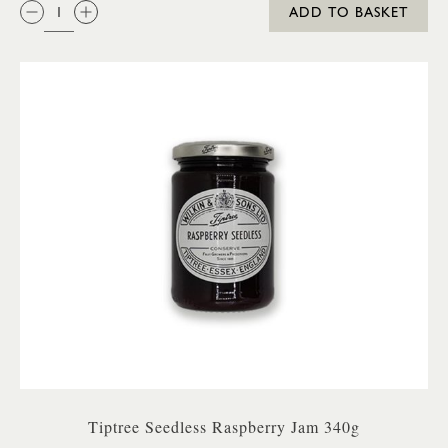
QTY:
ADD TO BASKET
Tiptree Seedless Raspberry Jam 340g