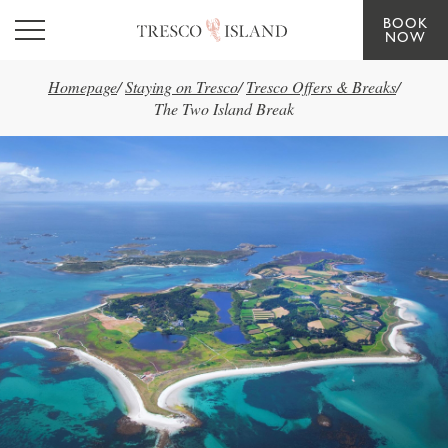
BOOK
Skip to main content
NOW
Homepage
/
Staying on Tresco
/
Tresco Offers & Breaks
/
The Two Island Break