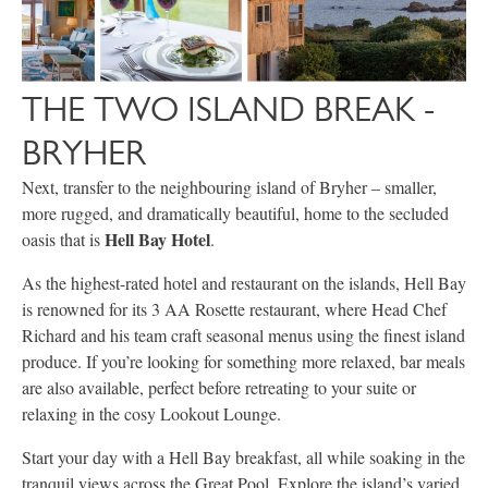
THE TWO ISLAND BREAK -
BRYHER
Next, transfer to the neighbouring island of Bryher – smaller,
more rugged, and dramatically beautiful, home to the secluded
Hell Bay Hotel
oasis that is
.
As the highest-rated hotel and restaurant on the islands, Hell Bay
is renowned for its 3 AA Rosette restaurant, where Head Chef
Richard and his team craft seasonal menus using the finest island
produce. If you’re looking for something more relaxed, bar meals
are also available, perfect before retreating to your suite or
relaxing in the cosy Lookout Lounge.
Start your day with a Hell Bay breakfast, all while soaking in the
tranquil views across the Great Pool. Explore the island’s varied