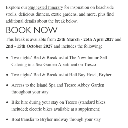
Explore our
Suggested Itinerary
for inspiration on beachside
strolls, delicious dinners, exotic gardens, and more, plus find
additional details about the break below.
BOOK NOW
25th March - 25th April 2027
This break is available from
and
2nd - 15th October 2027
and includes the following:
or
Two nights’ Bed & Breakfast at The New Inn
Self-
Catering in a Sea Garden Apartment on Tresco
Two nights’ Bed & Breakfast at Hell Bay Hotel, Bryher
Access to the Island Spa and Tresco Abbey Garden
throughout your stay
Bike hire during your stay on Tresco (standard bikes
included; electric bikes available at a supplement)
Boat transfer to Bryher midway through your stay