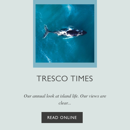
TRESCO TIMES
Our annual look at island life. Our views are
clear...
READ ONLINE