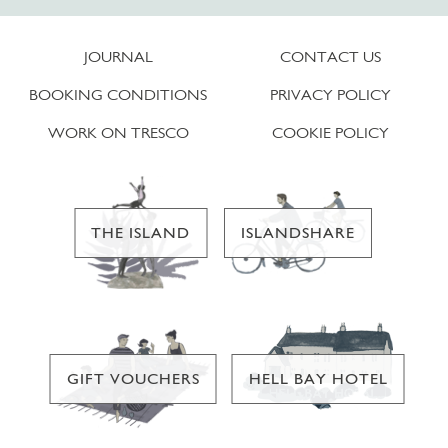
JOURNAL
CONTACT US
BOOKING CONDITIONS
PRIVACY POLICY
WORK ON TRESCO
COOKIE POLICY
THE ISLAND
ISLANDSHARE
GIFT VOUCHERS
HELL BAY HOTEL