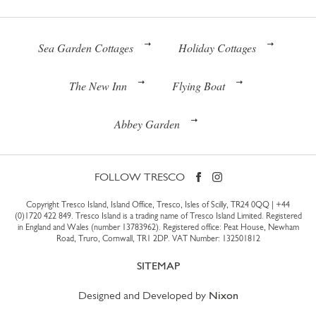
Sea Garden Cottages
Holiday Cottages
The New Inn
Flying Boat
Abbey Garden
FOLLOW TRESCO
Copyright Tresco Island, Island Office, Tresco, Isles of Scilly, TR24 0QQ |
+44
(0)1720 422 849
. Tresco Island is a trading name of Tresco Island Limited. Registered
in England and Wales (number 13783962). Registered office: Peat House, Newham
Road, Truro, Cornwall, TR1 2DP. VAT Number: 132501812
SITEMAP
Designed and Developed by
Nixon