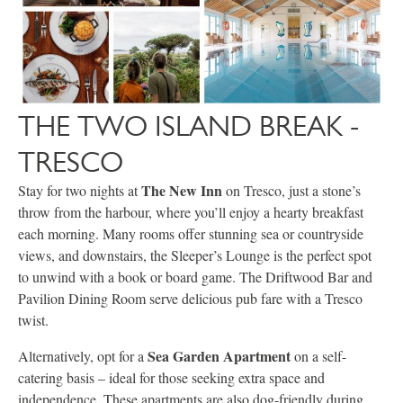
THE TWO ISLAND BREAK -
TRESCO
The New Inn
Stay for two nights at
on Tresco, just a stone’s
throw from the harbour, where you’ll enjoy a hearty breakfast
each morning. Many rooms offer stunning sea or countryside
views, and downstairs, the Sleeper’s Lounge is the perfect spot
to unwind with a book or board game. The Driftwood Bar and
Pavilion Dining Room serve delicious pub fare with a Tresco
twist.
Sea Garden Apartment
Alternatively, opt for a
on a self-
catering basis – ideal for those seeking extra space and
independence. These apartments are also dog-friendly during