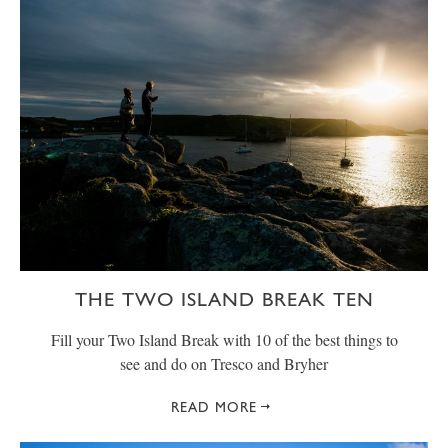
THE TWO ISLAND BREAK TEN
Fill your Two Island Break with 10 of the best things to
see and do on Tresco and Bryher
READ MORE