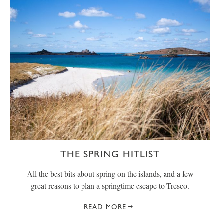
THE SPRING HITLIST
All the best bits about spring on the islands, and a few
great reasons to plan a springtime escape to Tresco.
READ MORE