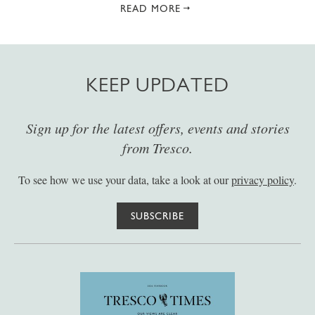
READ MORE
KEEP UPDATED
Sign up for the latest offers, events and stories
from Tresco.
To see how we use your data, take a look at our
privacy policy
.
SUBSCRIBE