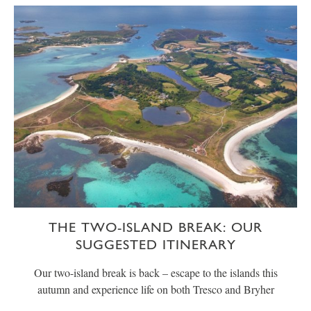
THE TWO-ISLAND BREAK: OUR
SUGGESTED ITINERARY
Our two-island break is back – escape to the islands this
autumn and experience life on both Tresco and Bryher