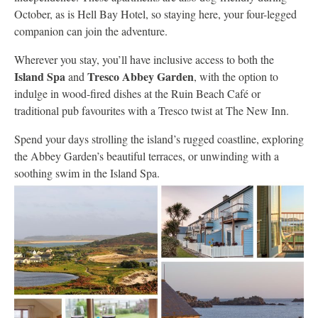
October, as is Hell Bay Hotel, so staying here, your four-legged
companion can join the adventure.
Wherever you stay, you’ll have inclusive access to both the
Island Spa
Tresco Abbey Garden
and
, with the option to
indulge in wood-fired dishes at the Ruin Beach Café or
traditional pub favourites with a Tresco twist at The New Inn.
Spend your days strolling the island’s rugged coastline, exploring
the Abbey Garden’s beautiful terraces, or unwinding with a
soothing swim in the Island Spa.