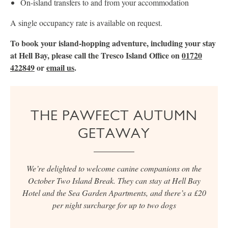
On-island transfers to and from your accommodation
A single occupancy rate is available on request.
To book your island-hopping adventure, including your stay
at Hell Bay, please call the Tresco Island Office on
01720
422849
or
email us
.
THE PAWFECT AUTUMN
GETAWAY
We’re delighted to welcome canine companions on the
October Two Island Break. They can stay at Hell Bay
Hotel and the Sea Garden Apartments, and there’s a £20
per night surcharge for up to two dogs