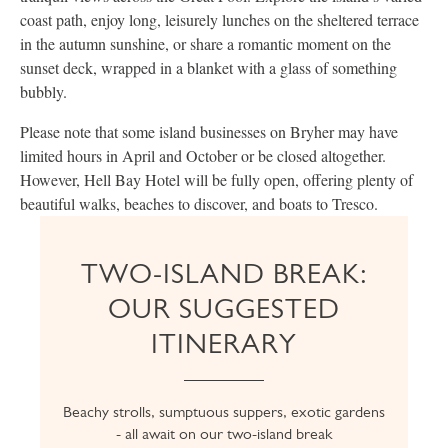
coast path, enjoy long, leisurely lunches on the sheltered terrace
in the autumn sunshine, or share a romantic moment on the
sunset deck, wrapped in a blanket with a glass of something
bubbly.
Please note that some island businesses on Bryher may have
limited hours in April and October or be closed altogether.
However, Hell Bay Hotel will be fully open, offering plenty of
beautiful walks, beaches to discover, and boats to Tresco.
TWO-ISLAND BREAK:
OUR SUGGESTED
ITINERARY
Beachy strolls, sumptuous suppers, exotic gardens
- all await on our two-island break