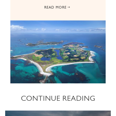
READ MORE
CONTINUE READING