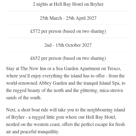
2 nights at Hell Bay Hotel on Bryher
25th March - 25th April 2027
£572 per person (based on two sharing)
2nd - 15th October 2027
£652 per person (based on two sharing)
Stay at The New Inn or a Sea Garden Apartment on Tresco,
where you’ll enjoy everything the island has to offer - from the
world-renowned Abbey Garden and the tranquil Island Spa, to
the rugged beauty of the north and the glittering, mica-strewn
sands of the south.
Next, a short boat ride will take you to the neighbouring island
of Bryher - a rugged little gem where our Hell Bay Hotel,
nestled on the western coast, offers the perfect escape for fresh
air and peaceful tranquillity.