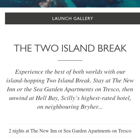
LAUNCH GALLERY
THE TWO ISLAND BREAK
Experience the best of both worlds with our
island-hopping Two Island Break. Stay at The New
Inn or the Sea Garden Apartments on Tresco, then
unwind at Hell Bay, Scilly’s highest-rated hotel,
on neighbouring Bryher...
2 nights at The New Inn or Sea Garden Apartments on Tresco