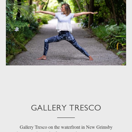
GALLERY TRESCO
Gallery Tresco on the waterfront in New Grimsby