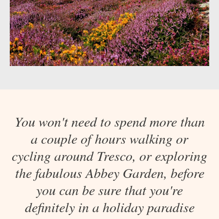
You won't need to spend more than
a couple of hours walking or
cycling around Tresco, or exploring
the fabulous Abbey Garden, before
you can be sure that you're
definitely in a holiday paradise