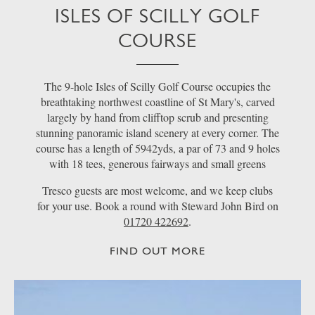
ISLES OF SCILLY GOLF
COURSE
The 9-hole Isles of Scilly Golf Course occupies the
breathtaking northwest coastline of St Mary's, carved
largely by hand from clifftop scrub and presenting
stunning panoramic island scenery at every corner. The
course has a length of 5942yds, a par of 73 and 9 holes
with 18 tees, generous fairways and small greens
Tresco guests are most welcome, and we keep clubs
for your use. Book a round with Steward John Bird on
01720 422692
.
FIND OUT MORE