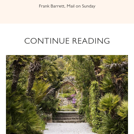
Frank Barrett, Mail on Sunday
CONTINUE READING