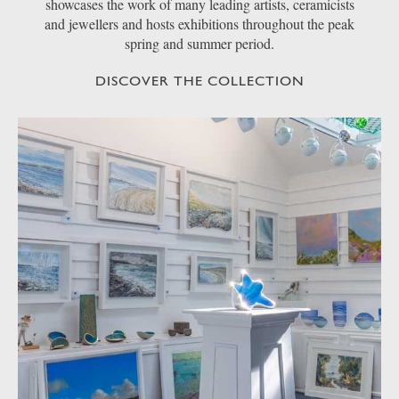
showcases the work of many leading artists, ceramicists
and jewellers and hosts exhibitions throughout the peak
spring and summer period.
DISCOVER THE COLLECTION