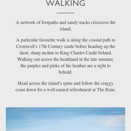
WALKING
A network of footpaths and sandy tracks crisscross the
island.
A particular favourite walk is along the coastal path to
Cromwell’s 17th Century castle before heading up the
short, sharp incline to King Charles Castle behind.
Walking out across the heathland in the late summer,
the purples and pinks of the heather are a sight to
behold.
Head across the island's spine and follow the craggy
coast down for a well-earned refreshment at The Ruin.