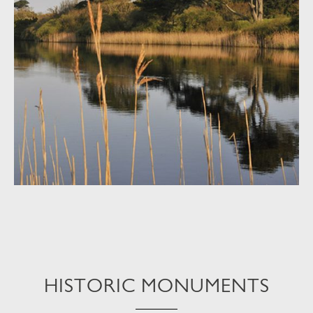
HISTORIC MONUMENTS