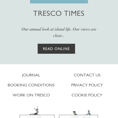
TRESCO TIMES
Our annual look at island life. Our views are
clear...
READ ONLINE
JOURNAL
CONTACT US
BOOKING CONDITIONS
PRIVACY POLICY
WORK ON TRESCO
COOKIE POLICY