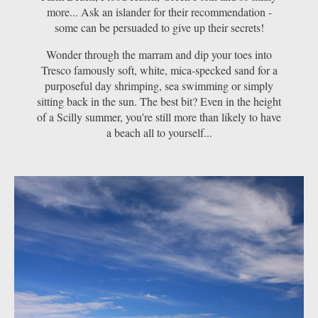
more... Ask an islander for their recommendation -
some can be persuaded to give up their secrets!
Wonder through the marram and dip your toes into
Tresco famously soft, white, mica-specked sand for a
purposeful day shrimping, sea swimming or simply
sitting back in the sun. The best bit? Even in the height
of a Scilly summer, you're still more than likely to have
a beach all to yourself...