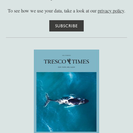
To see how we use your data, take a look at our
privacy policy
.
SUBSCRIBE