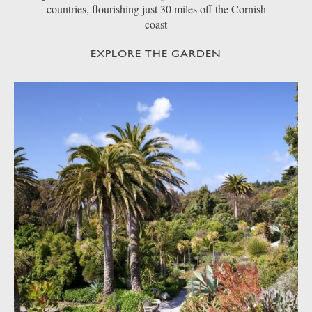
countries, flourishing just 30 miles off the Cornish
coast
EXPLORE THE GARDEN