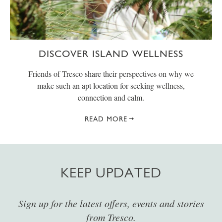
DISCOVER ISLAND WELLNESS
Friends of Tresco share their perspectives on why we
make such an apt location for seeking wellness,
connection and calm.
READ MORE
KEEP UPDATED
Sign up for the latest offers, events and stories
from Tresco.