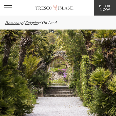
BOOK
Skip to main content
NOW
Homepage
/
Enjoying
/
On Land