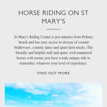
HORSE RIDING ON ST
MARY'S
St Mary's Riding Centre is just minutes from Pelistry
beach and has easy access to dozens of coastal
bridleways, country lanes and quiet farm tracks. The
friendly and helpful staff and quiet, well-mannered
horses will ensure you have a truly unique ride to
remember, whatever your level of experience.
FIND OUT MORE