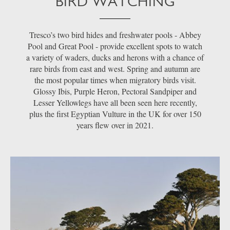
BIRD WATCHING
Tresco’s two bird hides and freshwater pools - Abbey
Pool and Great Pool - provide excellent spots to watch
a variety of waders, ducks and herons with a chance of
rare birds from east and west. Spring and autumn are
the most popular times when migratory birds visit.
Glossy Ibis, Purple Heron, Pectoral Sandpiper and
Lesser Yellowlegs have all been seen here recently,
plus the first Egyptian Vulture in the UK for over 150
years flew over in 2021.