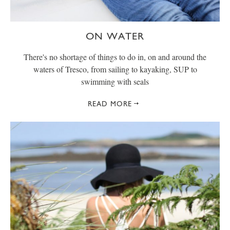
ON WATER
There's no shortage of things to do in, on and around the
waters of Tresco, from sailing to kayaking, SUP to
swimming with seals
READ MORE