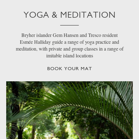
YOGA & MEDITATION
Bryher islander Gem Hansen and Tresco resident
Esmée Halliday guide a range of yoga practice and
meditation, with private and group classes in a range of
imitable island locations
BOOK YOUR MAT