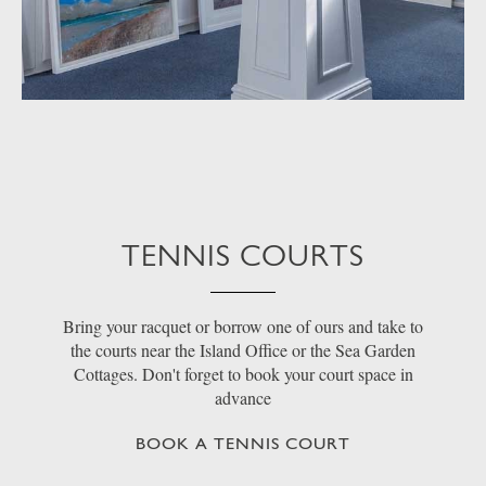
TENNIS COURTS
Bring your racquet or borrow one of ours and take to
the courts near the Island Office or the Sea Garden
Cottages. Don't forget to book your court space in
advance
BOOK A TENNIS COURT