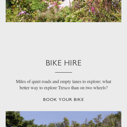
BIKE HIRE
Miles of quiet roads and empty lanes to explore; what
better way to explore Tresco than on two wheels?
BOOK YOUR BIKE