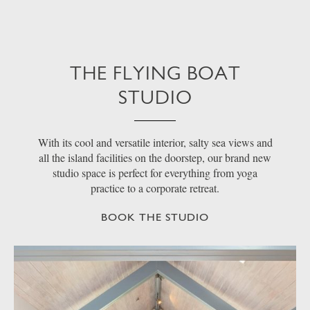
THE FLYING BOAT
STUDIO
With its cool and versatile interior, salty sea views and
all the island facilities on the doorstep, our brand new
studio space is perfect for everything from yoga
practice to a corporate retreat.
BOOK THE STUDIO