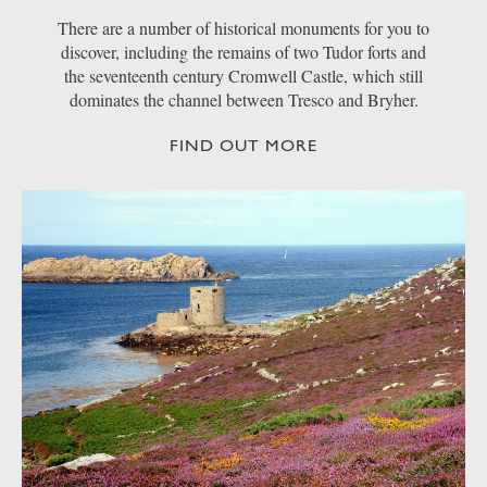
There are a number of historical monuments for you to
discover, including the remains of two Tudor forts and
the seventeenth century Cromwell Castle, which still
dominates the channel between Tresco and Bryher.
FIND OUT MORE