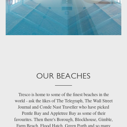
OUR BEACHES
Tresco is home to some of the finest beaches in the
world - ask the likes of The Telegraph, The Wall Street
Journal and Conde Nast Traveller who have picked
Pentle Bay and Appletree Bay as some of their
favourites. Then there's Borough, Blockhouse, Gimble,
Farm Beach, Flood Hatch, Green Porth and so many