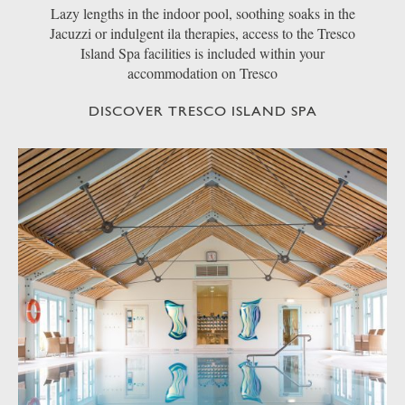
Lazy lengths in the indoor pool, soothing soaks in the
Jacuzzi or indulgent ila therapies, access to the Tresco
Island Spa facilities is included within your
accommodation on Tresco
DISCOVER TRESCO ISLAND SPA