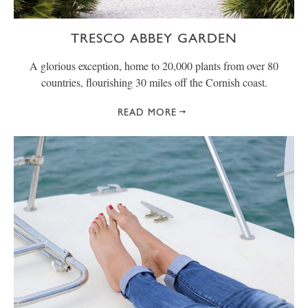
TRESCO ABBEY GARDEN
A glorious exception, home to 20,000 plants from over 80
countries, flourishing 30 miles off the Cornish coast.
READ MORE