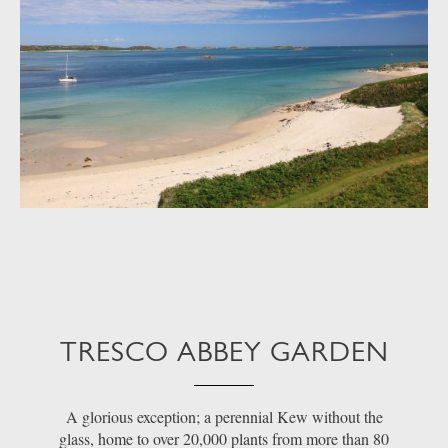
TRESCO ABBEY GARDEN
A glorious exception; a perennial Kew without the
glass, home to over 20,000 plants from more than 80