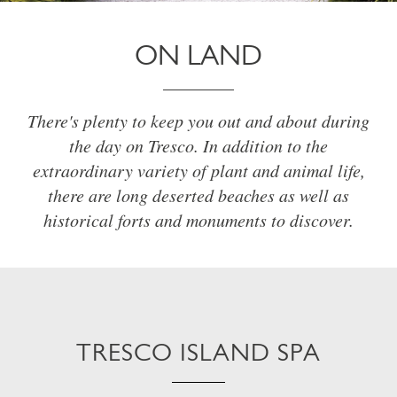
ON LAND
There's plenty to keep you out and about during
the day on Tresco. In addition to the
extraordinary variety of plant and animal life,
there are long deserted beaches as well as
historical forts and monuments to discover.
TRESCO ISLAND SPA