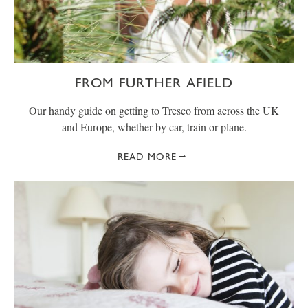
FROM FURTHER AFIELD
Our handy guide on getting to Tresco from across the UK
and Europe, whether by car, train or plane.
READ MORE