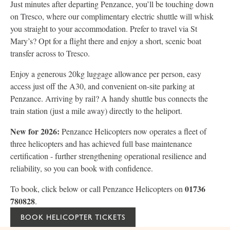
Just minutes after departing Penzance, you’ll be touching down
on Tresco, where our complimentary electric shuttle will whisk
you straight to your accommodation. Prefer to travel via St
Mary’s? Opt for a flight there and enjoy a short, scenic boat
transfer across to Tresco.
Enjoy a generous 20kg luggage allowance per person, easy
access just off the A30, and convenient on-site parking at
Penzance. Arriving by rail? A handy shuttle bus connects the
train station (just a mile away) directly to the heliport.
New for 2026:
Penzance Helicopters now operates a fleet of
three helicopters and has achieved full base maintenance
certification - further strengthening operational resilience and
reliability, so you can book with confidence.
01736
To book, click below or call Penzance Helicopters on
780828
.
BOOK HELICOPTER TICKETS