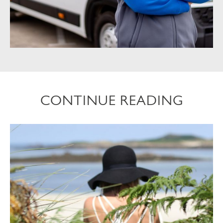
CONTINUE READING