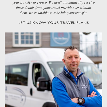
your transfer to Tresco. We don’t automatically receive
these details from your travel provider, so without
them, we’re unable to schedule your transfer.
LET US KNOW YOUR TRAVEL PLANS