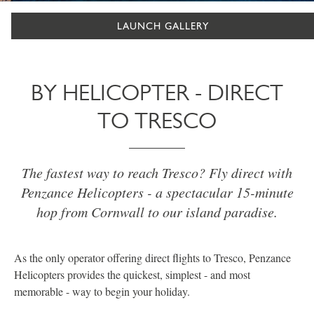
LAUNCH GALLERY
BY HELICOPTER - DIRECT
TO TRESCO
The fastest way to reach Tresco? Fly direct with
Penzance Helicopters - a spectacular 15-minute
hop from Cornwall to our island paradise.
As the only operator offering direct flights to Tresco, Penzance
Helicopters provides the quickest, simplest - and most
memorable - way to begin your holiday.