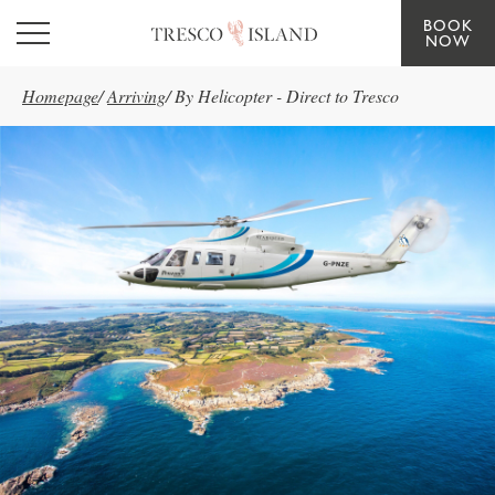
BOOK
Skip to main content
NOW
Homepage
/
Arriving
/
By Helicopter - Direct to Tresco