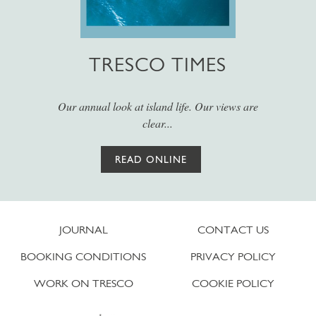
TRESCO TIMES
Our annual look at island life. Our views are
clear...
READ ONLINE
JOURNAL
CONTACT US
BOOKING CONDITIONS
PRIVACY POLICY
WORK ON TRESCO
COOKIE POLICY