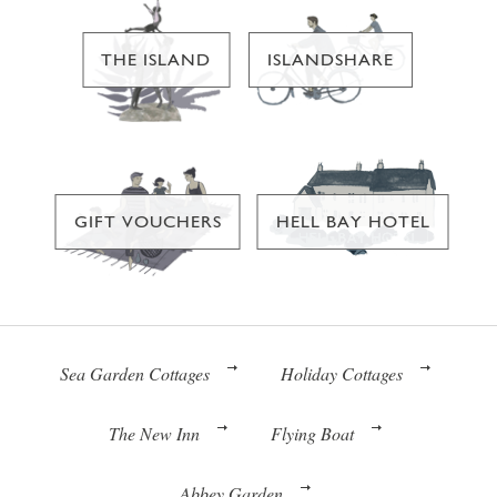
THE ISLAND
ISLANDSHARE
GIFT VOUCHERS
HELL BAY HOTEL
Sea Garden Cottages
Holiday Cottages
The New Inn
Flying Boat
Abbey Garden