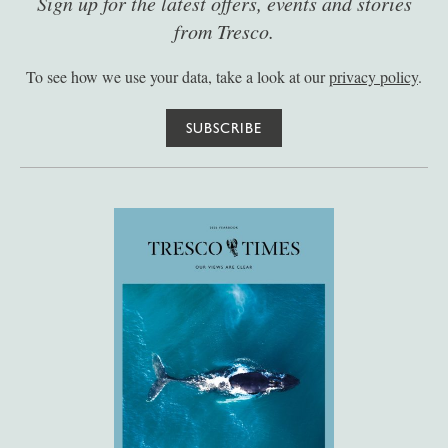
Sign up for the latest offers, events and stories
from Tresco.
To see how we use your data, take a look at our
privacy policy
.
SUBSCRIBE