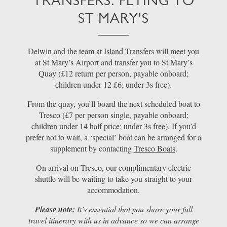
TRANSFERS: FLYING TO
ST MARY'S
Delwin and the team at
Island Transfers
will meet you
at St Mary’s Airport and transfer you to St Mary’s
Quay (£12 return per person, payable onboard;
children under 12 £6; under 3s free).
From the quay, you’ll board the next scheduled boat to
Tresco (£7 per person single, payable onboard;
children under 14 half price; under 3s free). If you’d
prefer not to wait, a ‘special’ boat can be arranged for a
supplement by contacting
Tresco Boats
.
On arrival on Tresco, our complimentary electric
shuttle will be waiting to take you straight to your
accommodation.
Please note:
It’s essential that you share your full
travel itinerary with us in advance so we can arrange