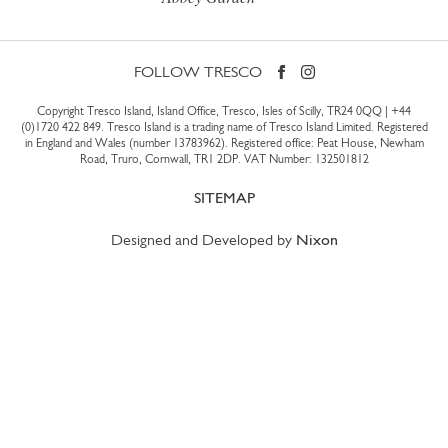
FOLLOW TRESCO
Copyright Tresco Island, Island Office, Tresco, Isles of Scilly, TR24 0QQ |
+44
(0)1720 422 849
. Tresco Island is a trading name of Tresco Island Limited. Registered
in England and Wales (number 13783962). Registered office: Peat House, Newham
Road, Truro, Cornwall, TR1 2DP. VAT Number: 132501812
SITEMAP
Designed and Developed by
Nixon