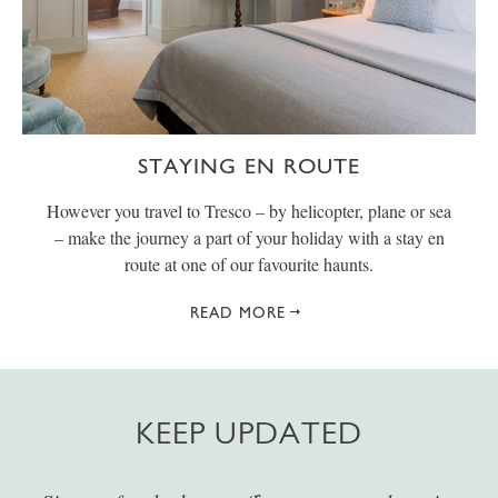
STAYING EN ROUTE
However you travel to Tresco – by helicopter, plane or sea
– make the journey a part of your holiday with a stay en
route at one of our favourite haunts.
READ MORE
KEEP UPDATED