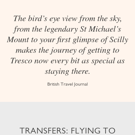
The bird’s eye view from the sky,
from the legendary St Michael’s
Mount to your first glimpse of Scilly
makes the journey of getting to
Tresco now every bit as special as
staying there.
British Travel Journal
TRANSFERS: FLYING TO