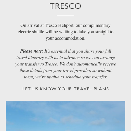
TRESCO
On arrival at Tresco Heliport, our complimentary
electric shuttle will be waiting to take you straight to
your accommodation.
Please note:
It’s essential that you share your full
travel itinerary with us in advance so we can arrange
your transfer to Tresco. We don’t automatically receive
these details from your travel provider, so without
them, we’re unable to schedule your transfer.
LET US KNOW YOUR TRAVEL PLANS