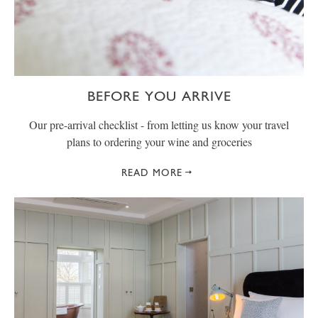
BEFORE YOU ARRIVE
Our pre-arrival checklist - from letting us know your travel
plans to ordering your wine and groceries
READ MORE