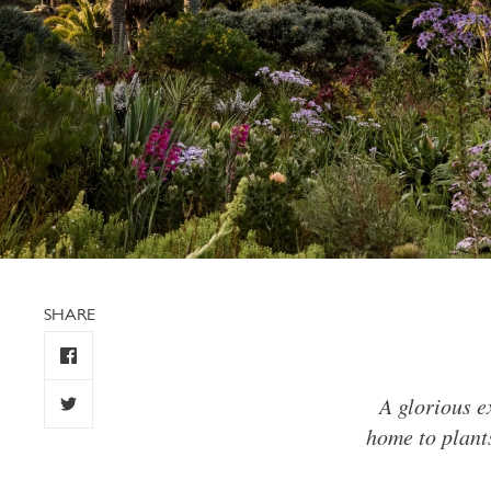
SHARE
A glorious e
home to plants