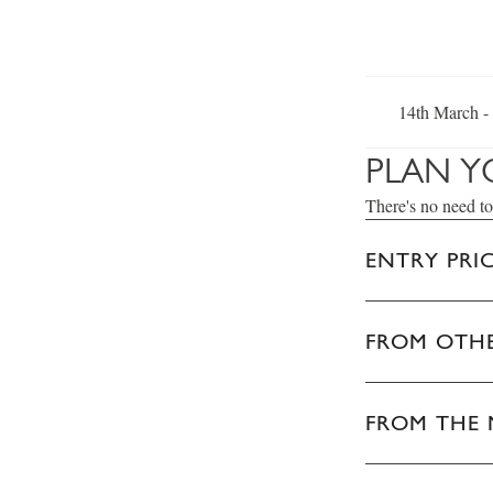
14th March -
PLAN Y
There's no need to
ENTRY PRI
FROM OTHE
FROM THE