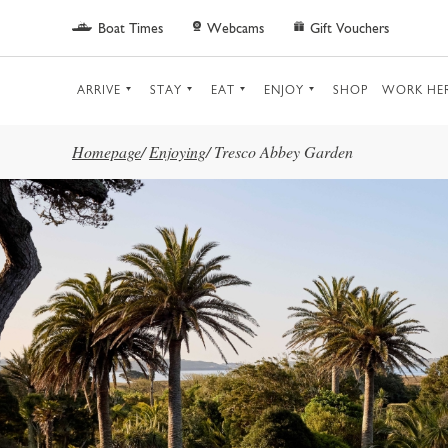
Skip to main content
Boat Times
Webcams
Gift Vouchers
ARRIVE
STAY
EAT
ENJOY
SHOP
WORK HE
Homepage
/
Enjoying
/
Tresco Abbey Garden