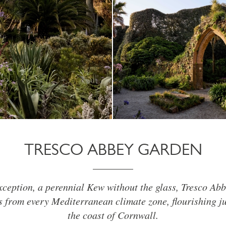
TRESCO ABBEY GARDEN
xception, a perennial Kew without the glass, Tresco Ab
 from every Mediterranean climate zone, flourishing ju
the coast of Cornwall.