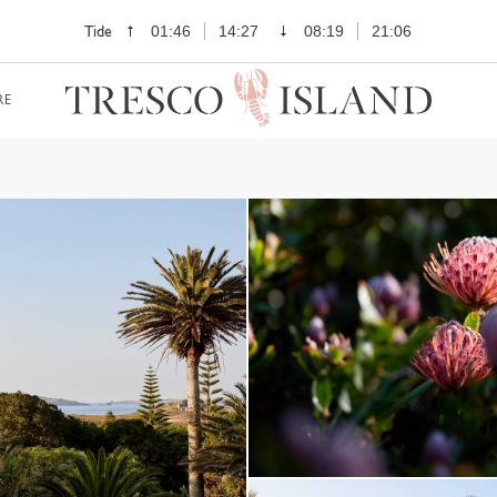
Tide
01:46
14:27
08:19
21:06
RE