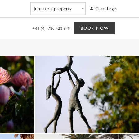
Navigate to property
Guest Login
BOOK NOW
+44 (0)1720 422 849