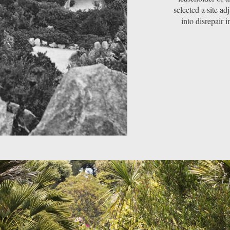
selected a site ad
into disrepair i