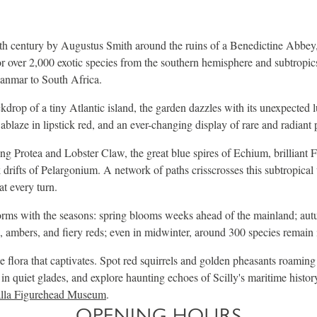
th century by Augustus Smith around the ruins of a Benedictine Abbey,
r over 2,000 exotic species from the southern hemisphere and subtropics
nmar to South Africa.
ckdrop of a tiny Atlantic island, the garden dazzles with its unexpected 
ablaze in lipstick red, and an ever-changing display of rare and radiant 
Protea and Lobster Claw, the great blue spires of Echium, brilliant Fur
drifts of Pelargonium. A network of paths crisscrosses this subtropica
at every turn.
orms with the seasons: spring blooms weeks ahead of the mainland; aut
, ambers, and fiery reds; even in midwinter, around 300 species remain 
he flora that captivates. Spot red squirrels and golden pheasants roaming
 in quiet glades, and explore haunting echoes of Scilly's maritime histor
lla Figurehead Museum
.
OPENING HOURS