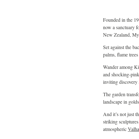
Founded in the 19
now a sanctuary fo
New Zealand, Mya
Set against the ba
palms, flame trees 
Wander among King 
and shocking-pink 
inviting discovery 
The garden transf
landscape in golds
And it’s not just t
striking sculptures
atmospheric
Valha