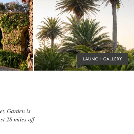
LAUNCH GALLERY
bey Garden is
st 28 miles off