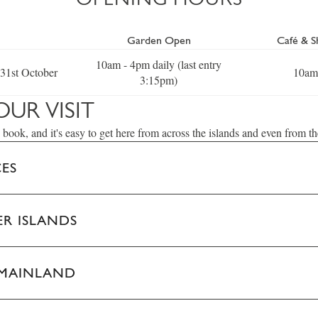
Garden Open
Café & 
10am - 4pm daily (last entry
 31st October
10am
3:15pm)
OUR VISIT
 book, and it's easy to get here from across the islands and even from t
CES
R ISLANDS
 MAINLAND