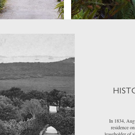
HIST
In 1834, Augu
residence on 
leaseholder of a