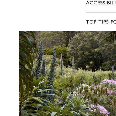
ACCESSIBIL
TOP TIPS F