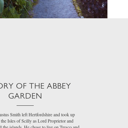
ORY OF THE ABBEY
GARDEN
stus Smith left Hertfordshire and took up
the Isles of Scilly as Lord Proprietor and
ll the islands. He chose to live on Tresco and