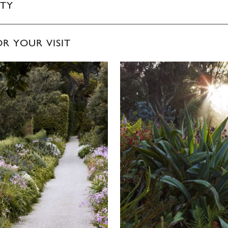
ITY
OR YOUR VISIT