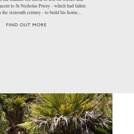
jacent to St Nicholas Priory - which had fallen
n the sixteenth century - to build his home...
FIND OUT MORE