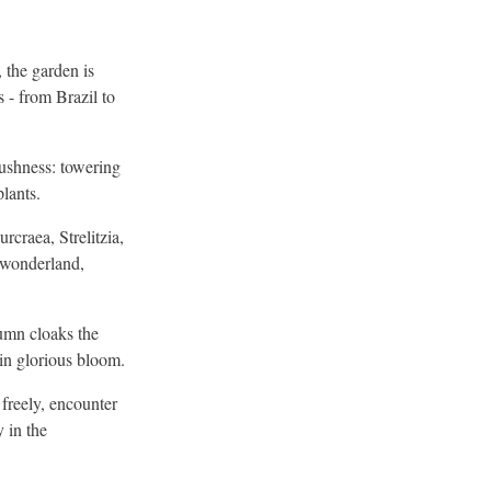
 the garden is
 - from Brazil to
lushness: towering
plants.
craea, Strelitzia,
l wonderland,
umn cloaks the
in glorious bloom.
 freely, encounter
y in the