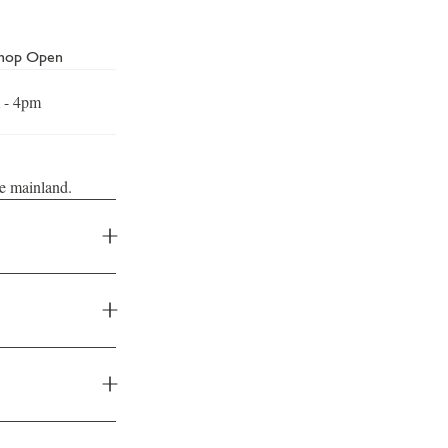
Shop Open
 - 4pm
he mainland.