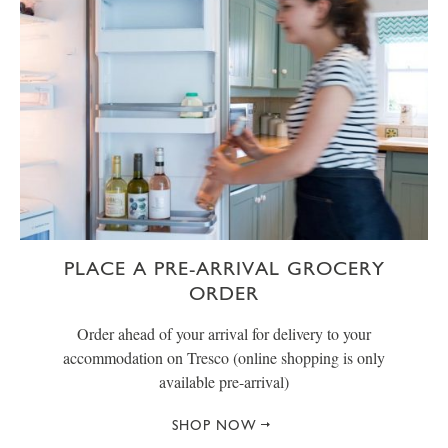
PLACE A PRE-ARRIVAL GROCERY
ORDER
Order ahead of your arrival for delivery to your
accommodation on Tresco (online shopping is only
available pre-arrival)
SHOP NOW