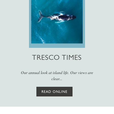
TRESCO TIMES
Our annual look at island life. Our views are
clear...
READ ONLINE