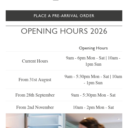
PLACE A PRE-ARRIVAL ORDER
OPENING HOURS 2026
Opening Hours
9am - 6pm Mon - Sat | 10am -
Current Hours
1pm Sun
9am - 5:30pm Mon - Sat | 10am
From 31st August
- 1pm Sun
From 28th September
9am - 5:30pm Mon - Sat
From 2nd November
10am - 2pm Mon - Sat