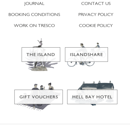
JOURNAL
CONTACT US
BOOKING CONDITIONS
PRIVACY POLICY
WORK ON TRESCO
COOKIE POLICY
THE ISLAND
ISLANDSHARE
GIFT VOUCHERS
HELL BAY HOTEL