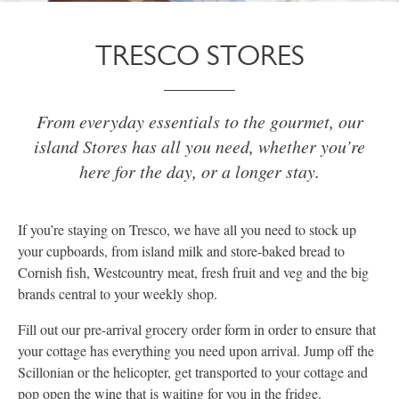
TRESCO STORES
From everyday essentials to the gourmet, our
island Stores has all you need, whether you’re
here for the day, or a longer stay.
If you’re staying on Tresco, we have all you need to stock up
your cupboards, from island milk and store-baked bread to
Cornish fish, Westcountry meat, fresh fruit and veg and the big
brands central to your weekly shop.
Fill out our pre-arrival grocery order form in order to ensure that
your cottage has everything you need upon arrival. Jump off the
Scillonian or the helicopter, get transported to your cottage and
pop open the wine that is waiting for you in the fridge.