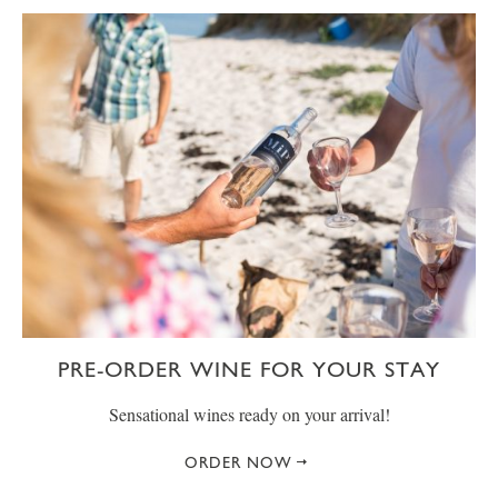
PRE-ORDER WINE FOR YOUR STAY
Sensational wines ready on your arrival!
ORDER NOW