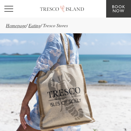
BOOK
Skip to main content
NOW
Homepage
/
Eating
/
Tresco Stores