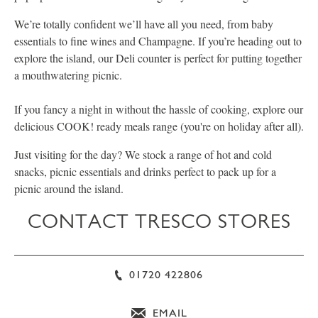
We’re totally confident we’ll have all you need, from baby
essentials to fine wines and Champagne. If you’re heading out to
explore the island, our Deli counter is perfect for putting together
a mouthwatering picnic.
If you fancy a night in without the hassle of cooking, explore our
delicious COOK! ready meals range (you're on holiday after all).
Just visiting for the day? We stock a range of hot and cold
snacks, picnic essentials and drinks perfect to pack up for a
picnic around the island.
CONTACT TRESCO STORES
01720 422806
EMAIL