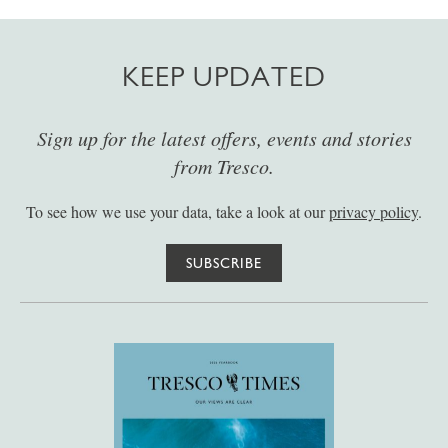
KEEP UPDATED
Sign up for the latest offers, events and stories
from Tresco.
To see how we use your data, take a look at our
privacy policy
.
SUBSCRIBE