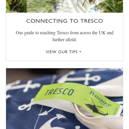
CONNECTING TO TRESCO
Our guide to reaching Tresco from across the UK and
further afield.
VIEW OUR TIPS