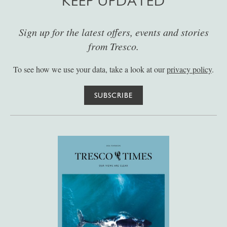
KEEP UPDATED
Sign up for the latest offers, events and stories
from Tresco.
To see how we use your data, take a look at our
privacy policy
.
SUBSCRIBE