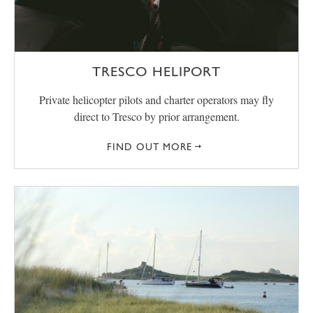
TRESCO HELIPORT
Private helicopter pilots and charter operators may fly
direct to Tresco by prior arrangement.
FIND OUT MORE