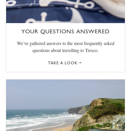
YOUR QUESTIONS ANSWERED
We’ve gathered answers to the most frequently asked
questions about travelling to Tresco.
TAKE A LOOK