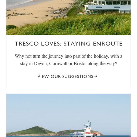
TRESCO LOVES: STAYING ENROUTE
Why not turn the journey into part of the holiday, with a
stay in Devon, Cornwall or Bristol along the way?
VIEW OUR SUGGESTIONS