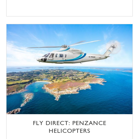
FLY DIRECT: PENZANCE
HELICOPTERS