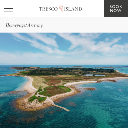
BOOK
Skip to main content
NOW
Homepage
/
Arriving