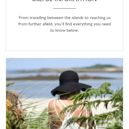
From travelling between the islands to reaching us
from further afield, you’ll find everything you need
to know below.