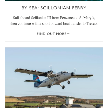
BY SEA: SCILLONIAN FERRY
Sail aboard Scillonian III from Penzance to St Mary’s,
then continue with a short onward boat transfer to Tresco.
FIND OUT MORE