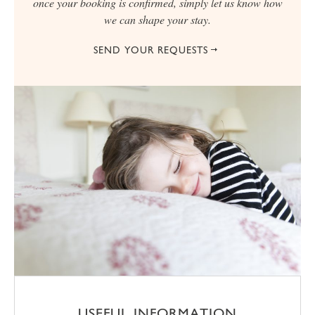
once your booking is confirmed, simply let us know how
we can shape your stay.
SEND YOUR REQUESTS
USEFUL INFORMATION