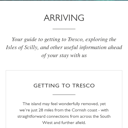
ARRIVING
Your guide to getting to Tresco, exploring the
Isles of Scilly, and other useful information ahead
of your stay with us
GETTING TO TRESCO
The island may feel wonderfully removed, yet
we’re just 28 miles from the Cornish coast - with
straightforward connections from across the South
West and further afield.