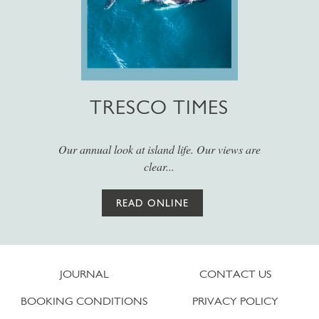
TRESCO TIMES
Our annual look at island life. Our views are
clear...
READ ONLINE
JOURNAL
CONTACT US
BOOKING CONDITIONS
PRIVACY POLICY