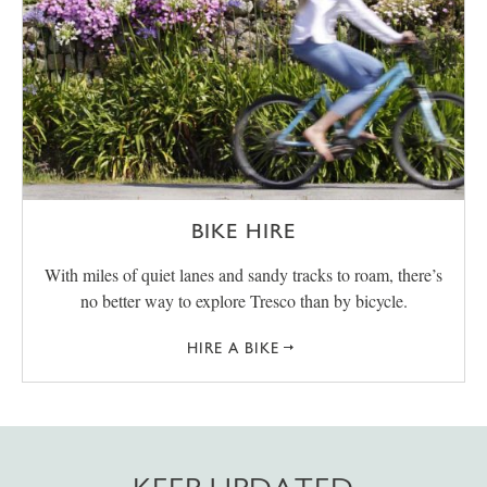
BIKE HIRE
With miles of quiet lanes and sandy tracks to roam, there’s
no better way to explore Tresco than by bicycle.
HIRE A BIKE