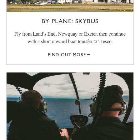
BY PLANE: SKYBUS
Fly from Land’s End, Newquay or Exeter, then continue
with a short onward boat transfer to Tresco.
FIND OUT MORE