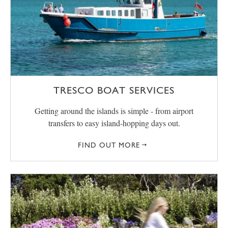
TRESCO BOAT SERVICES
Getting around the islands is simple - from airport
transfers to easy island-hopping days out.
FIND OUT MORE