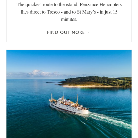
The quickest route to the island, Penzance Helicopters
flies direct to Tresco - and to St Mary’s - in just 15
minutes.
FIND OUT MORE