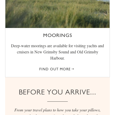
MOORINGS
Deep-water moorings are available for visiting yachts and
cruisers in New Grimsby Sound and Old Grimsby
Harbour.
FIND OUT MORE
BEFORE YOU ARRIVE...
From your travel plans to how you take your pillows,