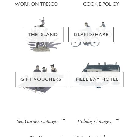
WORK ON TRESCO
COOKIE POLICY
THE ISLAND
ISLANDSHARE
GIFT VOUCHERS
HELL BAY HOTEL
Sea Garden Cottages
Holiday Cottages