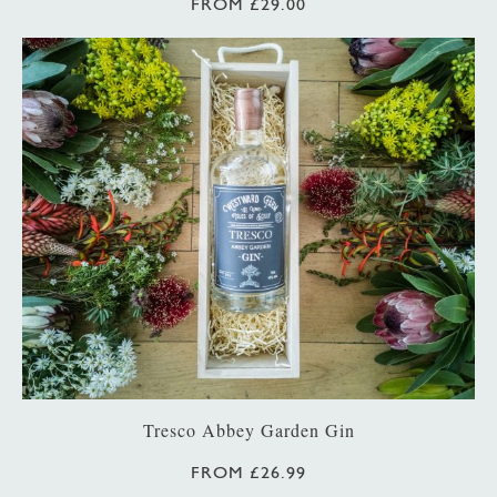
FROM £29.00
Tresco Abbey Garden Gin
FROM £26.99