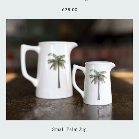
£28.00
Small Palm Jug