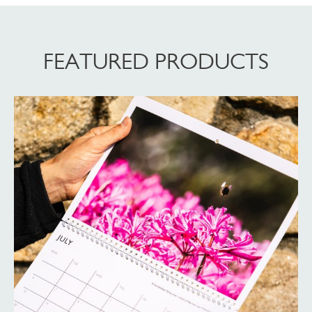
FEATURED PRODUCTS