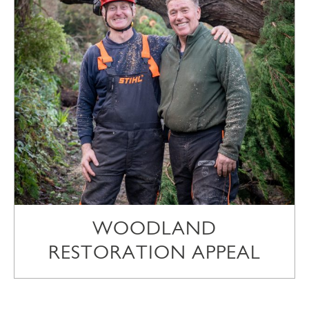
WOODLAND
RESTORATION APPEAL