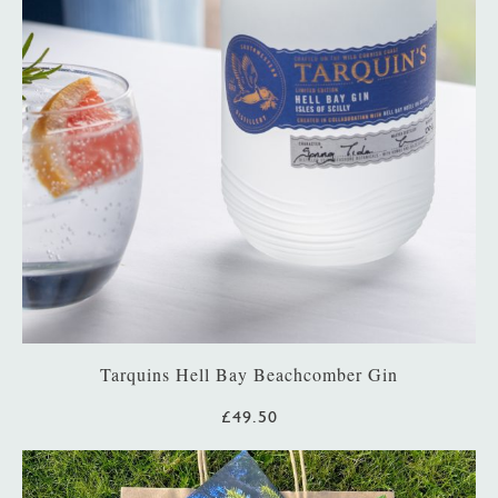
Tarquins Hell Bay Beachcomber Gin
£49.50