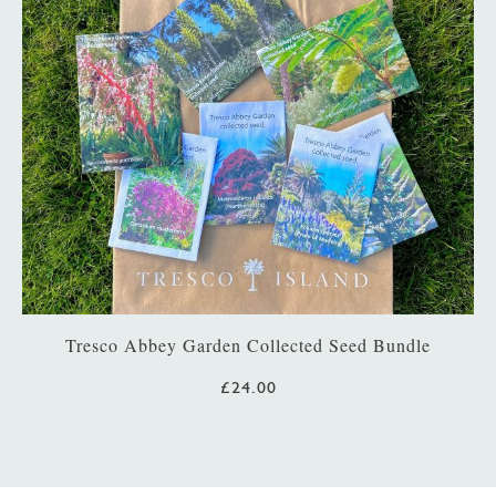
Tresco Abbey Garden Collected Seed Bundle
£24.00