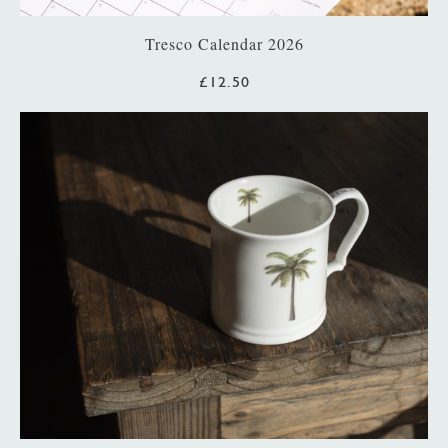
Tresco Calendar 2026
£12.50