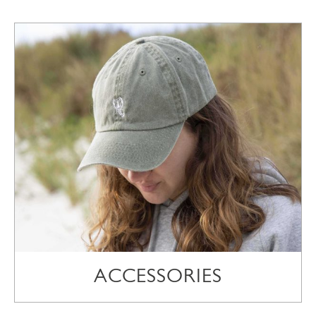
ACCESSORIES