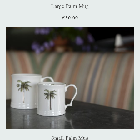
Large Palm Mug
£30.00
Small Palm Mug