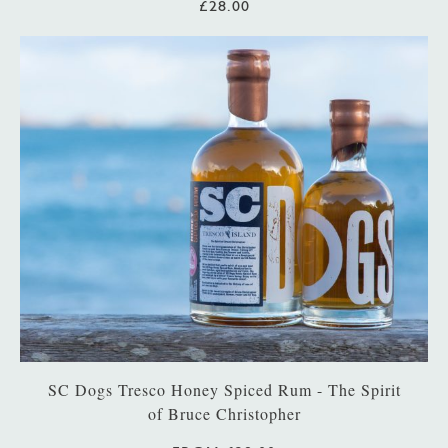
£28.00
SC Dogs Tresco Honey Spiced Rum - The Spirit
of Bruce Christopher