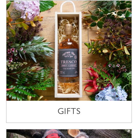
GIFTS