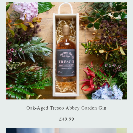
Oak-Aged Tresco Abbey Garden Gin
£49.99