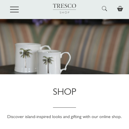
Skip to main content
SHOP
Discover island-inspired looks and gifting with our online shop.