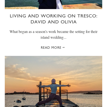
LIVING AND WORKING ON TRESCO:
DAVID AND OLIVIA
What began as a season’s work became the setting for their
island wedding...
READ MORE