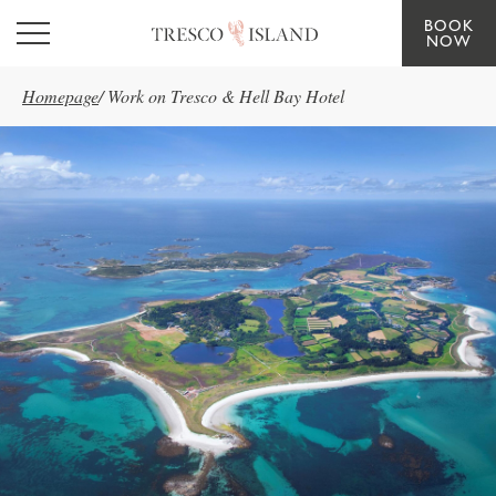
BOOK
Skip to main content
NOW
Homepage
/
Work on Tresco & Hell Bay Hotel