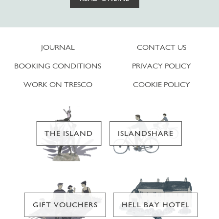
JOURNAL
CONTACT US
BOOKING CONDITIONS
PRIVACY POLICY
WORK ON TRESCO
COOKIE POLICY
THE ISLAND
ISLANDSHARE
GIFT VOUCHERS
HELL BAY HOTEL