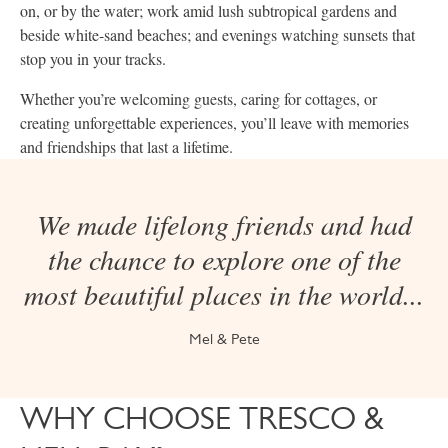
on, or by the water; work amid lush subtropical gardens and
beside white-sand beaches; and evenings watching sunsets that
stop you in your tracks.
Whether you’re welcoming guests, caring for cottages, or
creating unforgettable experiences, you’ll leave with memories
and friendships that last a lifetime.
We made lifelong friends and had
the chance to explore one of the
most beautiful places in the world...
Mel & Pete
WHY CHOOSE TRESCO &