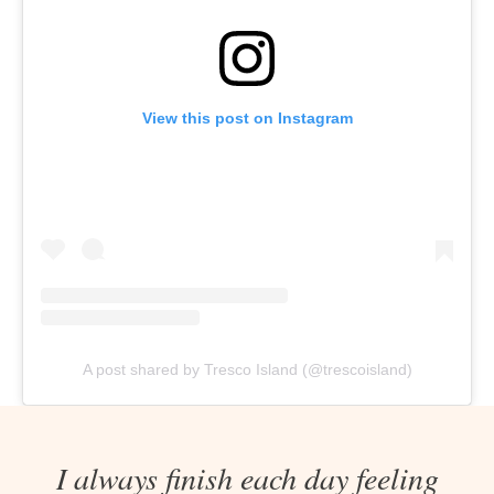
View this post on Instagram
A post shared by Tresco Island (@trescoisland)
I always finish each day feeling