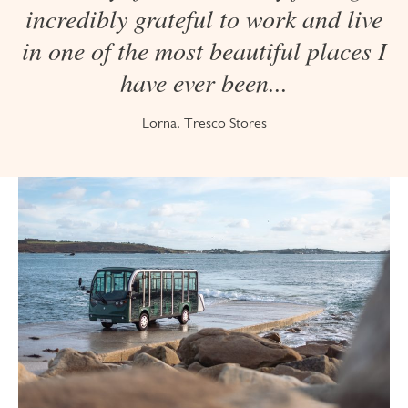
incredibly grateful to work and live
in one of the most beautiful places I
have ever been...
Lorna, Tresco Stores