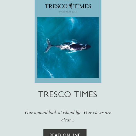
TRESCO TIMES
Our annual look at island life. Our views are
clear...
READ ONLINE