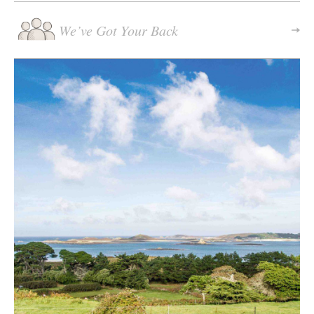
We’ve Got Your Back