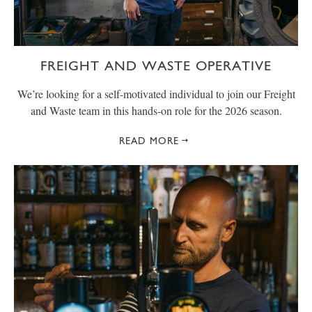
FREIGHT AND WASTE OPERATIVE
We’re looking for a self-motivated individual to join our Freight
and Waste team in this hands-on role for the 2026 season.
READ MORE