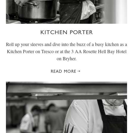
KITCHEN PORTER
Roll up your sleeves and dive into the buzz of a busy kitchen as a
Kitchen Porter on Tresco or at the 3 AA Rosette Hell Bay Hotel
on Bryher.
READ MORE