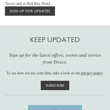
Tresco and at Hell Bay Hotel...
SIGN UP FOR UPDATES
KEEP UPDATED
Sign up for the latest offers, events and stories
from Tresco.
To see how we use your data, take a look at our
privacy policy
.
SUBSCRIBE