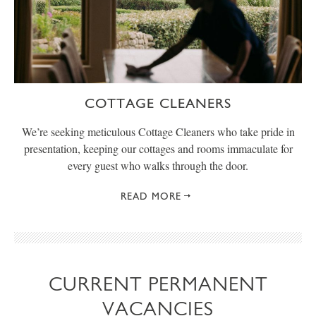
COTTAGE CLEANERS
We’re seeking meticulous Cottage Cleaners who take pride in
presentation, keeping our cottages and rooms immaculate for
every guest who walks through the door.
READ MORE
CURRENT PERMANENT
VACANCIES