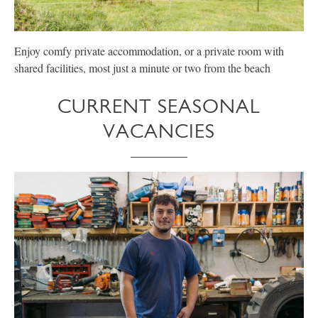
Enjoy comfy private accommodation, or a private room with
E
shared facilities, most just a minute or two from the beach
p
CURRENT SEASONAL
VACANCIES