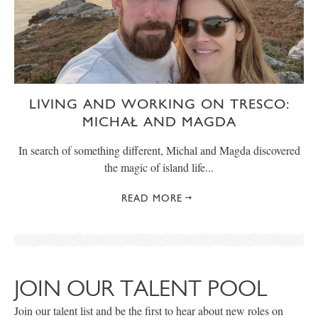
LIVING AND WORKING ON TRESCO:
MICHAŁ AND MAGDA
In search of something different, Michal and Magda discovered
the magic of island life...
READ MORE
JOIN OUR TALENT POOL
Join our talent list and be the first to hear about new roles on