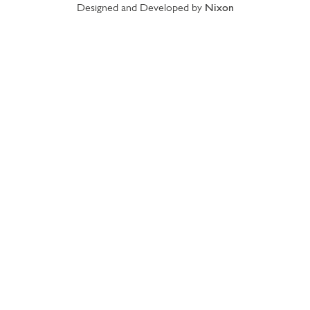
Designed and Developed by
Nixon