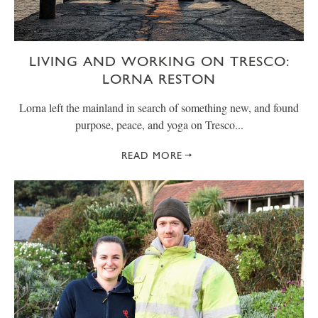
LIVING AND WORKING ON TRESCO:
LORNA RESTON
Lorna left the mainland in search of something new, and found
purpose, peace, and yoga on Tresco...
READ MORE