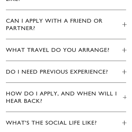
CAN I APPLY WITH A FRIEND OR
PARTNER?
WHAT TRAVEL DO YOU ARRANGE?
DO I NEED PREVIOUS EXPERIENCE?
HOW DO I APPLY, AND WHEN WILL I
HEAR BACK?
WHAT'S THE SOCIAL LIFE LIKE?