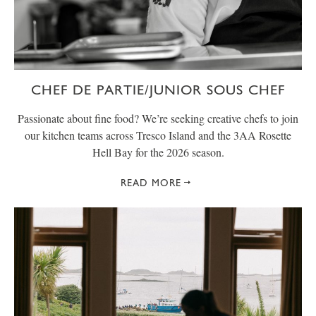
CHEF DE PARTIE/JUNIOR SOUS CHEF
Passionate about fine food? We’re seeking creative chefs to join
our kitchen teams across Tresco Island and the 3AA Rosette
Hell Bay for the 2026 season.
READ MORE