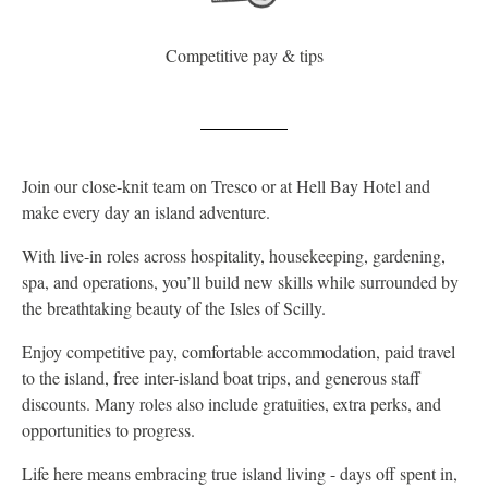
Competitive pay & tips
Join our close-knit team on Tresco or at Hell Bay Hotel and
make every day an island adventure.
With live-in roles across hospitality, housekeeping, gardening,
spa, and operations, you’ll build new skills while surrounded by
the breathtaking beauty of the Isles of Scilly.
Enjoy competitive pay, comfortable accommodation, paid travel
to the island, free inter-island boat trips, and generous staff
discounts. Many roles also include gratuities, extra perks, and
opportunities to progress.
Life here means embracing true island living - days off spent in,