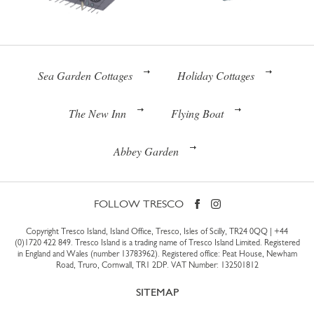
Sea Garden Cottages
Holiday Cottages
The New Inn
Flying Boat
Abbey Garden
FOLLOW TRESCO
Copyright Tresco Island, Island Office, Tresco, Isles of Scilly, TR24 0QQ |
+44
(0)1720 422 849
. Tresco Island is a trading name of Tresco Island Limited. Registered
in England and Wales (number 13783962). Registered office: Peat House, Newham
Road, Truro, Cornwall, TR1 2DP. VAT Number: 132501812
SITEMAP