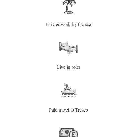
Live & work by the sea
Live-in roles
Paid travel to Tresco