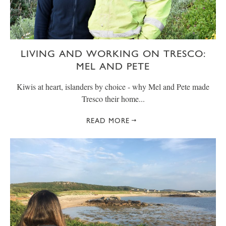
LIVING AND WORKING ON TRESCO:
MEL AND PETE
Kiwis at heart, islanders by choice - why Mel and Pete made
Tresco their home...
READ MORE