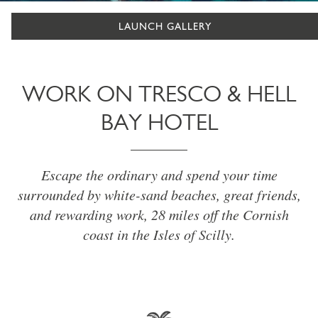
LAUNCH GALLERY
WORK ON TRESCO & HELL
BAY HOTEL
Escape the ordinary and spend your time
surrounded by white-sand beaches, great friends,
and rewarding work, 28 miles off the Cornish
coast in the Isles of Scilly.