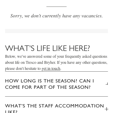
Sorry, we don't currently have any vacancies.
WHAT'S LIFE LIKE HERE?
Below, we've answered some of your frequently asked questions
about life on Tresco and Bryher. If you have any other questions,
please don't hesitate to
get in touch
.
HOW LONG IS THE SEASON? CAN I
COME FOR PART OF THE SEASON?
WHAT’S THE STAFF ACCOMMODATION
LIKE?