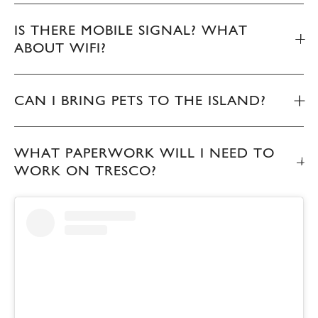
IS THERE MOBILE SIGNAL? WHAT
ABOUT WIFI?
CAN I BRING PETS TO THE ISLAND?
WHAT PAPERWORK WILL I NEED TO
WORK ON TRESCO?