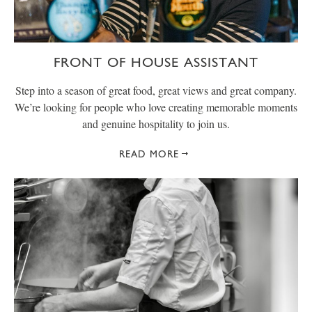
FRONT OF HOUSE ASSISTANT
Step into a season of great food, great views and great company.
We’re looking for people who love creating memorable moments
and genuine hospitality to join us.
READ MORE