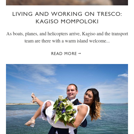
LIVING AND WORKING ON TRESCO:
KAGISO MOMPOLOKI
As boats, planes, and helicopters arrive, Kagiso and the transport
team are there with a warm island welcome...
READ MORE