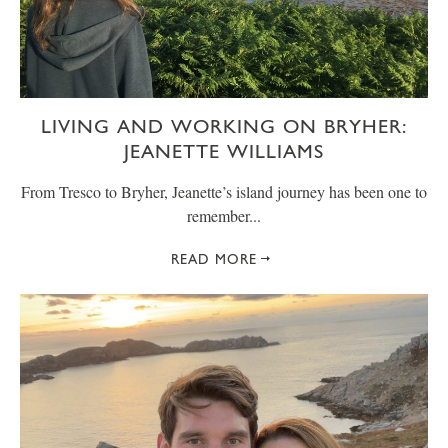
LIVING AND WORKING ON BRYHER:
JEANETTE WILLIAMS
From Tresco to Bryher, Jeanette’s island journey has been one to
remember...
READ MORE