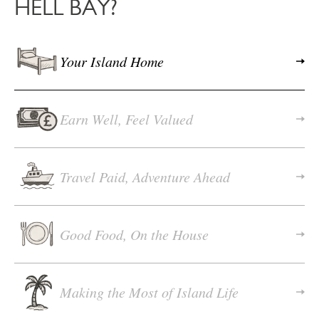
HELL BAY?
Your Island Home
Earn Well, Feel Valued
Travel Paid, Adventure Ahead
Good Food, On the House
Making the Most of Island Life