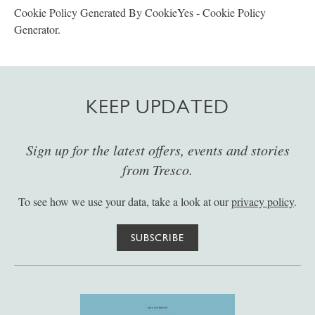
Cookie Policy Generated By CookieYes - Cookie Policy
Generator.
KEEP UPDATED
Sign up for the latest offers, events and stories
from Tresco.
To see how we use your data, take a look at our
privacy policy
.
SUBSCRIBE