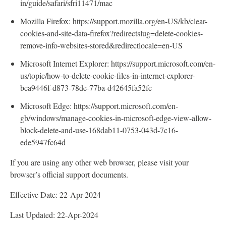
in/guide/safari/sfri11471/mac
Mozilla Firefox: https://support.mozilla.org/en-US/kb/clear-
cookies-and-site-data-firefox?redirectslug=delete-cookies-
remove-info-websites-stored&redirectlocale=en-US
Microsoft Internet Explorer: https://support.microsoft.com/en-
us/topic/how-to-delete-cookie-files-in-internet-explorer-
bca9446f-d873-78de-77ba-d42645fa52fc
Microsoft Edge: https://support.microsoft.com/en-
gb/windows/manage-cookies-in-microsoft-edge-view-allow-
block-delete-and-use-168dab11-0753-043d-7c16-
ede5947fc64d
If you are using any other web browser, please visit your
browser’s official support documents.
Effective Date: 22-Apr-2024
Last Updated: 22-Apr-2024