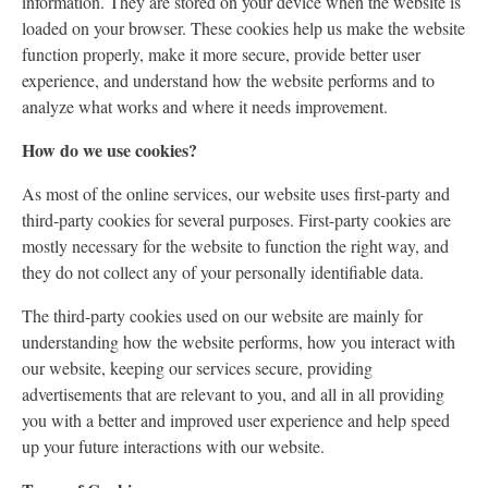
information. They are stored on your device when the website is
loaded on your browser. These cookies help us make the website
function properly, make it more secure, provide better user
experience, and understand how the website performs and to
analyze what works and where it needs improvement.
How do we use cookies?
As most of the online services, our website uses first-party and
third-party cookies for several purposes. First-party cookies are
mostly necessary for the website to function the right way, and
they do not collect any of your personally identifiable data.
The third-party cookies used on our website are mainly for
understanding how the website performs, how you interact with
our website, keeping our services secure, providing
advertisements that are relevant to you, and all in all providing
you with a better and improved user experience and help speed
up your future interactions with our website.