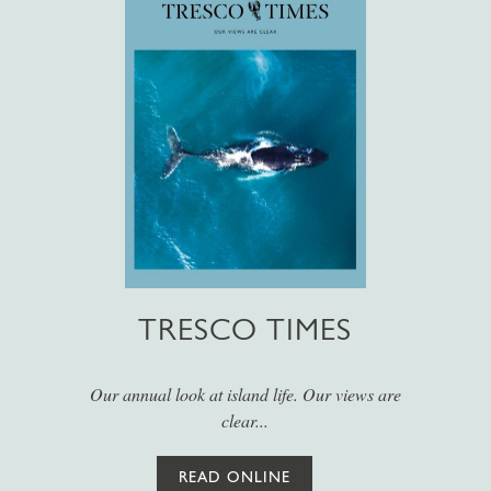
TRESCO TIMES
Our annual look at island life. Our views are
clear...
READ ONLINE