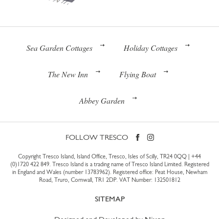
Sea Garden Cottages
Holiday Cottages
The New Inn
Flying Boat
Abbey Garden
FOLLOW TRESCO
Copyright Tresco Island, Island Office, Tresco, Isles of Scilly, TR24 0QQ |
+44
(0)1720 422 849
. Tresco Island is a trading name of Tresco Island Limited. Registered
in England and Wales (number 13783962). Registered office: Peat House, Newham
Road, Truro, Cornwall, TR1 2DP. VAT Number: 132501812
SITEMAP