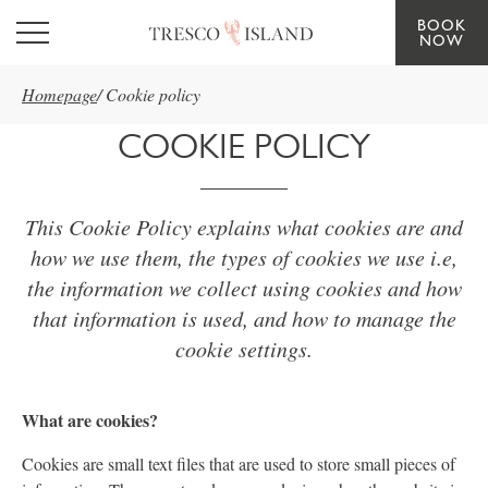
BOOK
Skip to main content
NOW
Homepage
/
Cookie policy
COOKIE POLICY
This Cookie Policy explains what cookies are and
how we use them, the types of cookies we use i.e,
the information we collect using cookies and how
that information is used, and how to manage the
cookie settings.
What are cookies?
Cookies are small text files that are used to store small pieces of