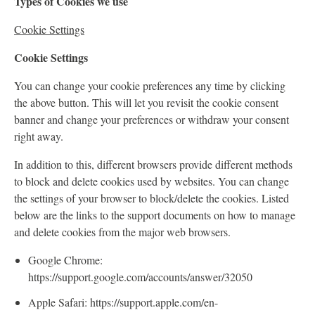
Types of Cookies we use
Cookie Settings
Cookie Settings
You can change your cookie preferences any time by clicking
the above button. This will let you revisit the cookie consent
banner and change your preferences or withdraw your consent
right away.
In addition to this, different browsers provide different methods
to block and delete cookies used by websites. You can change
the settings of your browser to block/delete the cookies. Listed
below are the links to the support documents on how to manage
and delete cookies from the major web browsers.
Google Chrome:
https://support.google.com/accounts/answer/32050
Apple Safari: https://support.apple.com/en-