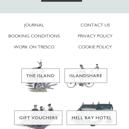
JOURNAL
CONTACT US
BOOKING CONDITIONS
PRIVACY POLICY
WORK ON TRESCO
COOKIE POLICY
THE ISLAND
ISLANDSHARE
GIFT VOUCHERS
HELL BAY HOTEL