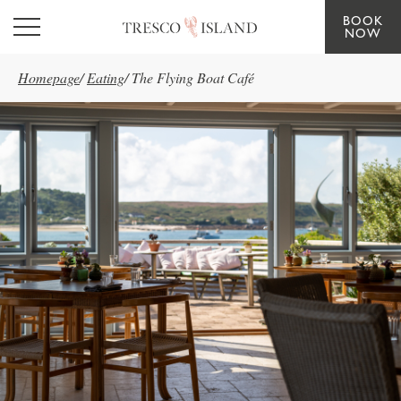
BOOK
Skip to main content
NOW
Homepage
/
Eating
/
The Flying Boat Café