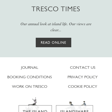
TRESCO TIMES
Our annual look at island life. Our views are
clear...
READ ONLINE
JOURNAL
CONTACT US
BOOKING CONDITIONS
PRIVACY POLICY
WORK ON TRESCO
COOKIE POLICY
THE ISLAND
ISLANDSHARE