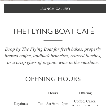
LAUNCH GALLERY
THE FLYING BOAT CAFÉ
Drop by The Flying Boat for fresh bakes, properly
brewed coffee, laidback brunches, relaxed lunches,
or a crisp glass of organic wine in the sunshine.
OPENING HOURS
Hours
Offering
Coffee, Cakes,
Daytimes
Tue - Sat 9am - 2pm