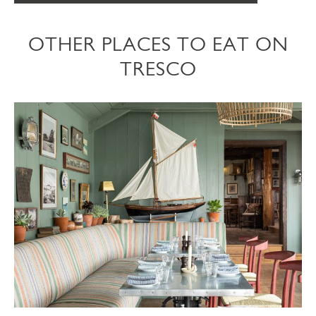
OTHER PLACES TO EAT ON
TRESCO