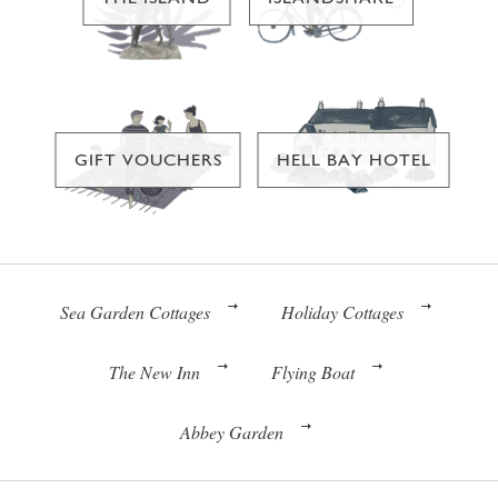
GIFT VOUCHERS
HELL BAY HOTEL
Sea Garden Cottages
Holiday Cottages
The New Inn
Flying Boat
Abbey Garden