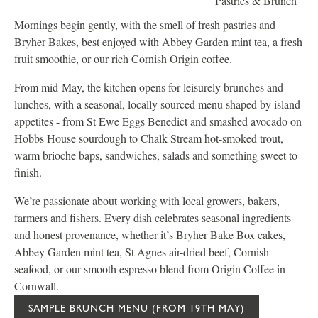
Pastries & Brunch
Mornings begin gently, with the smell of fresh pastries and
Bryher Bakes, best enjoyed with Abbey Garden mint tea, a fresh
fruit smoothie, or our rich Cornish Origin coffee.
From mid-May, the kitchen opens for leisurely brunches and
lunches, with a seasonal, locally sourced menu shaped by island
appetites - from St Ewe Eggs Benedict and smashed avocado on
Hobbs House sourdough to Chalk Stream hot-smoked trout,
warm brioche baps, sandwiches, salads and something sweet to
finish.
We’re passionate about working with local growers, bakers,
farmers and fishers. Every dish celebrates seasonal ingredients
and honest provenance, whether it’s Bryher Bake Box cakes,
Abbey Garden mint tea, St Agnes air-dried beef, Cornish
seafood, or our smooth espresso blend from Origin Coffee in
Cornwall.
SAMPLE BRUNCH MENU (FROM 19TH MAY)