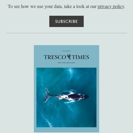
To see how we use your data, take a look at our
privacy policy
.
SUBSCRIBE