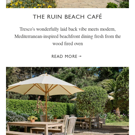
THE RUIN BEACH CAFÉ
Tresco’s wonderfully laid back vibe meets modern,
Mediterranean-inspired beachfront dining fresh from the
wood fired oven
READ MORE