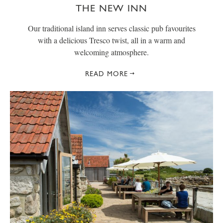
THE NEW INN
Our traditional island inn serves classic pub favourites
with a delicious Tresco twist, all in a warm and
welcoming atmosphere.
READ MORE