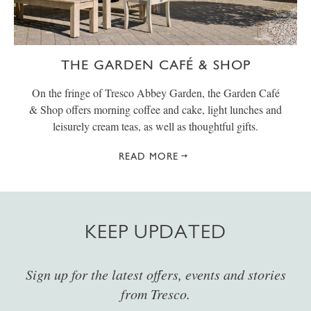
THE GARDEN CAFÉ & SHOP
On the fringe of Tresco Abbey Garden, the Garden Café
& Shop offers morning coffee and cake, light lunches and
leisurely cream teas, as well as thoughtful gifts.
READ MORE
KEEP UPDATED
Sign up for the latest offers, events and stories
from Tresco.