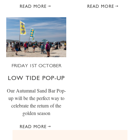
READ MORE
READ MORE
FRIDAY 1ST OCTOBER
LOW TIDE POP-UP
Our Autumnal Sand Bar Pop-
up will be the perfect way to
celebrate the return of the
golden season
READ MORE