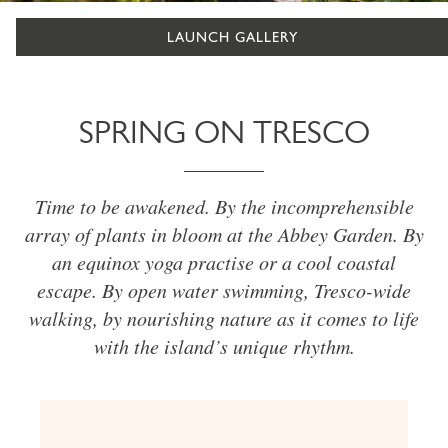
LAUNCH GALLERY
SPRING ON TRESCO
Time to be awakened. By the incomprehensible
array of plants in bloom at the Abbey Garden. By
an equinox yoga practise or a cool coastal
escape. By open water swimming, Tresco-wide
walking, by nourishing nature as it comes to life
with the island’s unique rhythm.