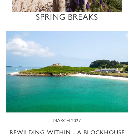
SPRING BREAKS
MARCH 2027
REWILDING WITHIN - A BLOCKHOUSE