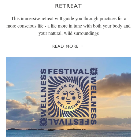
RETREAT
This immersive retreat will guide you through practices for a
more conscious life - a life more in tune with both your body and
your natural, wild surroundings
READ MORE