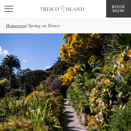
BOOK
Skip to main content
NOW
Homepage
/
Spring on Tresco