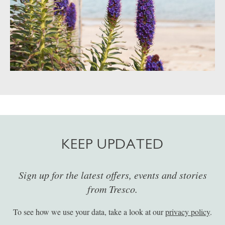
KEEP UPDATED
Sign up for the latest offers, events and stories
from Tresco.
To see how we use your data, take a look at our
privacy policy
.