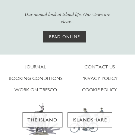
Our annual look at island life. Our views are
clear...
READ ONLINE
JOURNAL
CONTACT US
BOOKING CONDITIONS
PRIVACY POLICY
WORK ON TRESCO
COOKIE POLICY
THE ISLAND
ISLANDSHARE