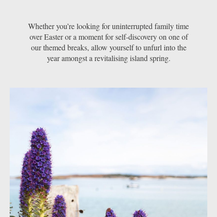
Whether you’re looking for uninterrupted family time
over Easter or a moment for self-discovery on one of
our themed breaks, allow yourself to unfurl into the
year amongst a revitalising island spring.