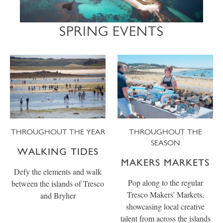
SPRING EVENTS
THROUGHOUT THE YEAR
THROUGHOUT THE
SEASON
WALKING TIDES
MAKERS MARKETS
Defy the elements and walk
Pop along to the regular
between the islands of Tresco
Tresco Makers' Markets,
and Bryher
showcasing local creative
talent from across the islands