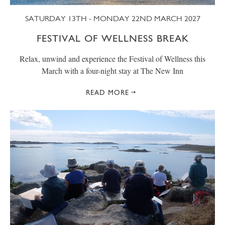
SATURDAY 13TH - MONDAY 22ND MARCH 2027
FESTIVAL OF WELLNESS BREAK
Relax, unwind and experience the Festival of Wellness this
March with a four-night stay at The New Inn
READ MORE