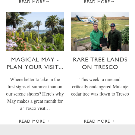
READ MORE
READ MORE
MAGICAL MAY -
RARE TREE LANDS
PLAN YOUR VISIT...
ON TRESCO
Where better to take in the
This week, a rare and
first signs of summer than on
critically endangered Mulanje
our serene shores? Here's why
cedar tree was flown to Tresco
May makes a great month for
a Tresco visit…
READ MORE
READ MORE