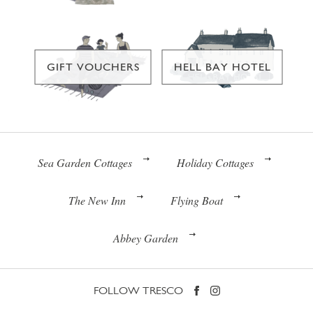
GIFT VOUCHERS
HELL BAY HOTEL
Sea Garden Cottages
Holiday Cottages
The New Inn
Flying Boat
Abbey Garden
FOLLOW TRESCO