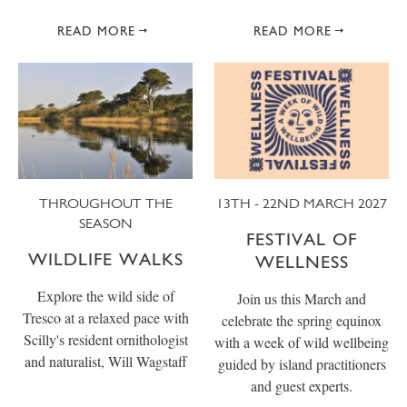
READ MORE
READ MORE
THROUGHOUT THE
13TH - 22ND MARCH 2027
SEASON
FESTIVAL OF
WILDLIFE WALKS
WELLNESS
Explore the wild side of
Join us this March and
Tresco at a relaxed pace with
celebrate the spring equinox
Scilly's resident ornithologist
with a week of wild wellbeing
and naturalist, Will Wagstaff
guided by island practitioners
and guest experts.