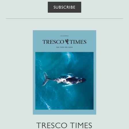
SUBSCRIBE
TRESCO TIMES