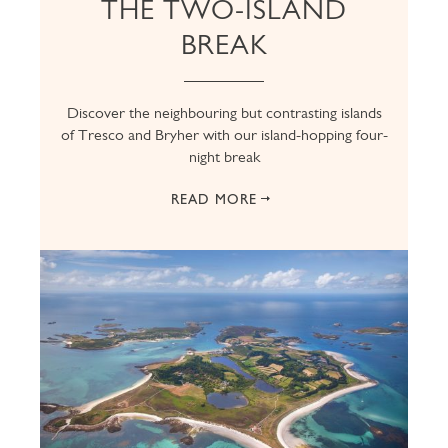
THE TWO-ISLAND
BREAK
Discover the neighbouring but contrasting islands
of Tresco and Bryher with our island-hopping four-
night break
READ MORE