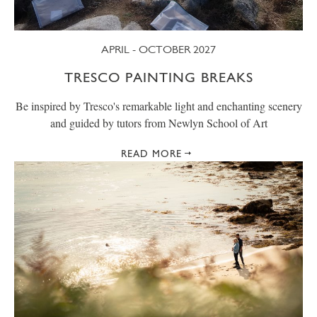
APRIL - OCTOBER 2027
TRESCO PAINTING BREAKS
Be inspired by Tresco's remarkable light and enchanting scenery
and guided by tutors from Newlyn School of Art
READ MORE