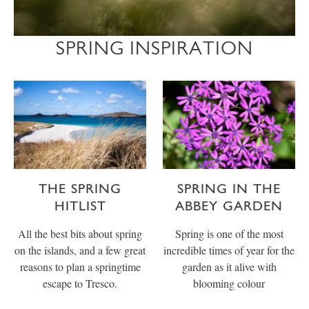
SPRING INSPIRATION
THE SPRING
SPRING IN THE
HITLIST
ABBEY GARDEN
All the best bits about spring
Spring is one of the most
on the islands, and a few great
incredible times of year for the
reasons to plan a springtime
garden as it alive with
escape to Tresco.
blooming colour