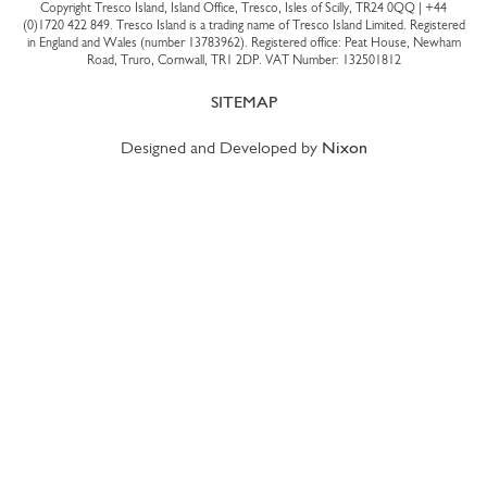
Copyright Tresco Island, Island Office, Tresco, Isles of Scilly, TR24 0QQ |
+44
(0)1720 422 849
. Tresco Island is a trading name of Tresco Island Limited. Registered
in England and Wales (number 13783962). Registered office: Peat House, Newham
Road, Truro, Cornwall, TR1 2DP. VAT Number: 132501812
SITEMAP
Designed and Developed by
Nixon