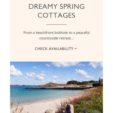
DREAMY SPRING
COTTAGES
From a beachfront bolthole to a peaceful
countryside retreat...
CHECK AVAILABILITY