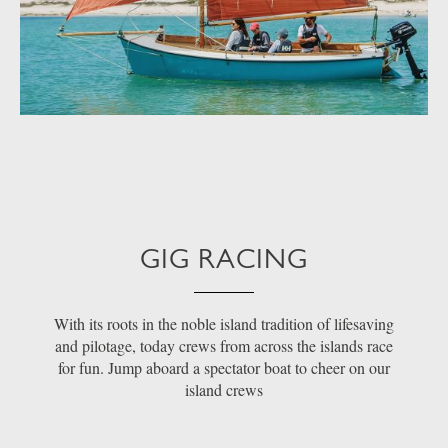
GIG RACING
With its roots in the noble island tradition of lifesaving
and pilotage, today crews from across the islands race
for fun. Jump aboard a spectator boat to cheer on our
island crews