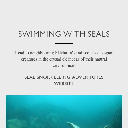
SWIMMING WITH SEALS
Head to neighbouring St Martin's and see these elegant
creatures in the crystal clear seas of their natural
environment
SEAL SNORKELLING ADVENTURES
WEBSITE