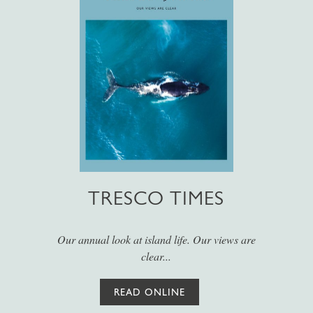
TRESCO TIMES
Our annual look at island life. Our views are
clear...
READ ONLINE