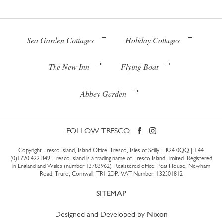
Sea Garden Cottages
Holiday Cottages
The New Inn
Flying Boat
Abbey Garden
FOLLOW TRESCO
Copyright Tresco Island, Island Office, Tresco, Isles of Scilly, TR24 0QQ |
+44
(0)1720 422 849
. Tresco Island is a trading name of Tresco Island Limited. Registered
in England and Wales (number 13783962). Registered office: Peat House, Newham
Road, Truro, Cornwall, TR1 2DP. VAT Number: 132501812
SITEMAP
Designed and Developed by
Nixon