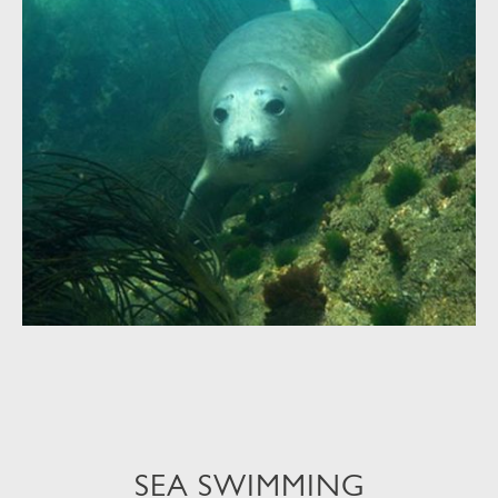
SEA SWIMMING