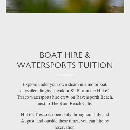
BOAT HIRE &
WATERSPORTS TUITION
Explore under your own steam in a motorboat,
daysailer, dinghy, kayak or SUP from the Hut 62
Tresco watersports hire crew on Ravensporth Beach,
next to The Ruin Beach Café.
Hut 62 Tresco is open daily throughout July and
August, and outside these times, you can hire by
reservation.