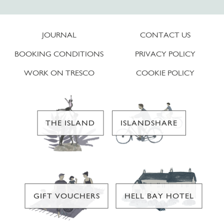
JOURNAL
CONTACT US
BOOKING CONDITIONS
PRIVACY POLICY
WORK ON TRESCO
COOKIE POLICY
THE ISLAND
ISLANDSHARE
GIFT VOUCHERS
HELL BAY HOTEL