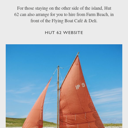
For those staying on the other side of the island, Hut
62 can also arrange for you to hire from Farm Beach, in
front of the Flying Boat Café & Deli.
HUT 62 WEBSITE