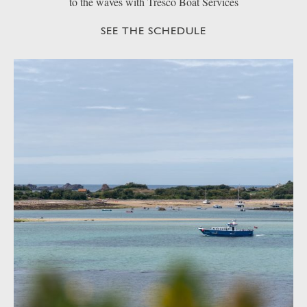
to the waves with Tresco Boat Services
SEE THE SCHEDULE