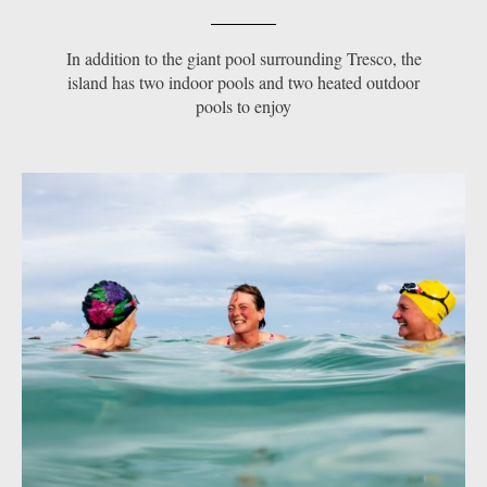
In addition to the giant pool surrounding Tresco, the
island has two indoor pools and two heated outdoor
pools to enjoy