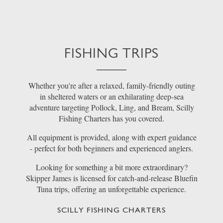
FISHING TRIPS
Whether you're after a relaxed, family-friendly outing
in sheltered waters or an exhilarating deep-sea
adventure targeting Pollock, Ling, and Bream, Scilly
Fishing Charters has you covered.
All equipment is provided, along with expert guidance
- perfect for both beginners and experienced anglers.
Looking for something a bit more extraordinary?
Skipper James is licensed for catch-and-release Bluefin
Tuna trips, offering an unforgettable experience.
SCILLY FISHING CHARTERS