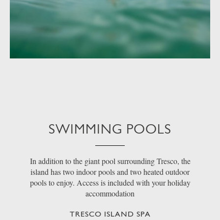
SWIMMING POOLS
In addition to the giant pool surrounding Tresco, the
island has two indoor pools and two heated outdoor
pools to enjoy. Access is included with your holiday
accommodation
TRESCO ISLAND SPA