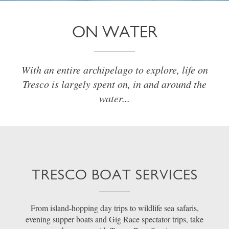
ON WATER
With an entire archipelago to explore, life on
Tresco is largely spent on, in and around the
water...
TRESCO BOAT SERVICES
From island-hopping day trips to wildlife sea safaris,
evening supper boats and Gig Race spectator trips, take