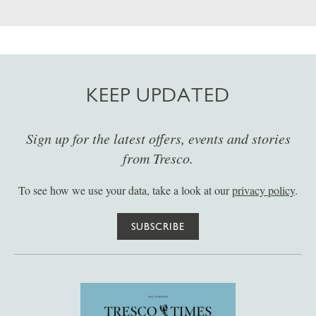
KEEP UPDATED
Sign up for the latest offers, events and stories
from Tresco.
To see how we use your data, take a look at our
privacy policy
.
SUBSCRIBE