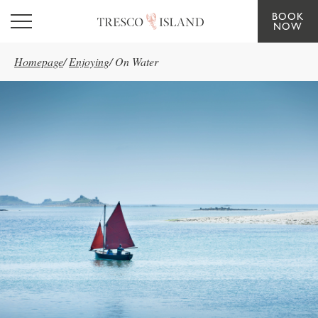
BOOK
Skip to main content
NOW
Homepage
/
Enjoying
/
On Water