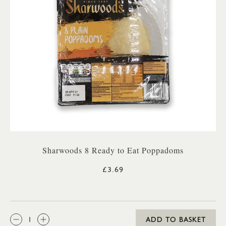
Sharwoods 8 Ready to Eat Poppadoms
£3.69
QTY:
ADD TO BASKET