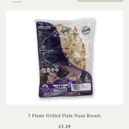
3 Flame Grilled Plain Naan Breads
£2.29