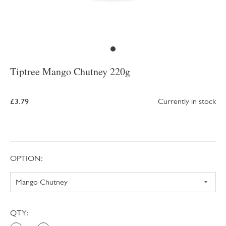
Tiptree Mango Chutney 220g
£3.79
Currently in stock
OPTION:
QTY: