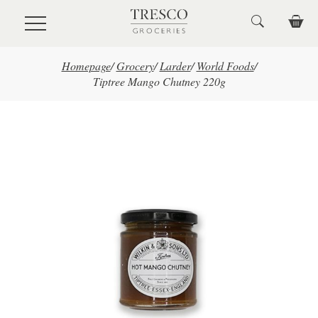
Skip to main content
Homepage
/
Grocery
/
Larder
/
World Foods
/
Tiptree Mango Chutney 220g