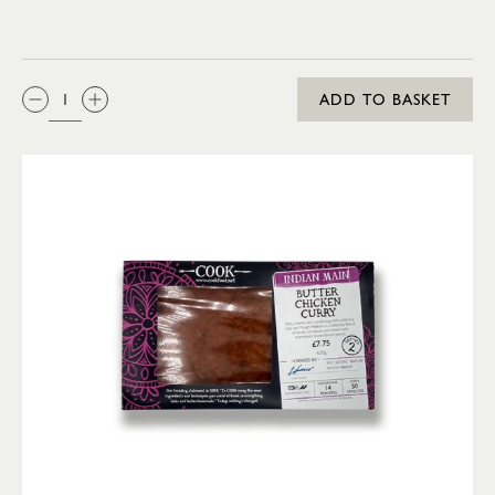
QTY:
ADD TO BASKET