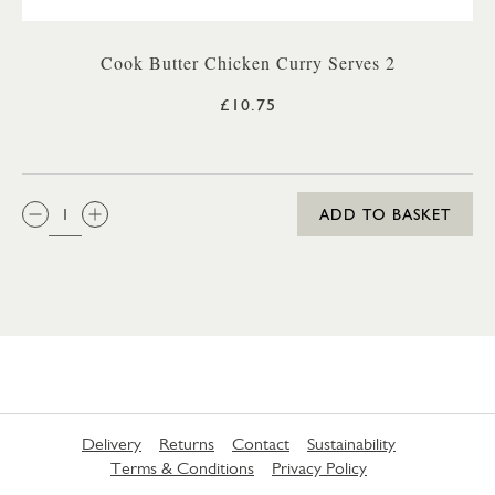
Cook Butter Chicken Curry Serves 2
£10.75
QTY:
ADD TO BASKET
Delivery
Returns
Contact
Sustainability
Terms & Conditions
Privacy Policy