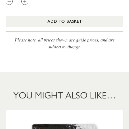
ADD TO BASKET
Please note, all prices shown are guide prices, and are
subject to change.
YOU MIGHT ALSO LIKE…