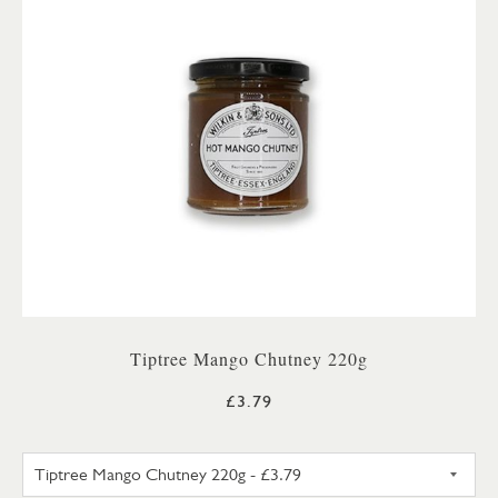
Tiptree Mango Chutney 220g
£3.79
TIPTREE MANGO CHUTNEY 22