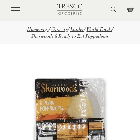
Skip to main content
Homepage
/
Grocery
/
Larder
/
World Foods
/
Sharwoods 8 Ready to Eat Poppadoms