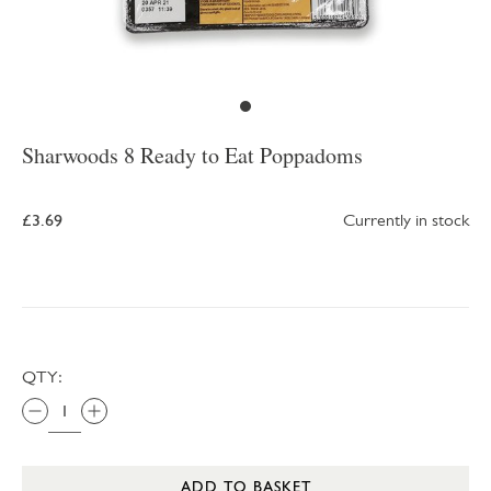
Sharwoods 8 Ready to Eat Poppadoms
£3.69
Currently in stock
QTY:
ADD TO BASKET