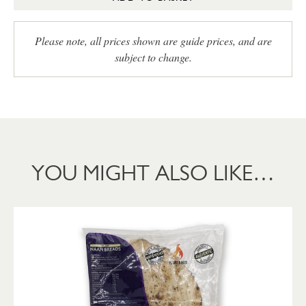
Please note, all prices shown are guide prices, and are
subject to change.
YOU MIGHT ALSO LIKE…