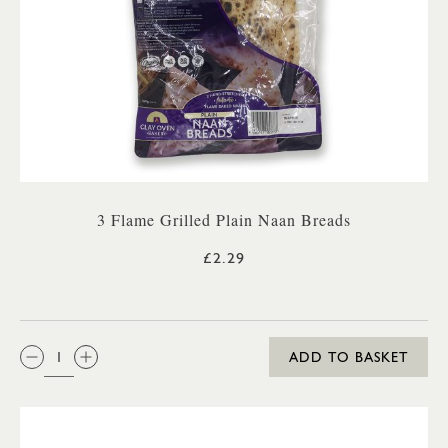
3 Flame Grilled Plain Naan Breads
£2.29
QTY:
ADD TO BASKET