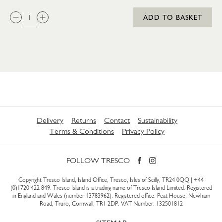
QTY:
ADD TO BASKET
Delivery
Returns
Contact
Sustainability
Terms & Conditions
Privacy Policy
FOLLOW TRESCO
Copyright Tresco Island, Island Office, Tresco, Isles of Scilly, TR24 0QQ |
+44
(0)1720 422 849
. Tresco Island is a trading name of Tresco Island Limited. Registered
in England and Wales (number 13783962). Registered office: Peat House, Newham
Road, Truro, Cornwall, TR1 2DP. VAT Number: 132501812